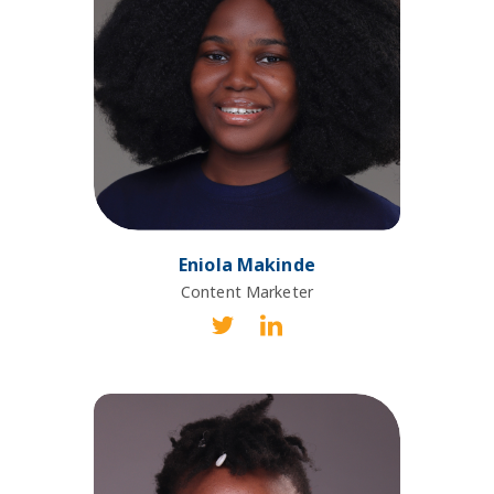
Eniola Makinde
Content Marketer