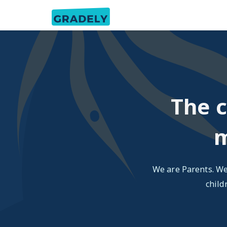
The c
m
We are Parents. We
child