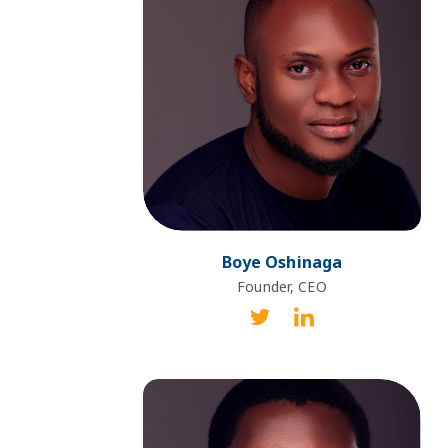
Boye Oshinaga
Founder, CEO