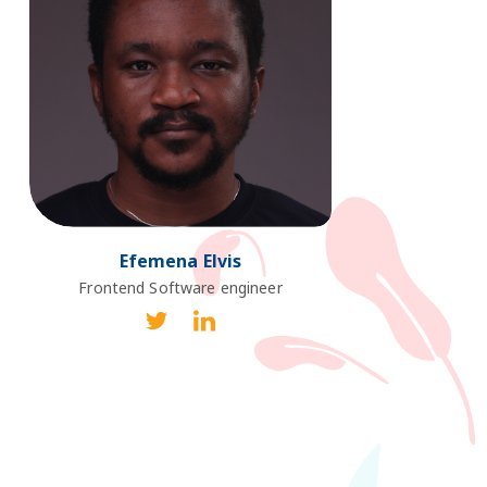
Efemena Elvis
Frontend Software engineer