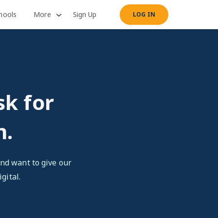
hools
More
Sign Up
LOG IN
sk for
n.
nd want to give our
gital.