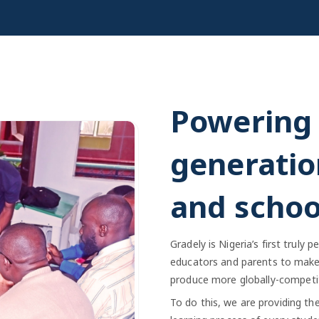
Powering 
generatio
and schoo
Gradely is Nigeria’s first truly
educators and parents to make 
produce more globally-competit
To do this, we are providing th