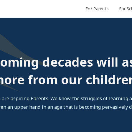
For Parents
For Sc
oming decades will a
ore from our childre
 are aspiring Parents. We know the struggles of learning a
ren an upper hand in an age that is becoming pervasively di