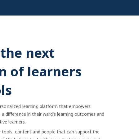
the next
n of learners
ls
 personalized learning platform that empowers
a difference in their ward’s learning outcomes and
ive learners.
e tools, content and people that can support the