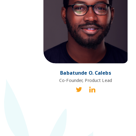
Babatunde O. Calebs
Co-Founder, Product Lead