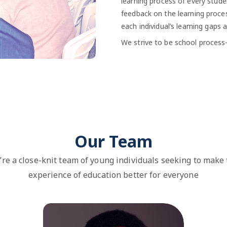
learning process of every stude
feedback on the learning proces
each individual’s learning gaps 
We strive to be school process-f
Our Team
re a close-knit team of young individuals seeking to make
experience of education better for everyone