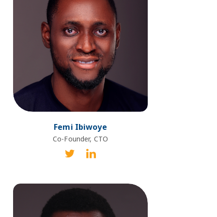
Femi Ibiwoye
Co-Founder, CTO