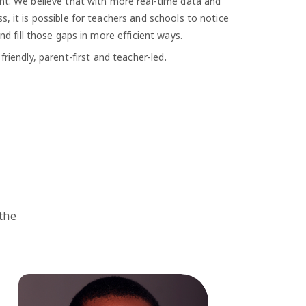
nt. We believe that with more real-time data and
s, it is possible for teachers and schools to notice
and fill those gaps in more efficient ways.
riendly, parent-first and teacher-led.
 the