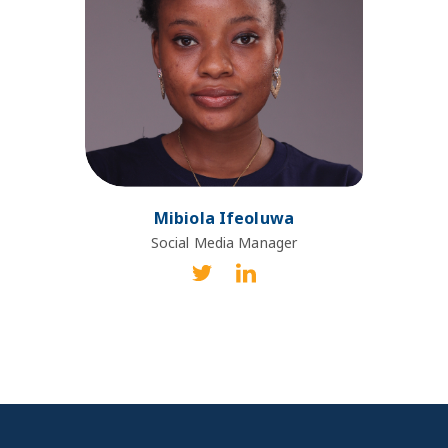
Mibiola Ifeoluwa
Social Media Manager