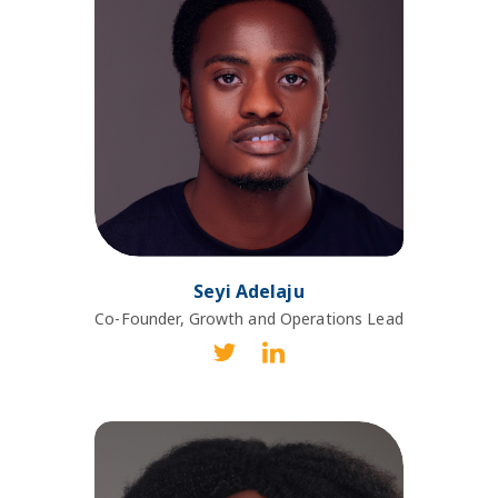
Seyi Adelaju
Co-Founder, Growth and Operations Lead