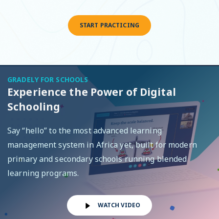
START PRACTICING
GRADELY FOR SCHOOLS
Experience the Power of Digital
Schooling
Say “hello” to the most advanced learning
management system in Africa yet, built for modern
primary and secondary schools running blended
learning programs.
WATCH VIDEO