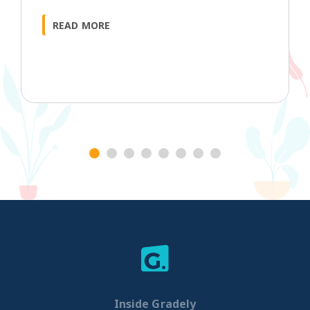
READ MORE
1
2
3
4
5
6
7
8
Inside Gradely