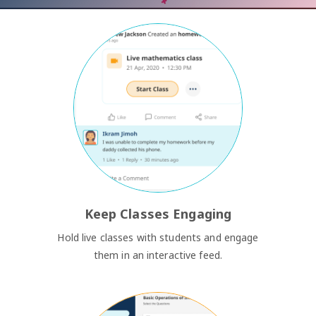
Keep Classes Engaging
Hold live classes with students and engage
them in an interactive feed.