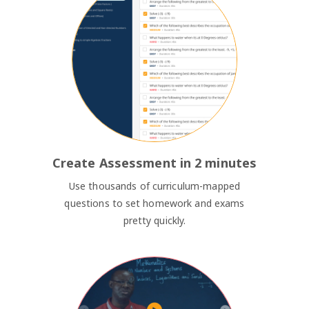
Create Assessment in 2 minutes
Use thousands of curriculum-mapped
questions to set homework and exams
pretty quickly.