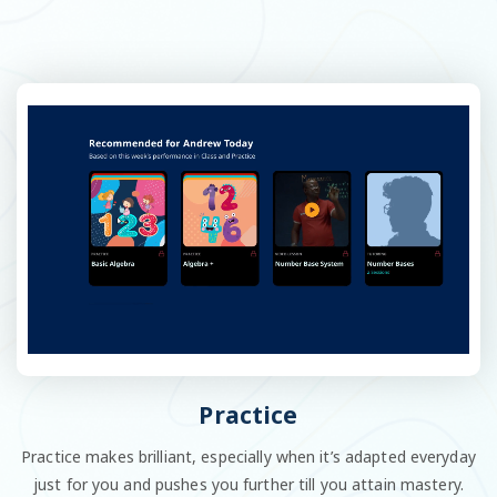
Practice
Practice makes brilliant, especially when it’s adapted everyday
just for you and pushes you further till you attain mastery.