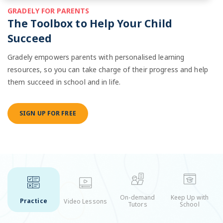
GRADELY FOR PARENTS
The Toolbox to Help Your Child
Succeed
Gradely empowers parents with personalised learning
resources, so you can take charge of their progress and help
them succeed in school and in life.
SIGN UP FOR FREE
On-demand
Keep Up with
Practice
Video Lessons
Tutors
School