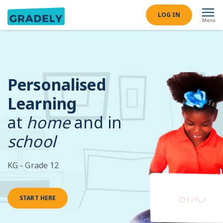
LOG IN
Menu
Personalised
Learning
at
home
and in
school
KG - Grade 12
START HERE