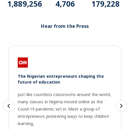
1,916,969
4,775
181,857
Hear from the Press
The Nigerian entrepreneurs shaping the
future of education
Just like countless classrooms around the world,
many classes in Nigeria moved online as the
Previous
Ne
Covid-19 pandemic set in. Meet a group of
entrepreneurs pioneering ways to keep children
learning,