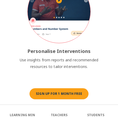
Personalise Interventions
Use insights from reports and recommended
resources to tailor interventions.
SIGN UP FOR 1 MONTH FREE
LEARNING MIN
TEACHERS
STUDENTS