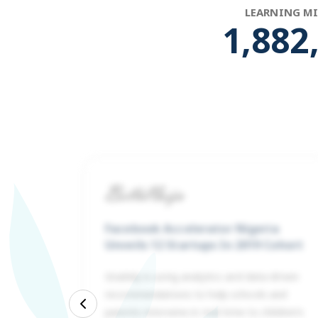
LEARNING M
1,946
Facebook Accelerator Nigeria
Unveils 12 Startups In 2019 Cohort
Gradely is using analytics and data-driven
recommendations to help schools and
ed is
Previous
parents intervene in real-time to children’s
 500