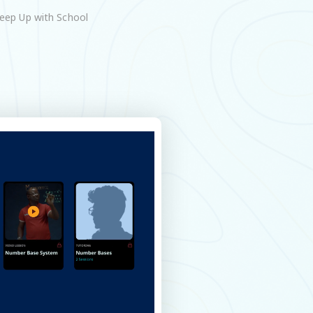
eep Up with School