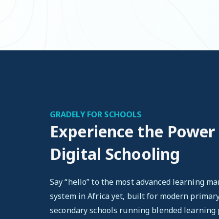
GRADELY FOR SCHOOLS
Experience the Power
Digital Schooling
Say “hello” to the most advanced learning 
system in Africa yet, built for modern primar
secondary schools running blended learning