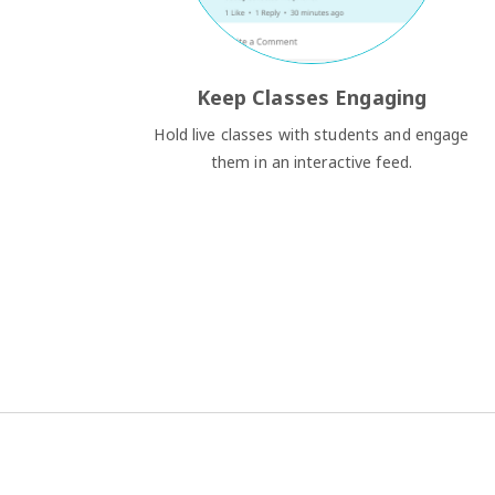
Keep Classes Engaging
Hold live classes with students and engage
them in an interactive feed.