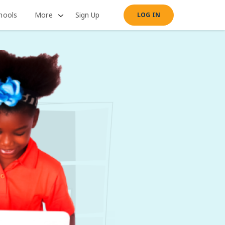
hools
More
Sign Up
LOG IN