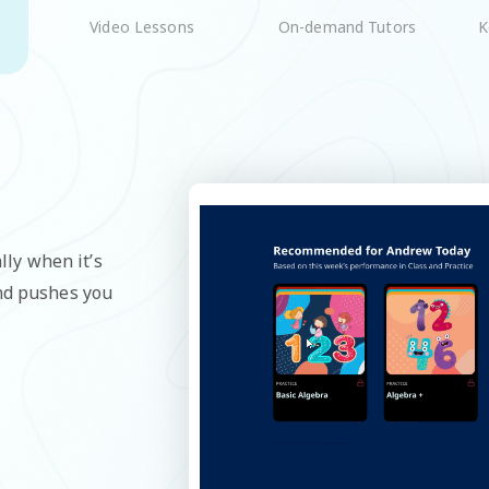
On-demand Tutors
K
Video Lessons
lly when it’s
and pushes you