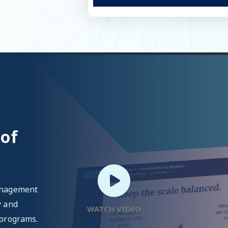
 of
management
y and
WATCH VIDEO
 programs.