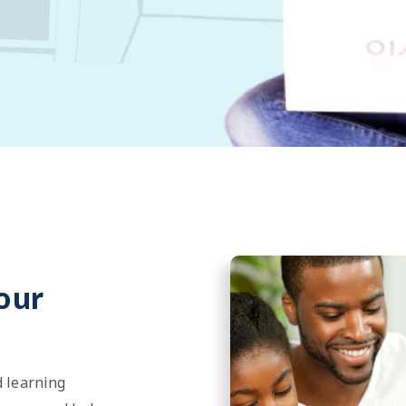
our
 learning