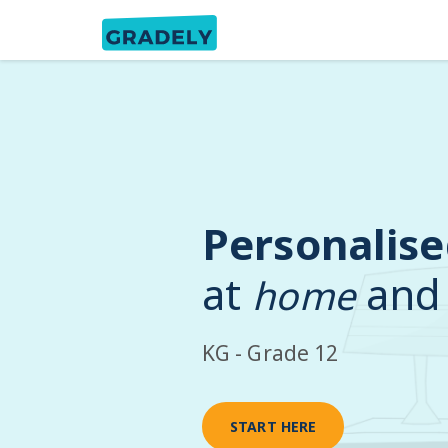
Personalise
at
and
home
KG - Grade 12
START HERE