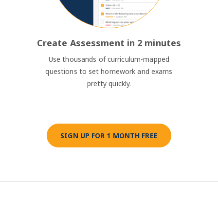
Create Assessment in 2 minutes
Use thousands of curriculum-mapped
questions to set homework and exams
pretty quickly.
SIGN UP FOR 1 MONTH FREE