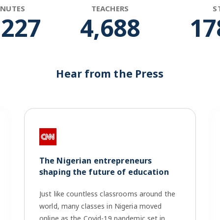
INUTES
TEACHERS
S
,266
4,848
18
Hear from the Press
The Nigerian entrepreneurs
shaping the future of education
Just like countless classrooms around the
world, many classes in Nigeria moved
online as the Covid-19 pandemic set in.