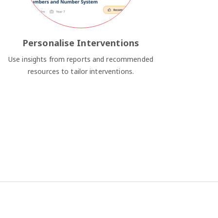
Personalise Interventions
Use insights from reports and recommended
resources to tailor interventions.