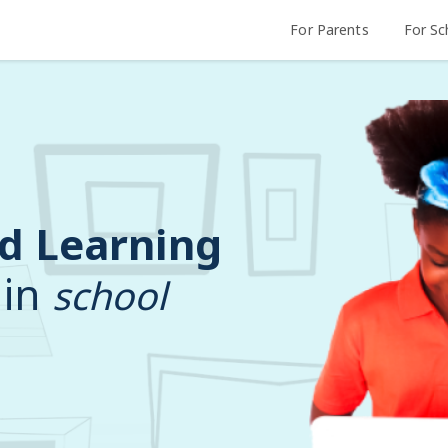
For Parents
For Sc
d Learning
 in
school