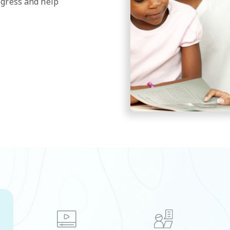
ogress and help