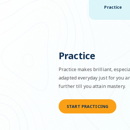
Practice
Practice
Practice makes brilliant, especia
adapted everyday just for you 
further till you attain mastery.
START PRACTICING