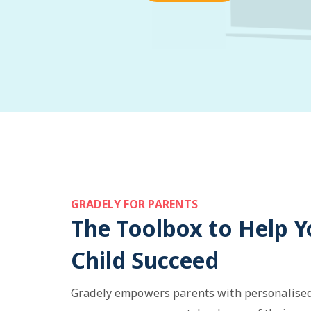
GRADELY FOR PARENTS
The Toolbox to Help Y
Child Succeed
Gradely empowers parents with personalised