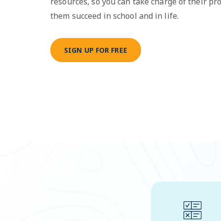
resources, so you can take charge of their pr
them succeed in school and in life.
SIGN UP FOR FREE