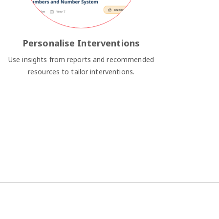
Personalise Interventions
Use insights from reports and recommended
resources to tailor interventions.