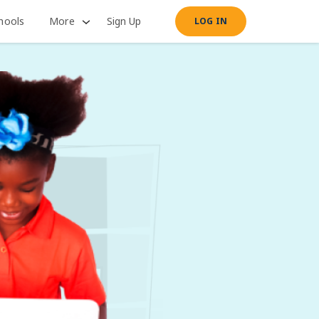
hools
More
Sign Up
LOG IN