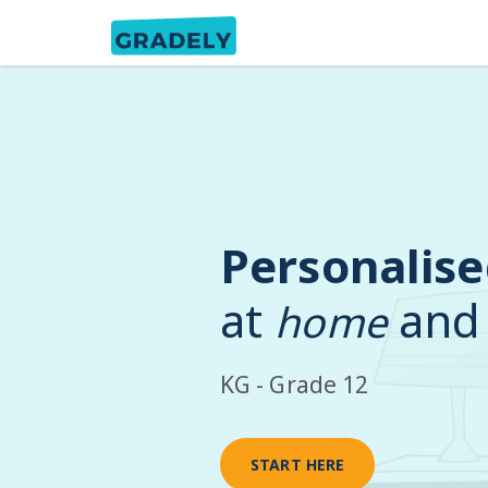
Personalise
at
and
home
KG - Grade 12
START HERE