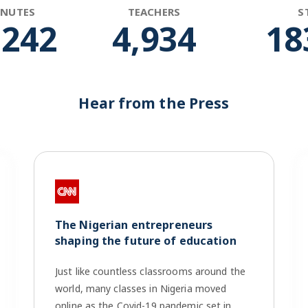
INUTES
TEACHERS
S
,865
4,963
18
Hear from the Press
The Nigerian entrepreneurs
shaping the future of education
Just like countless classrooms around the
world, many classes in Nigeria moved
online as the Covid-19 pandemic set in.