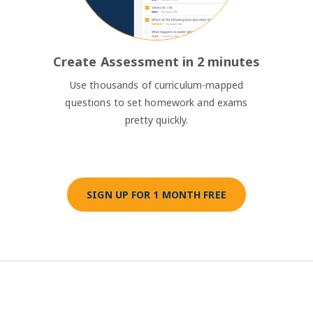
Create Assessment in 2 minutes
Use thousands of curriculum-mapped
questions to set homework and exams
pretty quickly.
SIGN UP FOR 1 MONTH FREE