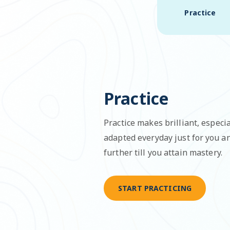
Practice
Practice
Practice makes brilliant, especia
adapted everyday just for you 
further till you attain mastery.
START PRACTICING