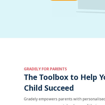
GRADELY FOR PARENTS
The Toolbox to Help Y
Child Succeed
Gradely empowers parents with personalised