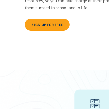
resources, so you can take charge of their pr
them succeed in school and in life.
SIGN UP FOR FREE