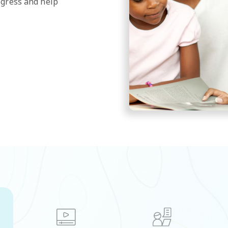
ogress and help