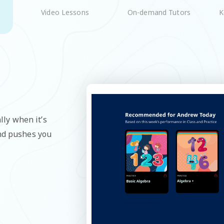
On-demand Tutors
K
Video Lessons
lly when it’s
and pushes you