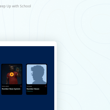
eep Up with School