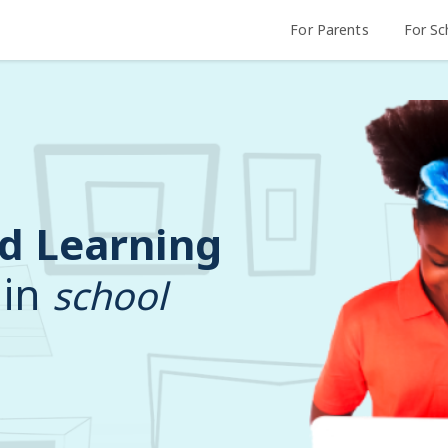
For Parents
For Sc
d Learning
 in
school