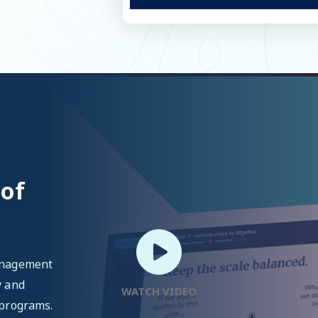
 of
management
y and
WATCH VIDEO
 programs.