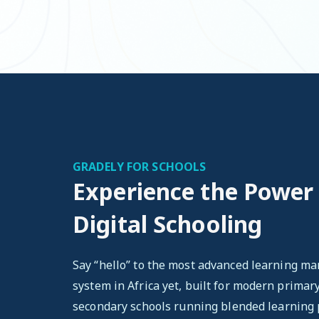
GRADELY FOR SCHOOLS
Experience the Power
Digital Schooling
Say “hello” to the most advanced learning 
system in Africa yet, built for modern primar
secondary schools running blended learning