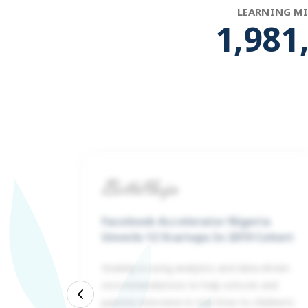
LEARNING M
1,992
Facebook Accelerator Nigeria
Unveils 12 Startups In 2019 Cohort
Gradely is using analytics and data-driven
recommendations to help schools and
ed is
Previous
parents intervene in real-time to children’s
 500