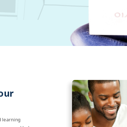
our
 learning