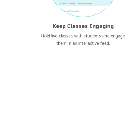
Keep Classes Engaging
Hold live classes with students and engage
them in an interactive feed.