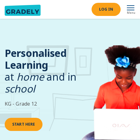
LOG IN
Menu
Personalised
Learning
at
home
and in
school
KG - Grade 12
START HERE