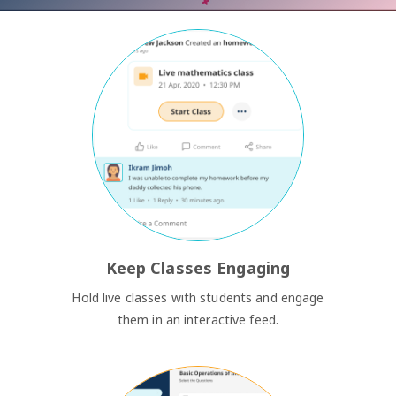
Keep Classes Engaging
Hold live classes with students and engage
them in an interactive feed.