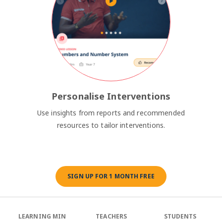
Personalise Interventions
Use insights from reports and recommended
resources to tailor interventions.
SIGN UP FOR 1 MONTH FREE
LEARNING MIN
TEACHERS
STUDENTS