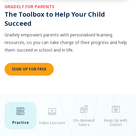
GRADELY FOR PARENTS
The Toolbox to Help Your Child
Succeed
Gradely empowers parents with personalised learning
resources, so you can take charge of their progress and help
them succeed in school and in life.
SIGN UP FOR FREE
On-demand
Keep Up with
Practice
Video Lessons
Tutors
School