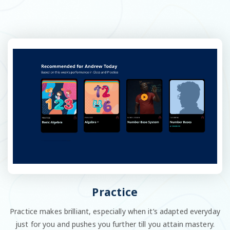
Practice
Practice makes brilliant, especially when it’s adapted everyday
just for you and pushes you further till you attain mastery.