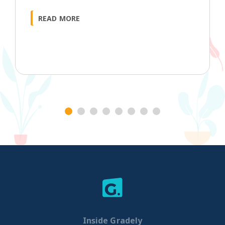
READ MORE
1
2
3
4
5
6
7
8
Inside Gradely