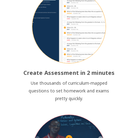
Create Assessment in 2 minutes
Use thousands of curriculum-mapped
questions to set homework and exams
pretty quickly.