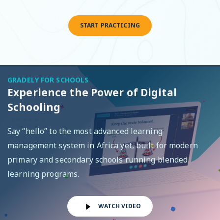
START PRACTICING
GRADELY FOR SCHOOLS
Experience the Power of Digital
Schooling
Say “hello” to the most advanced learning
management system in Africa yet, built for modern
primary and secondary schools running blended
learning programs.
WATCH VIDEO