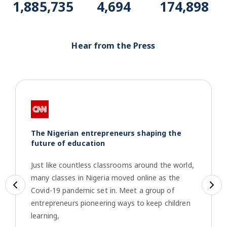
1,915,069
4,767
177,618
Hear from the Press
The Nigerian entrepreneurs shaping the
future of education
Just like countless classrooms around the world,
many classes in Nigeria moved online as the
Previous
Ne
Covid-19 pandemic set in. Meet a group of
entrepreneurs pioneering ways to keep children
learning,