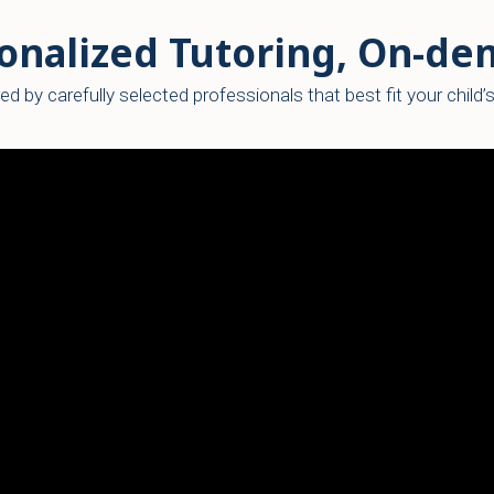
onalized Tutoring, On-d
ed by carefully selected professionals that best fit your child