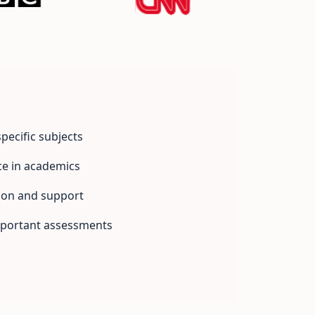
pecific subjects
ce in academics
ion and support
mportant assessments