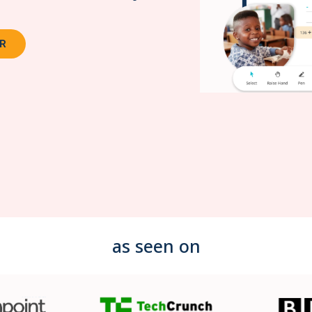
OR
as seen on