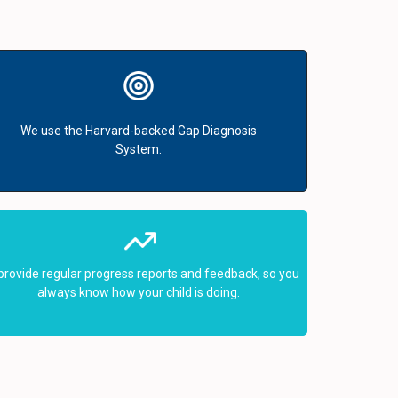
We use the Harvard-backed Gap Diagnosis
System.
provide regular progress reports and feedback, so you
always know how your child is doing.