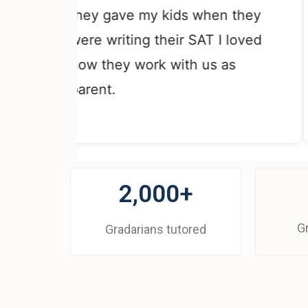
co
they gave my kids when they
th
were writing their SAT I loved
re
how they work with us as
gr
parent.
Th
2,000+
G
Gradarians tutored