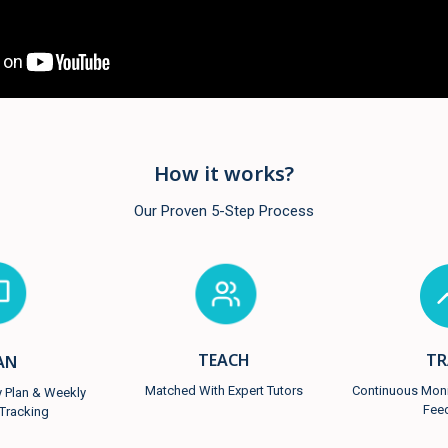
How it works?
Our Proven 5-Step Process
TR
TEACH
AN
Continuous Monit
Matched With Expert Tutors
y Plan & Weekly
Fee
Tracking