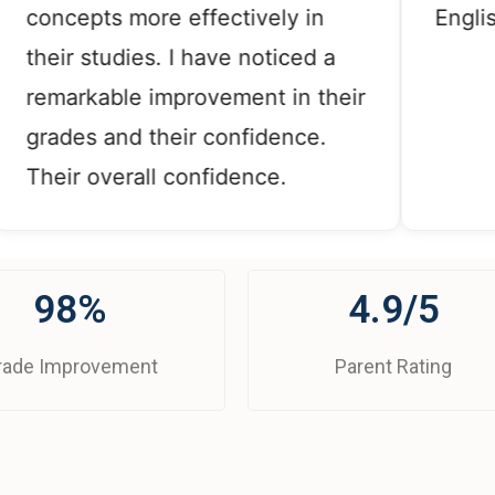
ncepts more effectively in
English, a
eir studies. I have noticed a
markable improvement in their
ades and their confidence.
eir overall confidence.
98%
4.9/5
rade Improvement
Parent Rating