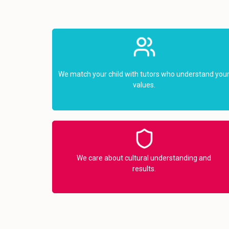
We match your child with tutors who understand you
values.
We care about cultural understanding and
results.