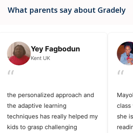
What parents say about Gradely
Yey Fagbodun
M
Kent UK
Ne
“
“
e personalized approach and
Mayokun l
e adaptive learning
class with 
chniques has really helped my
she is now
ds to grasp challenging
reading bi