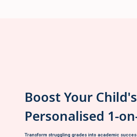
Boost Your Child'
Personalised 1-on
Transform struggling grades into academic succes