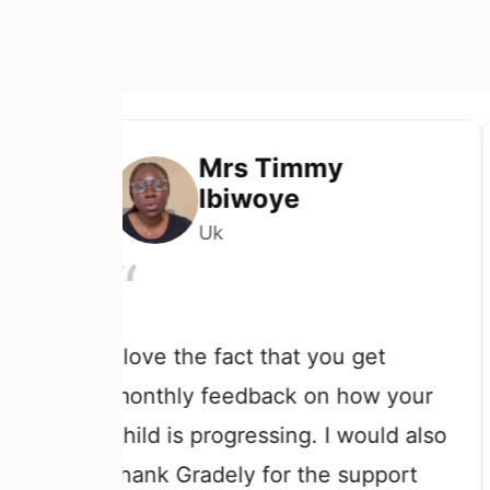
Mrs Timmy
Ibiwoye
Uk
“
th
I love the fact that you get
th
monthly feedback on how your
te
child is progressing. I would also
ki
thank Gradely for the support