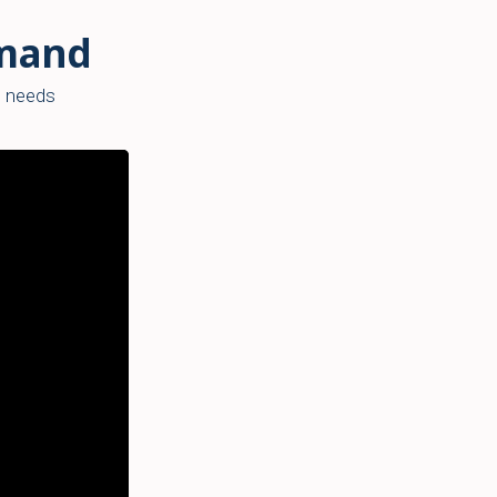
emand
’s needs