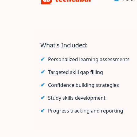
What's Included:
Personalized learning assessments
Targeted skill gap filling
Confidence building strategies
Study skills development
Progress tracking and reporting