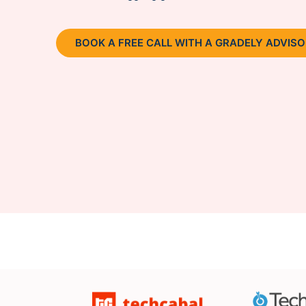
BOOK A FREE CALL WITH A GRADELY ADVIS