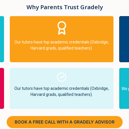
Why Parents Trust Gradely
r
Our tutors have top academic credentials (Oxbridge,
Harvard grads, qualified teachers).
Our tutors have top academic credentials (Oxbridge,
We 
Harvard grads, qualified teachers).
BOOK A FREE CALL WITH A GRADELY ADVISOR