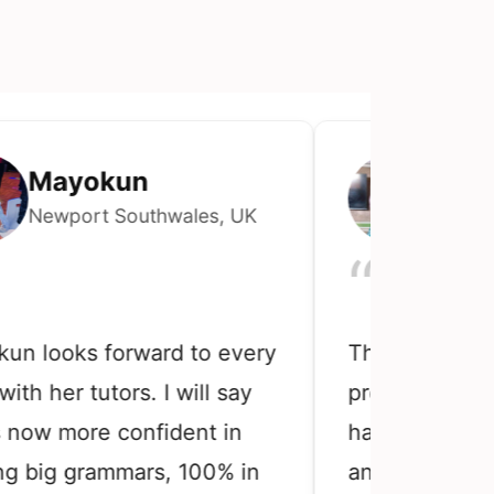
ayokun
Chiwete
wport Southwales, UK
Lagos, Nige
“
ooks forward to every
The My daughter th
her tutors. I will say
preparing for com
 more confident in
has been using th
g grammars, 100% in
and she testified t