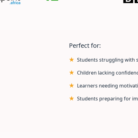
Perfect for:
Students struggling with s
Children lacking confiden
Learners needing motivat
Students preparing for i