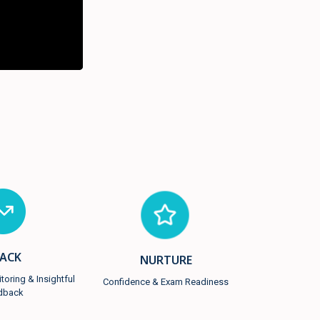
ACK
NURTURE
oring & Insightful
Confidence & Exam Readiness
dback