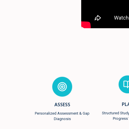
PL
ASSESS
Structured Stud
Personalized Assessment & Gap
Progress 
Diagnosis