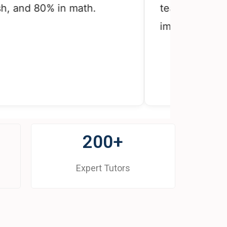
nd 80% in math.
teacher told her th
improved.
200+
Expert Tutors