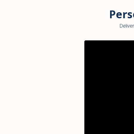
Pers
Deliver