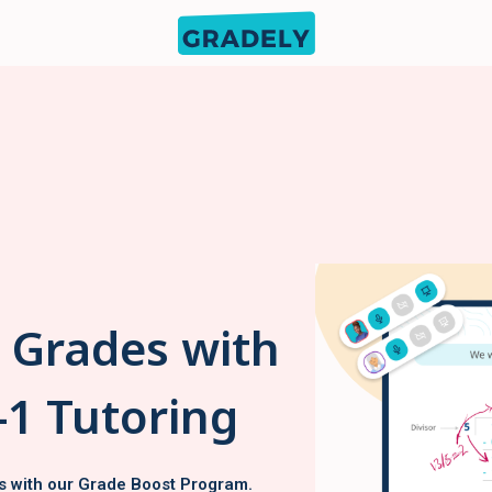
s Grades with
-1 Tutoring
s with our Grade Boost Program.