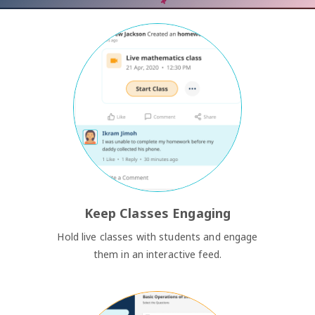
Keep Classes Engaging
Hold live classes with students and engage
them in an interactive feed.