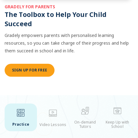
GRADELY FOR PARENTS
The Toolbox to Help Your Child
Succeed
Gradely empowers parents with personalised learning
resources, so you can take charge of their progress and help
them succeed in school and in life.
SIGN UP FOR FREE
On-demand
Keep Up with
Practice
Video Lessons
Tutors
School