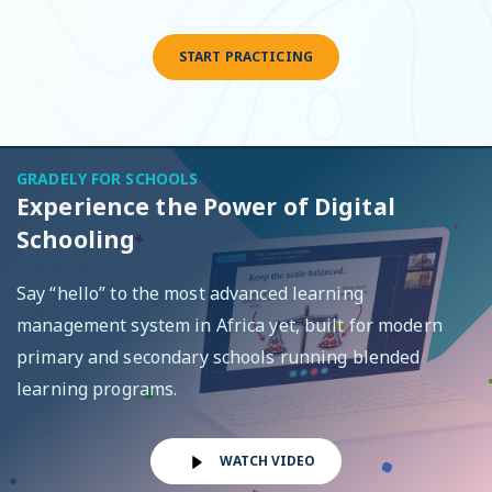
START PRACTICING
GRADELY FOR SCHOOLS
Experience the Power of Digital
Schooling
Say “hello” to the most advanced learning
management system in Africa yet, built for modern
primary and secondary schools running blended
learning programs.
WATCH VIDEO