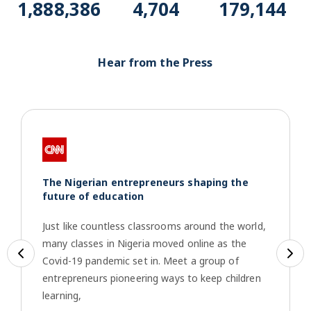
1,917,013
4,775
181,860
Hear from the Press
The Nigerian entrepreneurs shaping the
future of education
Just like countless classrooms around the world,
many classes in Nigeria moved online as the
Previous
Ne
Covid-19 pandemic set in. Meet a group of
entrepreneurs pioneering ways to keep children
learning,