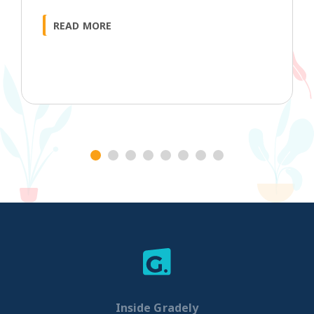
READ MORE
1
2
3
4
5
6
7
8
Inside Gradely