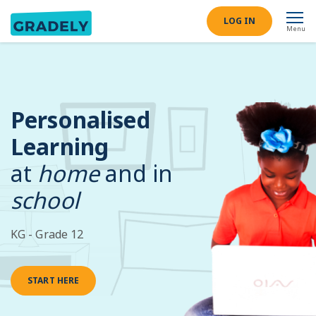
LOG IN
Menu
Personalised
Learning
at
home
and in
school
KG - Grade 12
START HERE