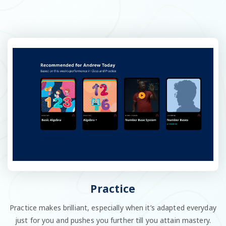
Practice
Practice makes brilliant, especially when it’s adapted everyday
just for you and pushes you further till you attain mastery.