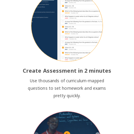
Create Assessment in 2 minutes
Use thousands of curriculum-mapped
questions to set homework and exams
pretty quickly.