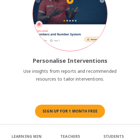
Personalise Interventions
Use insights from reports and recommended
resources to tailor interventions.
SIGN UP FOR 1 MONTH FREE
LEARNING MIN
TEACHERS
STUDENTS