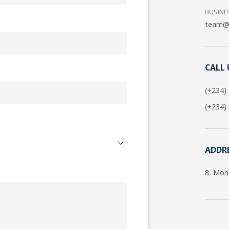
BUSINE
team@g
CALL 
(+234)
(+234)
ADDR
8, Mon