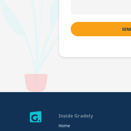
Inside Gradely
Home