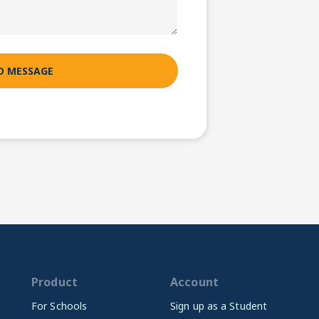
Product
Account
For Schools
Sign up as a Student