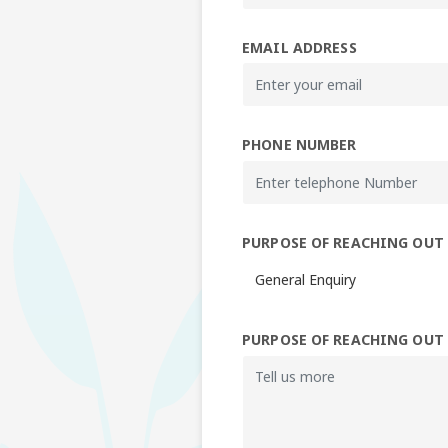
EMAIL ADDRESS
PHONE NUMBER
PURPOSE OF REACHING OUT
PURPOSE OF REACHING OUT