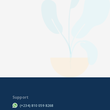
Support
(+234) 810 059 8268