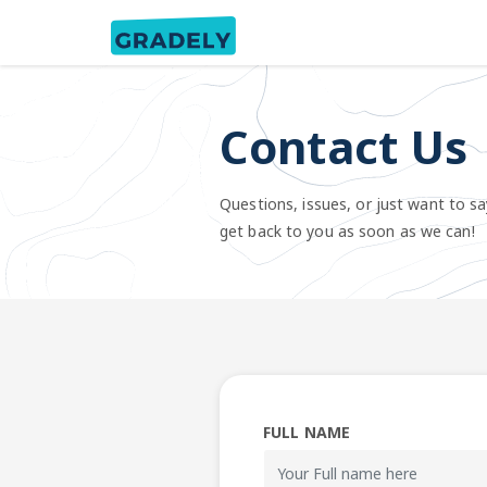
Contact Us
Questions, issues, or just want to sa
get back to you as soon as we can!
FULL NAME