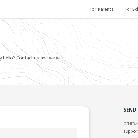
For Parents
For Sc
y hello? Contact us and we will
SEND 
GENERA
suppor