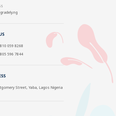
SS
radely.ng
US
 810 059 8268
 805 596 7844
ESS
tgomery Street, Yaba, Lagos Nigeria