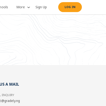
hools
More
Sign Up
LOG IN
US A MAIL
L ENQUIRY
t@gradely.ng