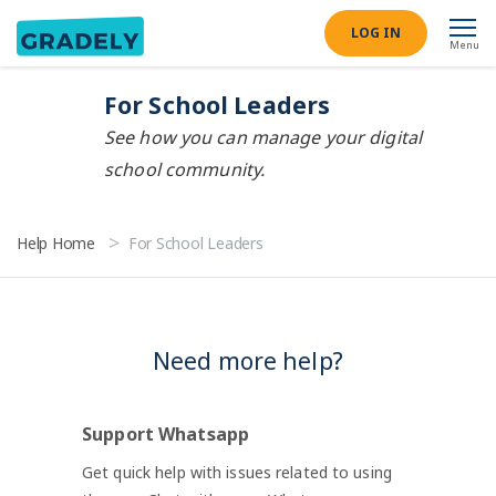
LOG IN
Menu
For School Leaders
See how you can manage your digital
school community.
Help Home
For School Leaders
Need more help?
Support Whatsapp
Get quick help with issues related to using