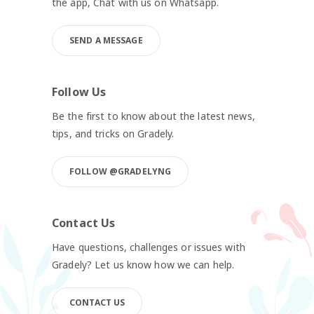
the app, Chat with us on Whatsapp.
SEND A MESSAGE
Follow Us
Be the first to know about the latest news,
tips, and tricks on Gradely.
FOLLOW @GRADELYNG
Contact Us
Have questions, challenges or issues with
Gradely? Let us know how we can help.
CONTACT US