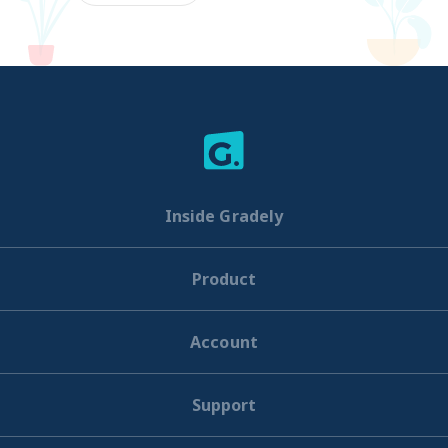
Inside Gradely
Product
Account
Support