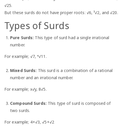
√25.
But these surds do not have proper roots: √6, ³√2, and √20.
Types of Surds
Pure Surds:
This type of surd had a single irrational
number.
For example; √7, ⁴√11.
Mixed Surds:
This surd is a combination of a rational
number and an irrational number.
For example; x√y, 8√5.
Compound Surds:
This type of surd is composed of
two surds.
For example; 4+√3, √5+√2