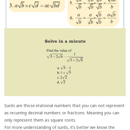
Surds are those irrational numbers that you can not represent
as recurring decimal numbers or fractions. Meaning you can
only represent them as square roots.
For more understanding of surds, it’s better we know the