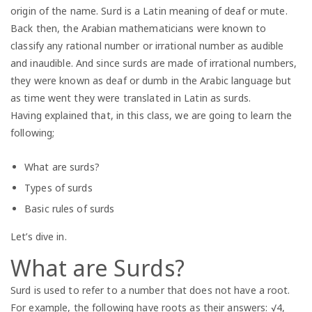
origin of the name. Surd is a Latin meaning of deaf or mute.
Back then, the Arabian mathematicians were known to
classify any rational number or irrational number as audible
and inaudible. And since surds are made of irrational numbers,
they were known as deaf or dumb in the Arabic language but
as time went they were translated in Latin as surds.
Having explained that, in this class, we are going to learn the
following;
What are surds?
Types of surds
Basic rules of surds
Let’s dive in.
What are Surds?
Surd is used to refer to a number that does not have a root.
For example, the following have roots as their answers: √4,