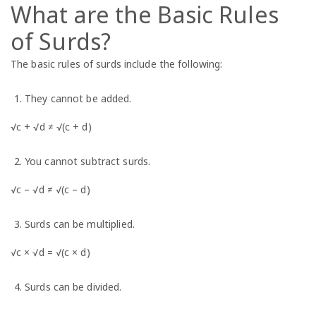
What are the Basic Rules
of Surds?
The basic rules of surds include the following:
They cannot be added.
√c + √d ≠ √(c + d)
You cannot subtract surds.
√c – √d ≠ √(c – d)
Surds can be multiplied.
√c × √d = √(c × d)
Surds can be divided.