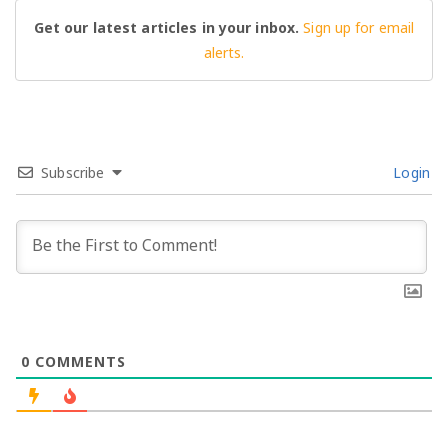
Get our latest articles in your inbox.
Sign up for email
alerts.
Subscribe
Login
0
COMMENTS