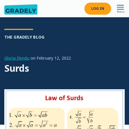
LOG IN
Menu
THE GRADELY BLOG
Gloria Elendu
on
February 12, 2022
Surds