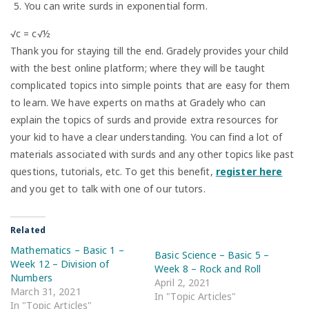
You can write surds in exponential form.
√c = c√½
Thank you for staying till the end. Gradely provides your child
with the best online platform; where they will be taught
complicated topics into simple points that are easy for them
to learn. We have experts on maths at Gradely who can
explain the topics of surds and provide extra resources for
your kid to have a clear understanding. You can find a lot of
materials associated with surds and any other topics like past
questions, tutorials, etc. To get this benefit,
register here
and you get to talk with one of our tutors.
Related
Mathematics – Basic 1 –
Basic Science – Basic 5 –
Week 12 – Division of
Week 8 – Rock and Roll
Numbers
April 2, 2021
March 31, 2021
In "Topic Articles"
In "Topic Articles"