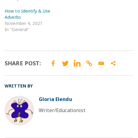
How to Identify & Use
Adverbs
November 4, 2021
In "General"
SHARE POST:
WRITTEN BY
Gloria Elendu
BO
Writer/Educationist