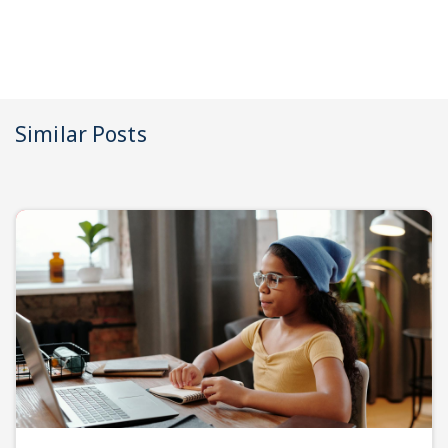
Similar Posts