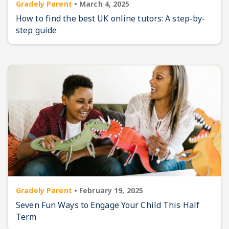
Gradely Parent
•
March 4, 2025
How to find the best UK online tutors: A step-by-
step guide
Gradely Parent
•
February 19, 2025
Seven Fun Ways to Engage Your Child This Half
Term