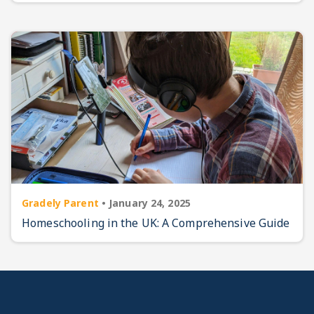
Gradely Parent
•
January 24, 2025
Homeschooling in the UK: A Comprehensive Guide