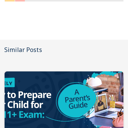
Similar Posts