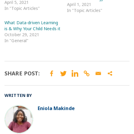
April 5, 2021
April 1, 2021
In "Topic Articles"
In "Topic Articles"
What Data-driven Learning
is & Why Your Child Needs it
October 29, 2021
In "General"
SHARE POST:
WRITTEN BY
Eniola Makinde
BO