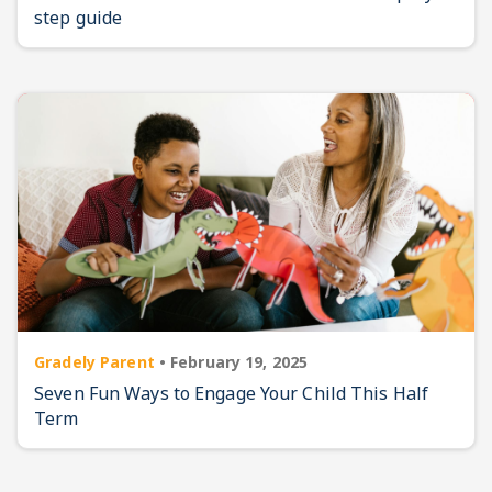
step guide
Gradely Parent
•
February 19, 2025
Seven Fun Ways to Engage Your Child This Half
Term