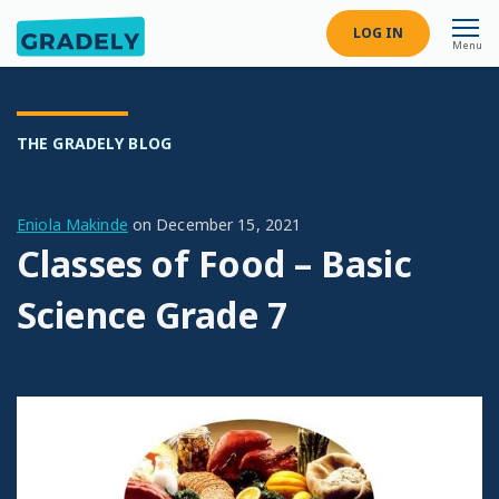
LOG IN
Menu
THE GRADELY BLOG
Eniola Makinde
on
December 15, 2021
Classes of Food – Basic
Science Grade 7