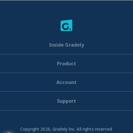
Inside Gradely
Product
Account
Support
Copyright 2026, Gradely Inc. All rights reserved.