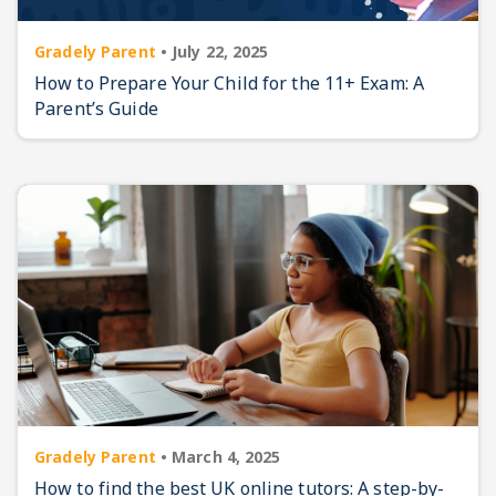
Gradely Parent
•
July 22, 2025
How to Prepare Your Child for the 11+ Exam: A
Parent’s Guide
Gradely Parent
•
March 4, 2025
How to find the best UK online tutors: A step-by-