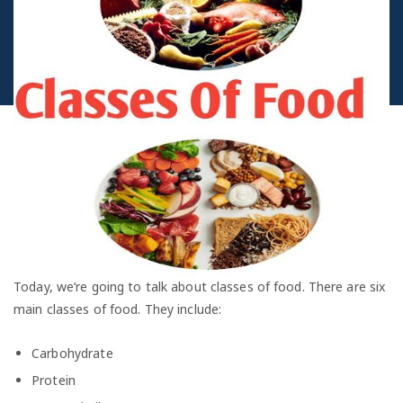
Today, we’re going to talk about classes of food. There are six
main classes of food. They include:
Carbohydrate
Protein