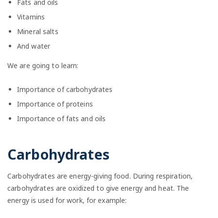
Fats and oils
Vitamins
Mineral salts
And water
We are going to learn:
Importance of carbohydrates
Importance of proteins
Importance of fats and oils
Carbohydrates
Carbohydrates are energy-giving food. During respiration,
carbohydrates are oxidized to give energy and heat. The
energy is used for work, for example: