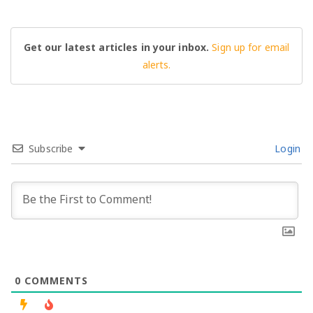
Get our latest articles in your inbox.
Sign up for email
alerts.
Subscribe
Login
0
COMMENTS