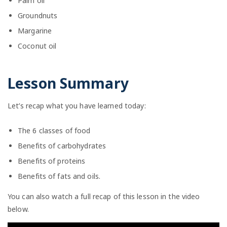
Palm oil
Groundnuts
Margarine
Coconut oil
Lesson Summary
Let’s recap what you have learned today:
The 6 classes of food
Benefits of carbohydrates
Benefits of proteins
Benefits of fats and oils.
You can also watch a full recap of this lesson in the video
below.