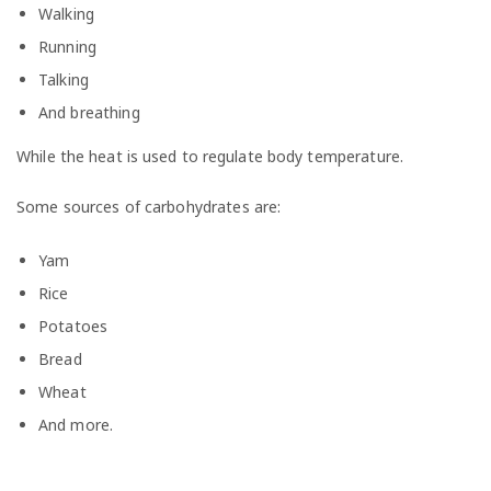
Walking
Running
Talking
And breathing
While the heat is used to regulate body temperature.
Some sources of carbohydrates are:
Yam
Rice
Potatoes
Bread
Wheat
And more.