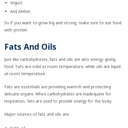
Yogurt
And Melon.
So if you want to grow big and strong, make sure to eat food
with protein.
Fats And Oils
Just like carbohydrates, fats and oils are also energy-giving
food. Fats are solid at room temperature, while oils are liquid
at room temperature.
Fats are essentials are providing warmth and protecting
delicate organs. When carbohydrates are inadequate for
respiration, fats are used to provide energy for the body.
Major sources of fats and oils are: