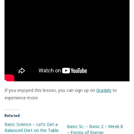
If you enjoyed this lesson, you can sign up on
Gradely
to
experience more.
Related
Basic Science – Let’s Get a
Basic Sc. – Basic 2 – Week 8
Balanced Diet on the Table
– Forms of Energy