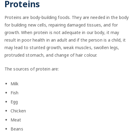
Proteins
Proteins are body-building foods. They are needed in the body
for building new cells, repairing damaged tissues, and for
growth. When protein is not adequate in our body, it may
result in poor health in an adult and if the person is a child, it
may lead to stunted growth, weak muscles, swollen legs,
protruded stomach, and change of hair colour.
The sources of protein are:
Milk
Fish
Egg
Chicken
Meat
Beans