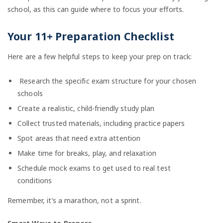
school, as this can guide where to focus your efforts.
Your 11+ Preparation Checklist
Here are a few helpful steps to keep your prep on track:
Research the specific exam structure for your chosen
schools
Create a realistic, child-friendly study plan
Collect trusted materials, including practice papers
Spot areas that need extra attention
Make time for breaks, play, and relaxation
Schedule mock exams to get used to real test
conditions
Remember, it’s a marathon, not a sprint.