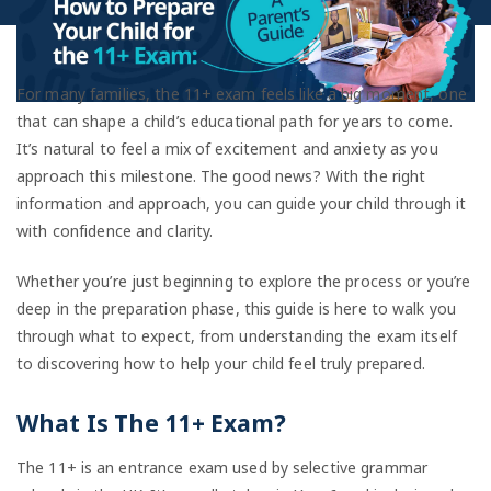
For many families, the 11+ exam feels like a big moment, one
that can shape a child’s educational path for years to come.
It’s natural to feel a mix of excitement and anxiety as you
approach this milestone. The good news? With the right
information and approach, you can guide your child through it
with confidence and clarity.
Whether you’re just beginning to explore the process or you’re
deep in the preparation phase, this guide is here to walk you
through what to expect, from understanding the exam itself
to discovering how to help your child feel truly prepared.
What Is The 11+ Exam?
The 11+ is an entrance exam used by selective grammar