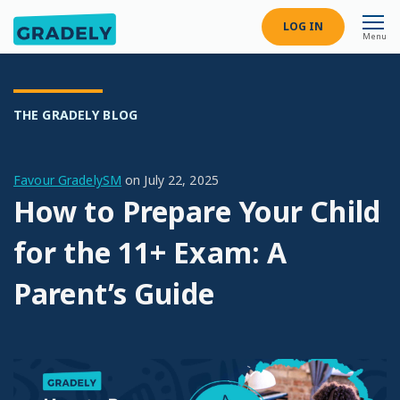
LOG IN
Menu
THE GRADELY BLOG
Favour GradelySM
on
July 22, 2025
How to Prepare Your Child
for the 11+ Exam: A
Parent’s Guide