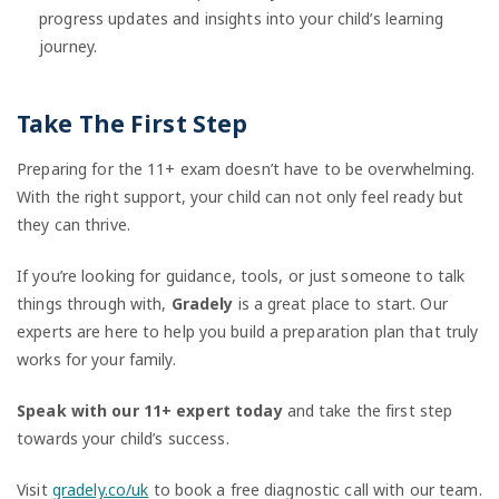
progress updates and insights into your child’s learning
journey.
Take The First Step
Preparing for the 11+ exam doesn’t have to be overwhelming.
With the right support, your child can not only feel ready but
they can thrive.
If you’re looking for guidance, tools, or just someone to talk
things through with,
Gradely
is a great place to start. Our
experts are here to help you build a preparation plan that truly
works for your family.
Speak with our 11+ expert today
and take the first step
towards your child’s success.
Visit
gradely.co/uk
to book a free diagnostic call with our team.