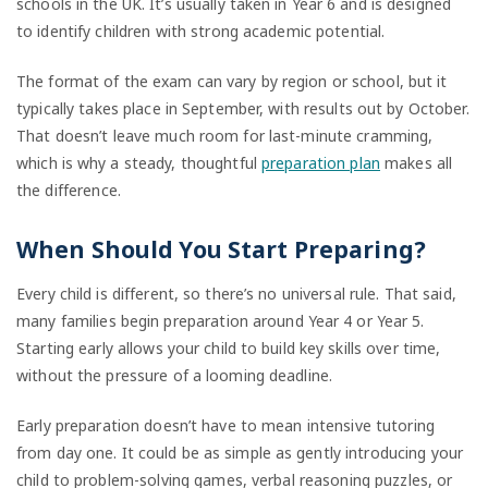
schools in the UK. It’s usually taken in Year 6 and is designed
to identify children with strong academic potential.
The format of the exam can vary by region or school, but it
typically takes place in September, with results out by October.
That doesn’t leave much room for last-minute cramming,
which is why a steady, thoughtful
preparation plan
makes all
the difference.
When Should You Start Preparing?
Every child is different, so there’s no universal rule. That said,
many families begin preparation around Year 4 or Year 5.
Starting early allows your child to build key skills over time,
without the pressure of a looming deadline.
Early preparation doesn’t have to mean intensive tutoring
from day one. It could be as simple as gently introducing your
child to problem-solving games, verbal reasoning puzzles, or