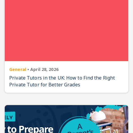
General
•
April 28, 2026
Private Tutors in the UK: How to Find the Right
Private Tutor for Better Grades