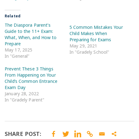
Related
The Diaspora Parent’s
5 Common Mistakes Your
Guide to the 11+ Exam:
Child Makes When
What, When, and How to
Preparing for Exams
Prepare
May 29, 2021
May 17, 2025
In "Gradely School"
In "General"
Prevent These 3 Things
From Happening on Your
Child’s Common Entrance
Exam Day
January 28, 2022
In "Gradely Parent"
SHARE POST: