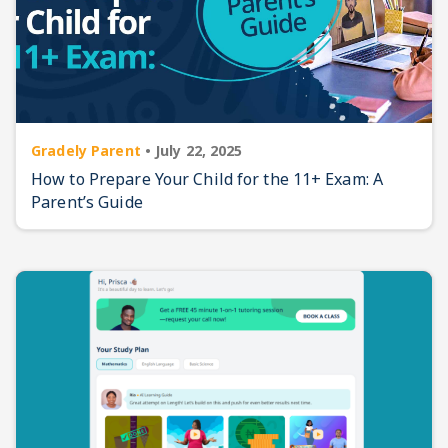
Gradely Parent
•
July 22, 2025
How to Prepare Your Child for the 11+ Exam: A
Parent’s Guide