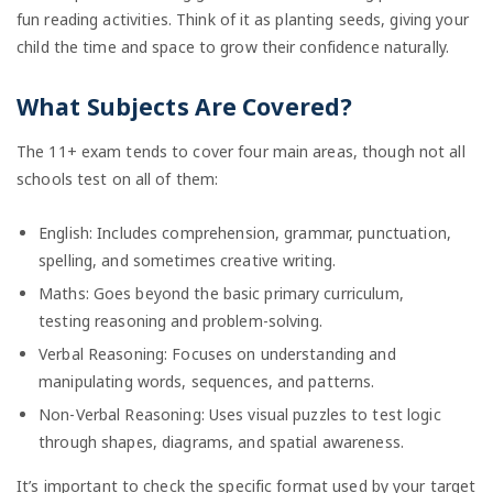
fun reading activities. Think of it as planting seeds, giving your
child the time and space to grow their confidence naturally.
What Subjects Are Covered?
The 11+ exam tends to cover four main areas, though not all
schools test on all of them:
English: Includes comprehension, grammar, punctuation,
spelling, and sometimes creative writing.
Maths: Goes beyond the basic primary curriculum,
testing reasoning and problem-solving.
Verbal Reasoning: Focuses on understanding and
manipulating words, sequences, and patterns.
Non-Verbal Reasoning: Uses visual puzzles to test logic
through shapes, diagrams, and spatial awareness.
It’s important to check the specific format used by your target