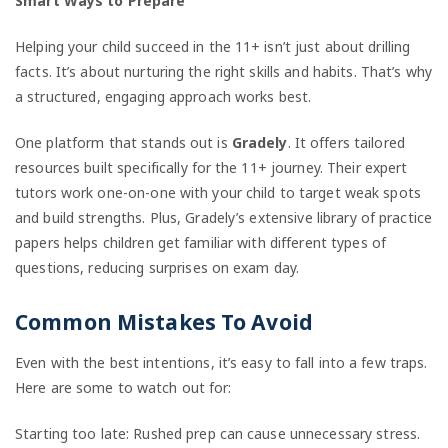
Smart Ways to Prepare
Helping your child succeed in the 11+ isn’t just about drilling
facts. It’s about nurturing the right skills and habits. That’s why
a structured, engaging approach works best.
One platform that stands out is
Gradely
. It offers tailored
resources built specifically for the 11+ journey. Their expert
tutors work one-on-one with your child to target weak spots
and build strengths. Plus, Gradely’s extensive library of practice
papers helps children get familiar with different types of
questions, reducing surprises on exam day.
Common Mistakes To Avoid
Even with the best intentions, it’s easy to fall into a few traps.
Here are some to watch out for:
Starting too late: Rushed prep can cause unnecessary stress.