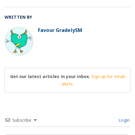
WRITTEN BY
Favour GradelySM
BO
Get our latest articles in your inbox.
Sign up for email
alerts.
Subscribe
Login