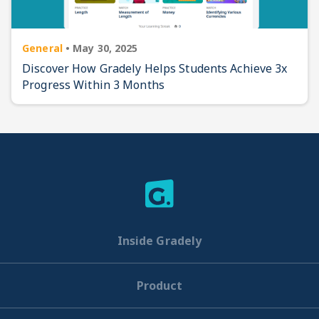
General
•
May 30, 2025
Discover How Gradely Helps Students Achieve 3x
Progress Within 3 Months
Inside Gradely
Product