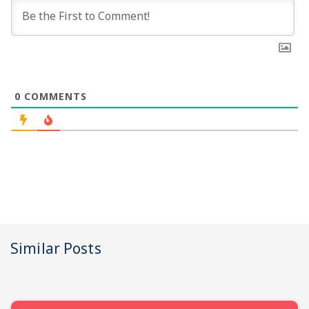
0
COMMENTS
Similar Posts