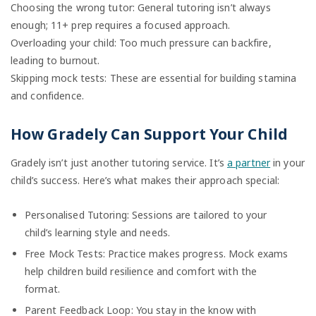
Choosing the wrong tutor: General tutoring isn’t always
enough; 11+ prep requires a focused approach.
Overloading your child: Too much pressure can backfire,
leading to burnout.
Skipping mock tests: These are essential for building stamina
and confidence.
How Gradely Can Support Your Child
Gradely isn’t just another tutoring service. It’s
a partner
in your
child’s success. Here’s what makes their approach special:
Personalised Tutoring: Sessions are tailored to your
child’s learning style and needs.
Free Mock Tests: Practice makes progress. Mock exams
help children build resilience and comfort with the
format.
Parent Feedback Loop: You stay in the know with