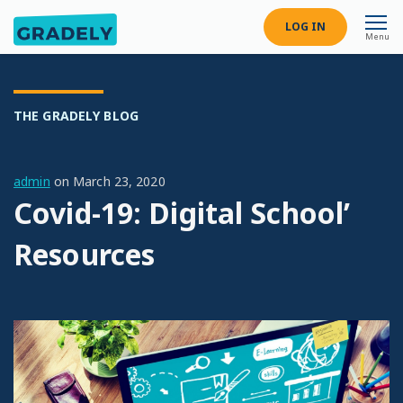
LOG IN
Menu
THE GRADELY BLOG
admin
on
March 23, 2020
Covid-19: Digital School’
Resources