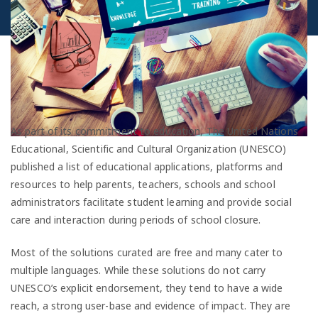
As part of its commitment to education, The United Nations
Educational, Scientific and Cultural Organization (UNESCO)
published a list of educational applications, platforms and
resources to help parents, teachers, schools and school
administrators facilitate student learning and provide social
care and interaction during periods of school closure.
Most of the solutions curated are free and many cater to
multiple languages. While these solutions do not carry
UNESCO’s explicit endorsement, they tend to have a wide
reach, a strong user-base and evidence of impact. They are