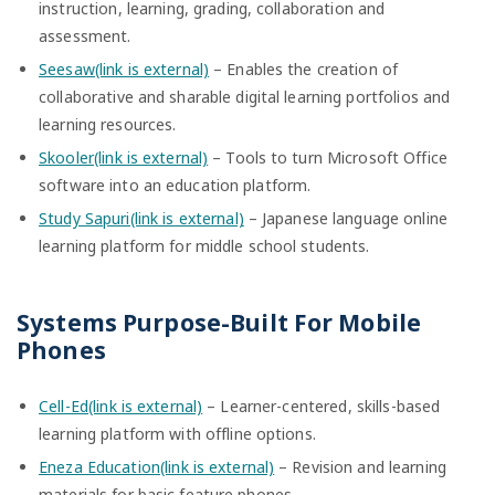
instruction, learning, grading, collaboration and
assessment.
Seesaw(link is external)
– Enables the creation of
collaborative and sharable digital learning portfolios and
learning resources.
Skooler(link is external)
– Tools to turn Microsoft Office
software into an education platform.
Study Sapuri(link is external)
– Japanese language online
learning platform for middle school students.
Systems Purpose-Built For Mobile
Phones
Cell-Ed(link is external)
– Learner-centered, skills-based
learning platform with offline options.
Eneza Education(link is external)
– Revision and learning
materials for basic feature phones.