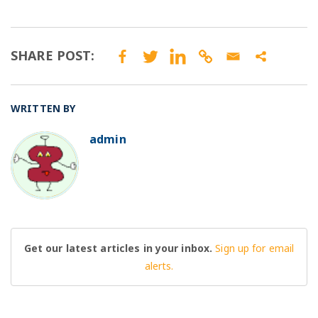
SHARE POST:
WRITTEN BY
admin
BO
Get our latest articles in your inbox.
Sign up for email
alerts.