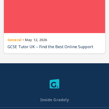
General
•
May 12, 2026
GCSE Tutor UK – Find the Best Online Support
Inside Gradely