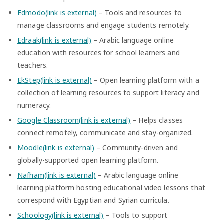
Edmodo(link is external)
– Tools and resources to
manage classrooms and engage students remotely.
Edraak(link is external)
– Arabic language online
education with resources for school learners and
teachers.
EkStep(link is external)
– Open learning platform with a
collection of learning resources to support literacy and
numeracy.
Google Classroom(link is external)
– Helps classes
connect remotely, communicate and stay-organized.
Moodle(link is external)
– Community-driven and
globally-supported open learning platform.
Nafham(link is external)
– Arabic language online
learning platform hosting educational video lessons that
correspond with Egyptian and Syrian curricula.
Schoology(link is external)
– Tools to support