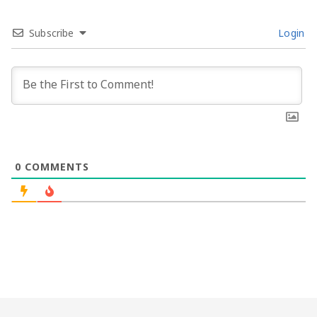
Subscribe
Login
0
COMMENTS