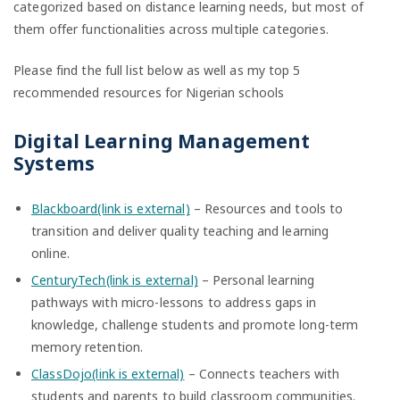
categorized based on distance learning needs, but most of
them offer functionalities across multiple categories.
Please find the full list below as well as my top 5
recommended resources for Nigerian schools
Digital Learning Management
Systems
Blackboard(link is external)
– Resources and tools to
transition and deliver quality teaching and learning
online.
CenturyTech(link is external)
– Personal learning
pathways with micro-lessons to address gaps in
knowledge, challenge students and promote long-term
memory retention.
ClassDojo(link is external)
– Connects teachers with
students and parents to build classroom communities.