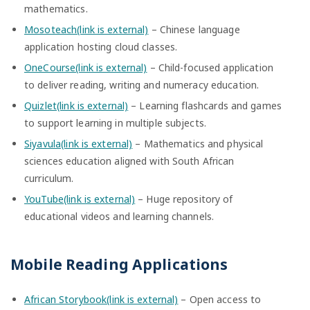
mathematics.
Mosoteach(link is external)
– Chinese language
application hosting cloud classes.
OneCourse(link is external)
– Child-focused application
to deliver reading, writing and numeracy education.
Quizlet(link is external)
– Learning flashcards and games
to support learning in multiple subjects.
Siyavula(link is external)
– Mathematics and physical
sciences education aligned with South African
curriculum.
YouTube(link is external)
– Huge repository of
educational videos and learning channels.
Mobile Reading Applications
African Storybook(link is external)
– Open access to