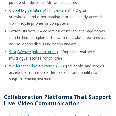
picture storybooks in African languages.
Global Digital Library(link is external)
– Digital
storybooks and other reading materials easily accessible
from mobile phones or computers.
Lezioni sul sofà – A collection of Italian language books
for children, complemented with read-aloud features as
well as videos discussing books and art.
StoryWeaver(link is external)
– Digital repository of
multilingual stories for children.
Worldreader(link is external)
– Digital books and stories
accessible from mobile devices and functionality to
support reading instruction.
Collaboration Platforms That Support
Live-Video Communication