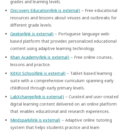
grades and learning levels.
Discovery Education(link is external)
– Free educational
resources and lessons about viruses and outbreaks for
different grade levels.
Geekie(link is external)
– Portuguese language web-
based platform that provides personalized educational
content using adaptive learning technology.
Khan Academy(link is external)
– Free online courses,
lessons and practice.
KitKit School(link is external)
– Tablet-based learning
suite with a comprehensive curriculum spanning early
childhood through early primary levels.
LabXchange(link is external)
– Curated and user-created
digital learning content delivered on an online platform
that enables educational and research experiences.
Mindspark(link is external)
– Adaptive online tutoring
system that helps students practice and learn