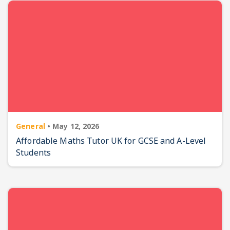
General
•
May 12, 2026
Affordable Maths Tutor UK for GCSE and A-Level
Students