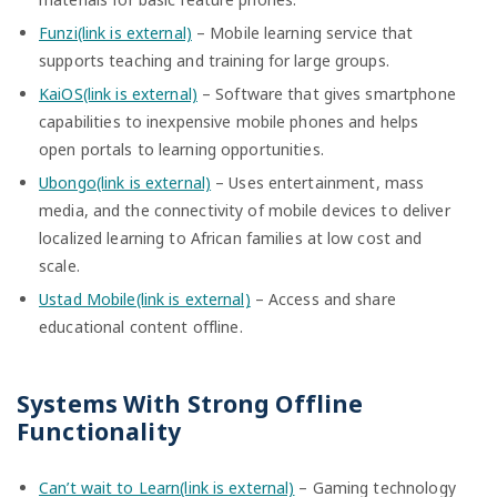
Funzi(link is external)
– Mobile learning service that
supports teaching and training for large groups.
KaiOS(link is external)
– Software that gives smartphone
capabilities to inexpensive mobile phones and helps
open portals to learning opportunities.
Ubongo(link is external)
– Uses entertainment, mass
media, and the connectivity of mobile devices to deliver
localized learning to African families at low cost and
scale.
Ustad Mobile(link is external)
– Access and share
educational content offline.
Systems With Strong Offline
Functionality
Can’t wait to Learn(link is external)
– Gaming technology