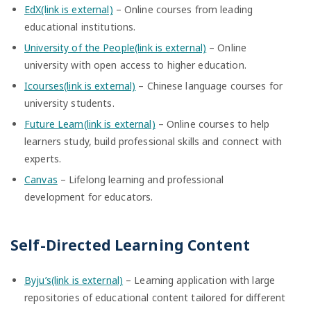
EdX(link is external)
– Online courses from leading
educational institutions.
University of the People(link is external)
– Online
university with open access to higher education.
Icourses(link is external)
– Chinese language courses for
university students.
Future Learn(link is external)
– Online courses to help
learners study, build professional skills and connect with
experts.
Canvas
– Lifelong learning and professional
development for educators.
Self-Directed Learning Content
Byju’s(link is external)
– Learning application with large
repositories of educational content tailored for different