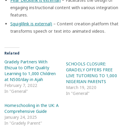
Pear Deck(link is external)
– Facilitates the design of
engaging instructional content with various integration
features.
Squigl(link is external)
– Content creation platform that
transforms speech or text into animated videos.
Related
Gradely Partners With
SCHOOLS CLOSURE:
Ehizua to Offer Quality
GRADELY OFFERS FREE
Learning to 1,000 Children
LIVE TUTORING TO 1,000
at N500/day in Ajah
NIGERIAN PARENTS
February 7, 2022
March 19, 2020
In "General"
In "General"
Homeschooling in the UK: A
Comprehensive Guide
January 24, 2025
In "Gradely Parent"