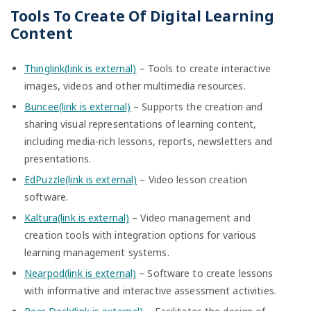
Tools To Create Of Digital Learning
Content
Thinglink(link is external)
– Tools to create interactive
images, videos and other multimedia resources.
Buncee(link is external)
– Supports the creation and
sharing visual representations of learning content,
including media-rich lessons, reports, newsletters and
presentations.
EdPuzzle(link is external)
– Video lesson creation
software.
Kaltura(link is external)
– Video management and
creation tools with integration options for various
learning management systems.
Nearpod(link is external)
– Software to create lessons
with informative and interactive assessment activities.