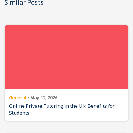
Similar Posts
General
•
May 12, 2026
Online Private Tutoring in the UK: Benefits for
Students