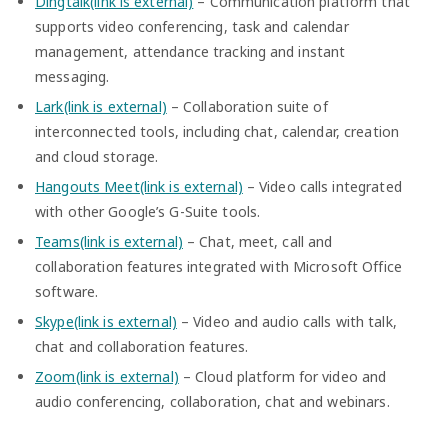
Dingtalk(link is external)
– Communication platform that
supports video conferencing, task and calendar
management, attendance tracking and instant
messaging.
Lark(link is external)
– Collaboration suite of
interconnected tools, including chat, calendar, creation
and cloud storage.
Hangouts Meet(link is external)
– Video calls integrated
with other Google’s G-Suite tools.
Teams(link is external)
– Chat, meet, call and
collaboration features integrated with Microsoft Office
software.
Skype(link is external)
– Video and audio calls with talk,
chat and collaboration features.
Zoom(link is external)
– Cloud platform for video and
audio conferencing, collaboration, chat and webinars.