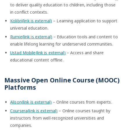
to deliver quality education to children, including those
in conflict contexts.
Kolibri(link is external)
– Learning application to support
universal education.
Rumie(link is external)
– Education tools and content to
enable lifelong learning for underserved communities.
Ustad Mobile(link is external)
– Access and share
educational content offline.
Massive Open Online Course (MOOC)
Platforms
Alison(link is external)
– Online courses from experts.
Coursera(link is external)
– Online courses taught by
instructors from well-recognized universities and
companies.