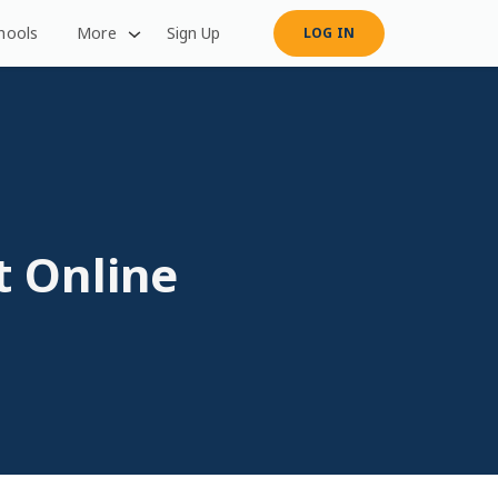
hools
More
Sign Up
LOG IN
t Online