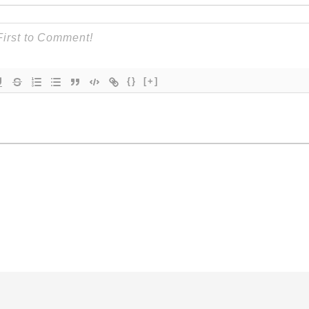
{}
[+]