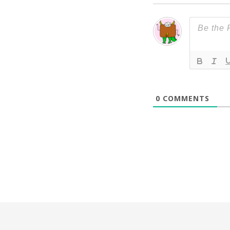
0
COMMENTS