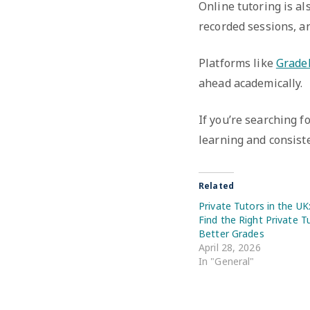
Online tutoring is al
recorded sessions, an
Platforms like
Grade
ahead academically.
If you’re searching f
learning and consist
Related
Private Tutors in the U
Find the Right Private T
Better Grades
April 28, 2026
In "General"