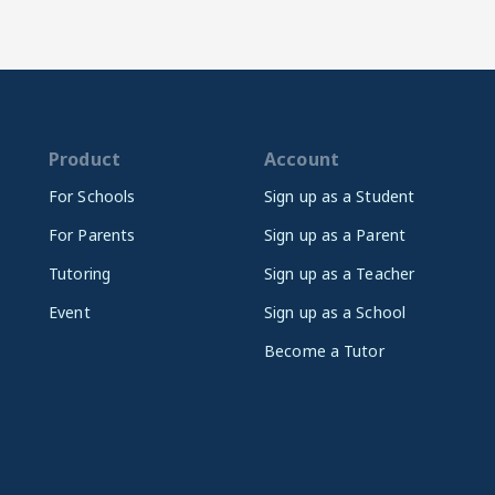
Product
Account
For Schools
Sign up as a Student
For Parents
Sign up as a Parent
Tutoring
Sign up as a Teacher
Event
Sign up as a School
Become a Tutor