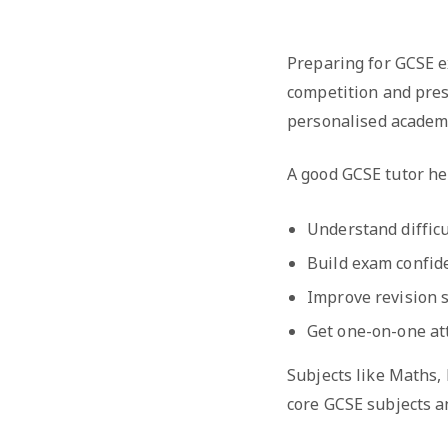
Preparing for GCSE e
competition and pres
personalised academ
A good GCSE tutor he
Understand difficu
Build exam confid
Improve revision s
Get one-on-one at
Subjects like Maths,
core GCSE subjects a