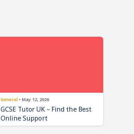
General
•
May 12, 2026
GCSE Tutor UK – Find the Best
Online Support