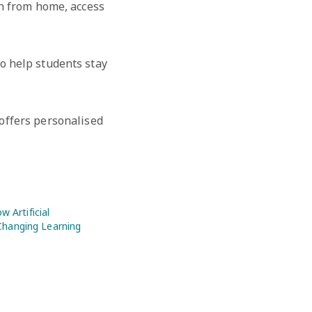
rn from home, access
o help students stay
 offers personalised
w Artificial
 Changing Learning