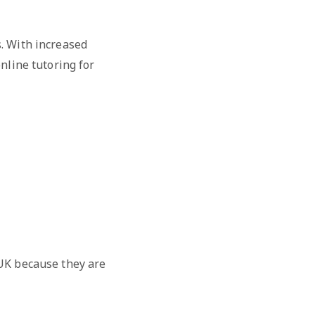
. With increased
nline tutoring for
 UK because they are