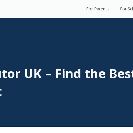
For Parents
For Sc
tor UK – Find the Bes
t