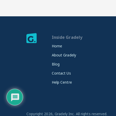
Inside Gradely
Home
About Gradely
Blog
Contact Us
Help Centre
Copyright 2026, Gradely Inc. All rights reserved.