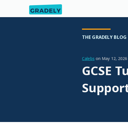
THE GRADELY BLOG
Calebs
on
May 12, 2026
GCSE Tu
Suppor