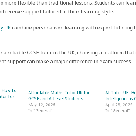
so more flexible than traditional lessons. Students can lea
d receive support tailored to their learning style.
ly UK
combine personalised learning with expert tutoring t
or a reliable GCSE tutor in the UK, choosing a platform that
ent support can make a major difference in exam success.
K: How to
Affordable Maths Tutor UK for
AI Tutor UK: Ho
utor for
GCSE and A-Level Students
Intelligence is
May 12, 2026
April 28, 2026
In "General"
In "General"