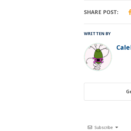
SHARE POST:
WRITTEN BY
Cale
BO
Ge
Subscribe