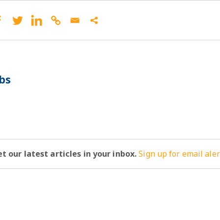
bs
t our latest articles in your inbox.
Sign up for email aler