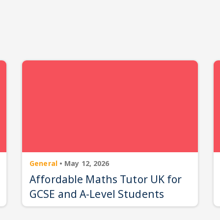
General
•
May 12, 2026
Affordable Maths Tutor UK for
GCSE and A-Level Students