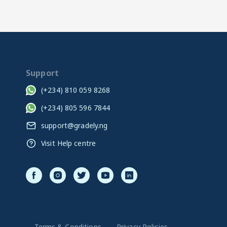
Support
(+234) 810 059 8268
(+234) 805 596 7844
support@gradely.ng
Visit Help centre
Terms & Conditions
Privacy Policies