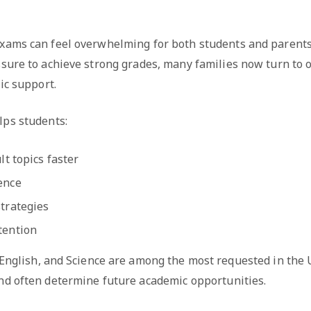
xams can feel overwhelming for both students and parents
sure to achieve strong grades, many families now turn to o
ic support.
lps students:
lt topics faster
ence
trategies
tention
 English, and Science are among the most requested in the
nd often determine future academic opportunities.