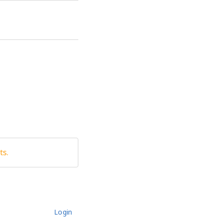
ts.
Login