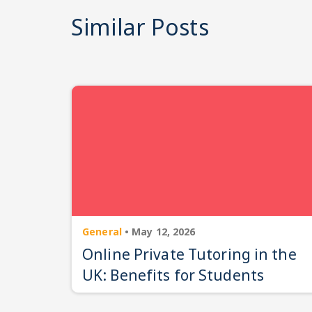
Similar Posts
General
•
May 12, 2026
Online Private Tutoring in the
UK: Benefits for Students