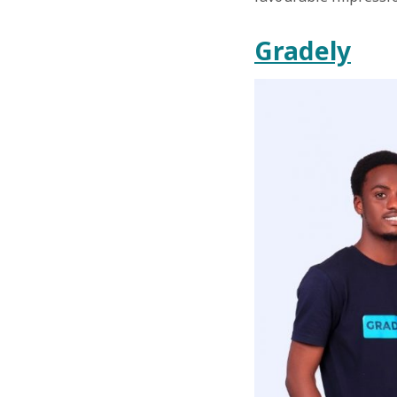
Gradely