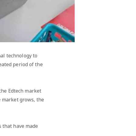
al technology to
eated period of the
 the Edtech market
e market grows, the
rs that have made