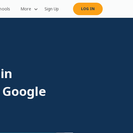
hools
More
Sign Up
LOG IN
 in
. Google