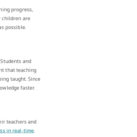
rning progress,
r children are
as possible.
. Students and
nt that teaching
eing taught. Since
nowledge faster.
eir teachers and
ss in real-time
.