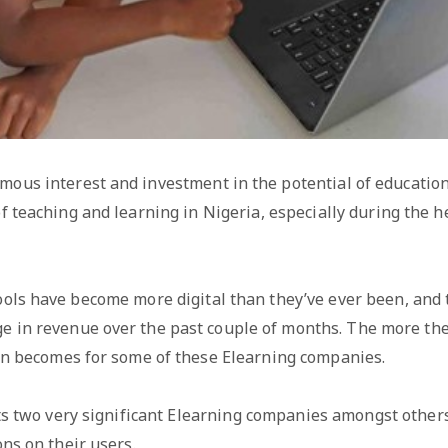
ous interest and investment in the potential of education
f teaching and learning in Nigeria, especially during the h
hools have become more digital than they’ve ever been, and
ge in revenue over the past couple of months. The more th
on becomes for some of these Elearning companies.
hts two very significant Elearning companies amongst othe
ns on their users.