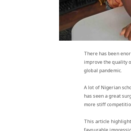
There has been enorm
improve the quality o
global pandemic.
A lot of Nigerian sc
has seen a great sur
more stiff competiti
This article highlig
favourable impressio