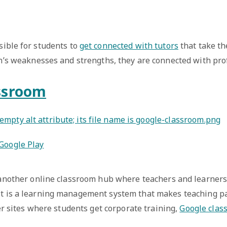
sible for students to
get connected with tutors
that take th
n’s weaknesses and strengths, they are connected with prof
ssroom
Google Play
another online classroom hub where teachers and learners
t is a learning management system that makes teaching p
er sites where students get corporate training,
Google clas