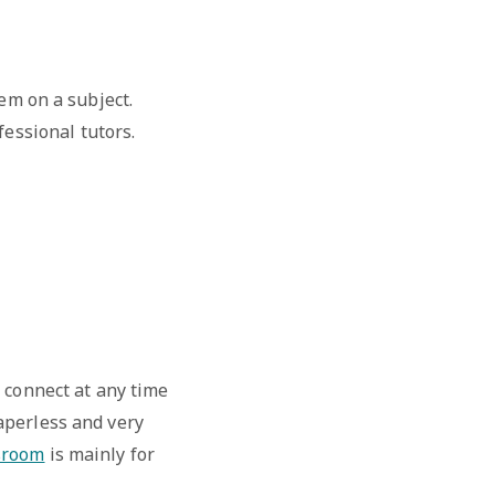
em on a subject.
essional tutors.
 connect at any time
aperless and very
sroom
is mainly for