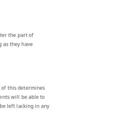
ter the part of
g as they have
 of this determines
ents will be able to
be left lacking in any