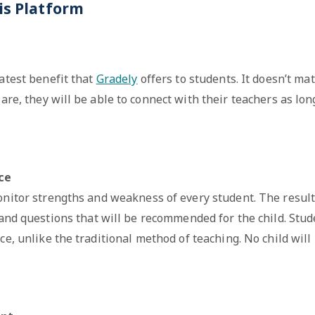
is Platform
eatest benefit that
Gradely
offers to students. It doesn’t mat
are, they will be able to connect with their teachers as lon
nce
onitor strengths and weakness of every student. The result
 and questions that will be recommended for the child. Stud
ce, unlike the traditional method of teaching. No child will 