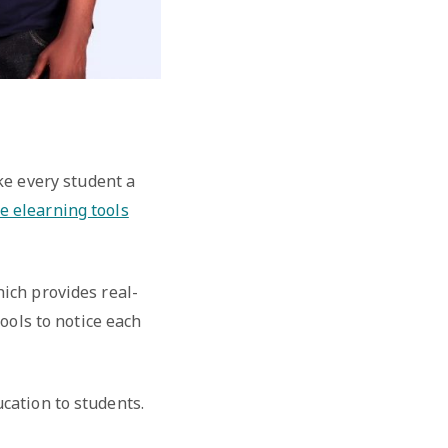
ke every student a
e elearning tools
hich provides real-
ools to notice each
cation to students.