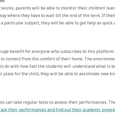
ent
y
works, parents will be able to monitor their children’ lea
ay where they have to wait till the end of the term. If thei
a particular subject, they will be able to get help as quick 
 huge benefit for everyone who subscribes to this platform
e to connect from the comfort of their home. The environme
 to do with how fast the students will understand what is b
t place for the child, they will be able to assimilate new k
ts can take regular tests to assess their performances. Th
rack their performances and find out their academic progre