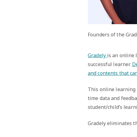
Founders of the Grad
Gradely
is an online
successful learner.
De
and contents that ca
This online learning 
time data and feedba
student/child’s learn
Gradely eliminates th