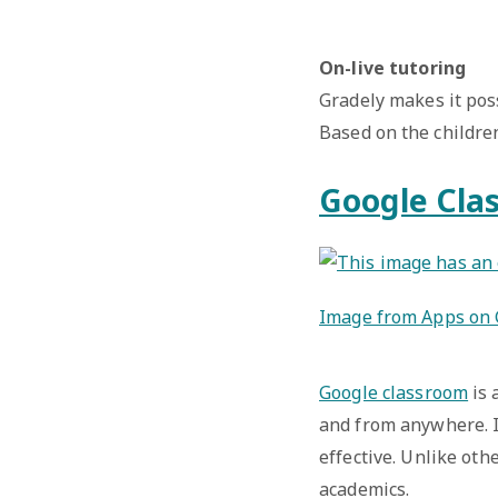
On-live tutoring
Gradely makes it pos
Based on the childre
Google Cla
Image from Apps on 
Google classroom
is 
and from anywhere. I
effective. Unlike oth
academics.