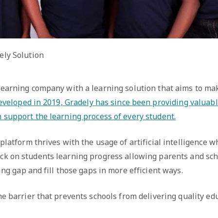
ely Solution
 learning company with a learning solution that aims to ma
veloped in 2019, Gradely has since been providing valuabl
n support the learning process of every student.
platform thrives with the usage of artificial intelligence w
ck on students learning progress allowing parents and sch
ing gap and fill those gaps in more efficient ways.
e barrier that prevents schools from delivering quality edu