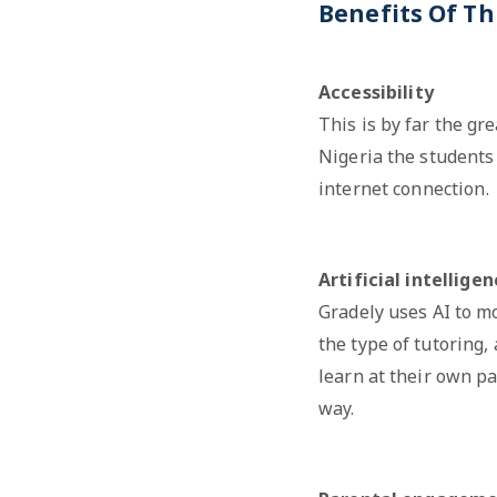
Benefits Of Th
Accessibility
This is by far the gr
Nigeria the students 
internet connection.
Artificial intellige
Gradely uses AI to m
the type of tutoring,
learn at their own pa
way.