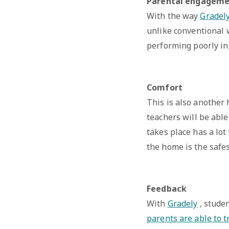
Parental engagem
With the way
Gradel
unlike conventional w
performing poorly in 
Comfort
This is also another
teachers will be abl
takes place has a lot
the home is the safes
Feedback
With
Gradely
, studen
parents are able to t