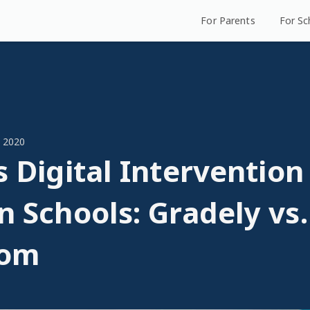
For Parents
For Sc
 2020
s Digital Intervention
n Schools: Gradely vs
oom