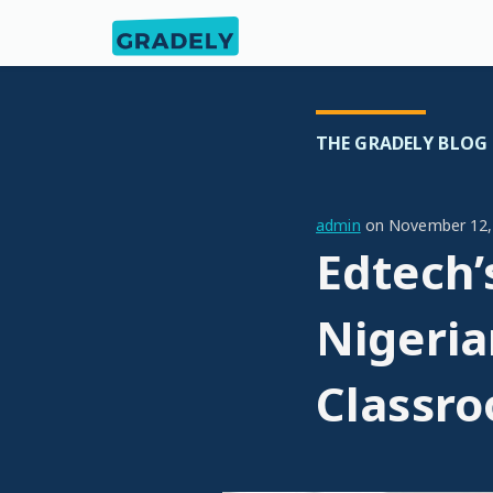
THE GRADELY BLOG
admin
on
November 12,
Edtech’
Nigeria
Classr