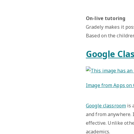
On-live tutoring
Gradely makes it pos
Based on the childre
Google Cla
Image from Apps on 
Google classroom
is 
and from anywhere. I
effective. Unlike oth
academics.