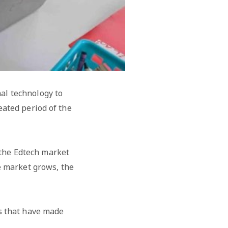
al technology to
eated period of the
 the Edtech market
e market grows, the
rs that have made