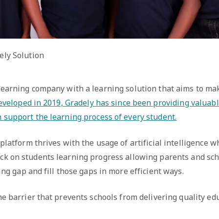
ely Solution
 learning company with a learning solution that aims to ma
veloped in 2019, Gradely has since been providing valuabl
n support the learning process of every student.
platform thrives with the usage of artificial intelligence w
ck on students learning progress allowing parents and sch
ing gap and fill those gaps in more efficient ways.
e barrier that prevents schools from delivering quality edu