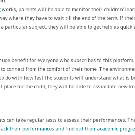
ent
y
works, parents will be able to monitor their children’ lea
ay where they have to wait till the end of the term. If thei
a particular subject, they will be able to get help as quick 
 huge benefit for everyone who subscribes to this platform
e to connect from the comfort of their home. The environme
 to do with how fast the students will understand what is b
t place for the child, they will be able to assimilate new k
ts can take regular tests to assess their performances. Th
rack their performances and find out their academic progre