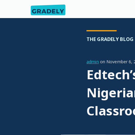
THE GRADELY BLOG
admin
on
November 6, 
Edtech’
Nigeria
Classr