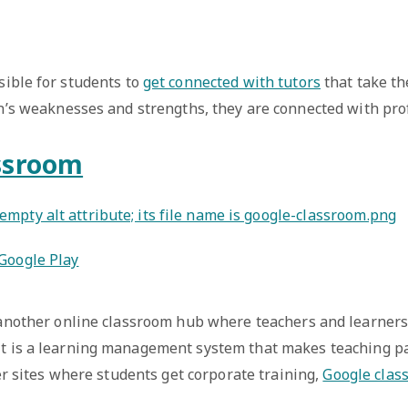
sible for students to
get connected with tutors
that take th
n’s weaknesses and strengths, they are connected with prof
ssroom
Google Play
another online classroom hub where teachers and learners
t is a learning management system that makes teaching p
er sites where students get corporate training,
Google clas