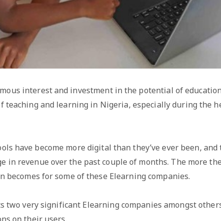
ous interest and investment in the potential of education
f teaching and learning in Nigeria, especially during the h
hools have become more digital than they’ve ever been, and
ge in revenue over the past couple of months. The more th
on becomes for some of these Elearning companies.
hts two very significant Elearning companies amongst othe
ns on their users.