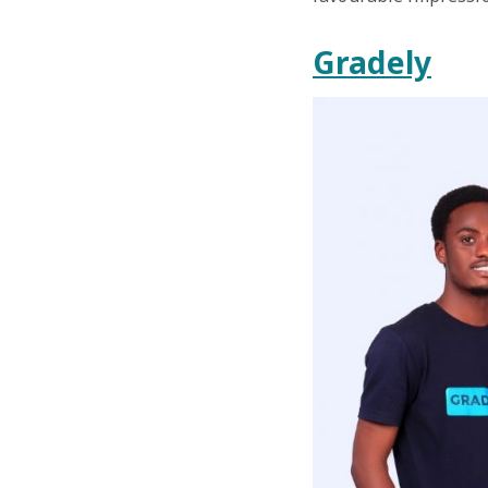
Gradely