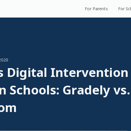
For Parents
For Sc
2020
s Digital Intervention
n Schools: Gradely vs
oom