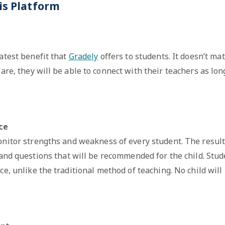
is Platform
eatest benefit that
Gradely
offers to students. It doesn’t mat
are, they will be able to connect with their teachers as lon
nce
onitor strengths and weakness of every student. The result
 and questions that will be recommended for the child. Stud
ce, unlike the traditional method of teaching. No child will 