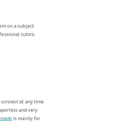
em on a subject.
essional tutors.
 connect at any time
aperless and very
sroom
is mainly for