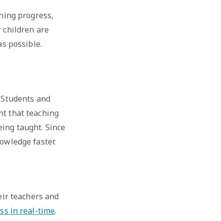
rning progress,
r children are
as possible.
. Students and
nt that teaching
eing taught. Since
nowledge faster.
eir teachers and
ss in real-time
.