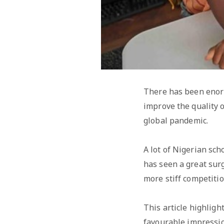
There has been enorm
improve the quality o
global pandemic.
A lot of Nigerian sc
has seen a great sur
more stiff competiti
This article highlig
favourable impressio