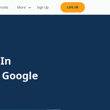
hools
More
Sign Up
LOG IN
 In
. Google