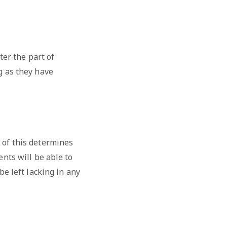
ter the part of
g as they have
 of this determines
ents will be able to
be left lacking in any