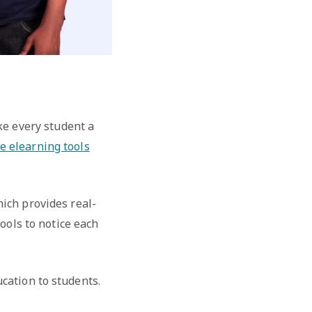
ke every student a
e elearning tools
hich provides real-
ools to notice each
cation to students.