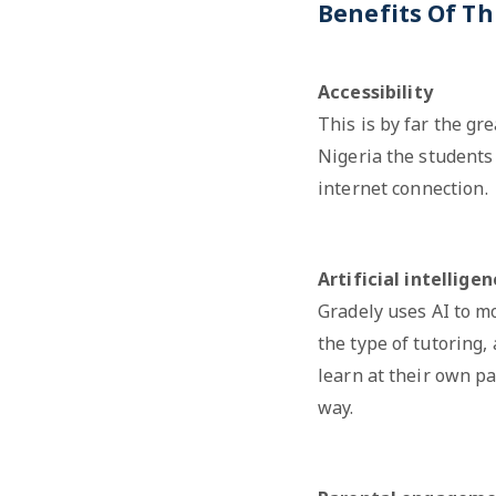
Benefits Of Th
Accessibility
This is by far the gr
Nigeria the students 
internet connection.
Artificial intellige
Gradely uses AI to m
the type of tutoring,
learn at their own pa
way.