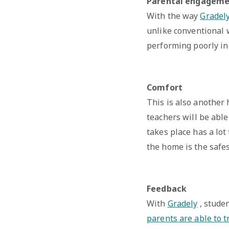
Parental engagem
With the way
Gradel
unlike conventional w
performing poorly in 
Comfort
This is also another
teachers will be abl
takes place has a lot
the home is the safes
Feedback
With
Gradely
, studen
parents are able to t