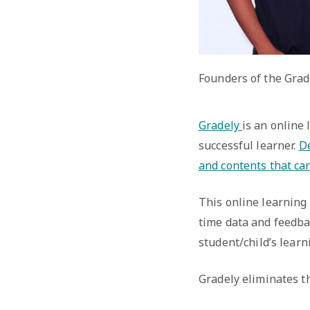
Founders of the Grad
Gradely
is an online
successful learner.
De
and contents that ca
This online learning 
time data and feedba
student/child’s learn
Gradely eliminates th