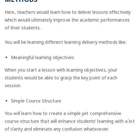
Here, teachers would learn how to deliver lessons effectively
which would ultimately improve the academic performances
of their students.
You will be learning different learning delivery methods like:
Meaningful learning objectives
When you start a lesson with learning objectives, your
students would be able to grasp the key point of each
session.
Simple Course Structure
You will learn how to create a simple yet comprehensive
course structure that will enhance students’ learning with a lot
of clarity and eliminate any confusion whatsoever.