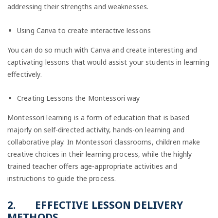
addressing their strengths and weaknesses.
Using Canva to create interactive lessons
You can do so much with Canva and create interesting and
captivating lessons that would assist your students in learning
effectively.
Creating Lessons the Montessori way
Montessori learning is a form of education that is based
majorly on self-directed activity, hands-on learning and
collaborative play. In Montessori classrooms, children make
creative choices in their learning process, while the highly
trained teacher offers age-appropriate activities and
instructions to guide the process.
2.
EFFECTIVE LESSON DELIVERY
METHODS