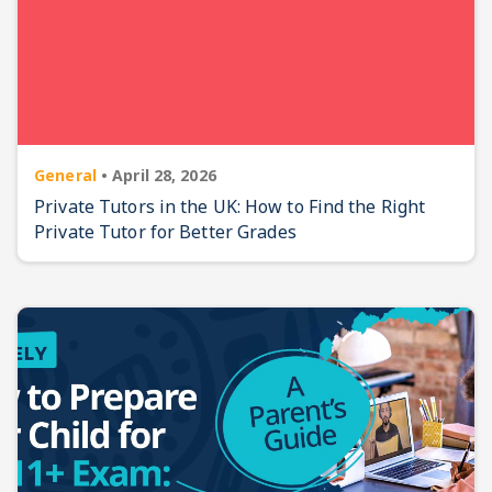
General
•
April 28, 2026
Private Tutors in the UK: How to Find the Right
Private Tutor for Better Grades