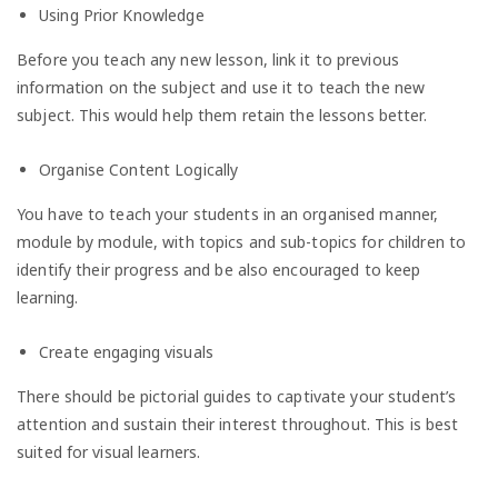
Using Prior Knowledge
Before you teach any new lesson, link it to previous
information on the subject and use it to teach the new
subject. This would help them retain the lessons better.
Organise Content Logically
You have to teach your students in an organised manner,
module by module, with topics and sub-topics for children to
identify their progress and be also encouraged to keep
learning.
Create engaging visuals
There should be pictorial guides to captivate your student’s
attention and sustain their interest throughout. This is best
suited for visual learners.