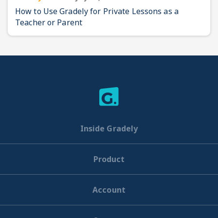
How to Use Gradely for Private Lessons as a
Teacher or Parent
Inside Gradely
Product
Account