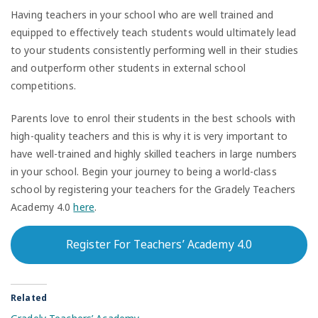
Having teachers in your school who are well trained and
equipped to effectively teach students would ultimately lead
to your students consistently performing well in their studies
and outperform other students in external school
competitions.
Parents love to enrol their students in the best schools with
high-quality teachers and this is why it is very important to
have well-trained and highly skilled teachers in large numbers
in your school. Begin your journey to being a world-class
school by registering your teachers for the Gradely Teachers
Academy 4.0
here
.
Register For Teachers’ Academy 4.0
Related