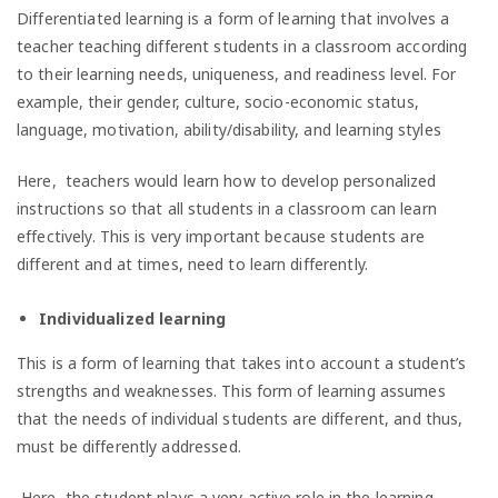
Differentiated learning is a form of learning that involves a
teacher teaching different students in a classroom according
to their learning needs, uniqueness, and readiness level. For
example, their gender, culture, socio-economic status,
language, motivation, ability/disability, and learning styles
Here, teachers would learn how to develop personalized
instructions so that all students in a classroom can learn
effectively. This is very important because students are
different and at times, need to learn differently.
Individualized learning
This is a form of learning that takes into account a student’s
strengths and weaknesses. This form of learning assumes
that the needs of individual students are different, and thus,
must be differently addressed.
Here, the student plays a very active role in the learning