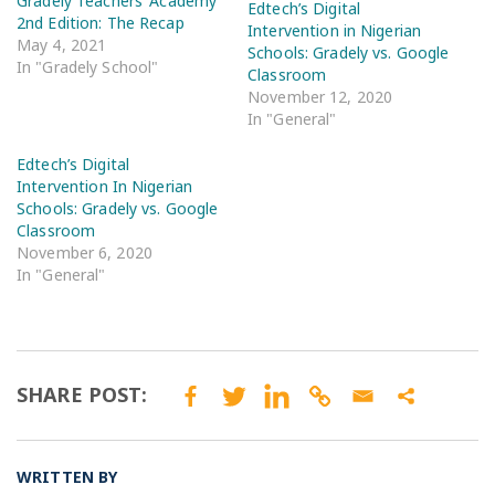
Gradely Teachers’ Academy
Edtech’s Digital
2nd Edition: The Recap
Intervention in Nigerian
May 4, 2021
Schools: Gradely vs. Google
In "Gradely School"
Classroom
November 12, 2020
In "General"
Edtech’s Digital
Intervention In Nigerian
Schools: Gradely vs. Google
Classroom
November 6, 2020
In "General"
SHARE POST:
WRITTEN BY