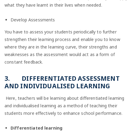
what they have learnt in their lives when needed.
Develop Assessments
You have to assess your students periodically to further
strengthen their learning process and enable you to know
where they are in the learning curve, their strengths and
weaknesses as the assessment would act as a form of
constant feedback.
3.
DIFFERENTIATED ASSESSMENT
AND INDIVIDUALISED LEARNING
Here,
teachers will be learning about differentiated learning
and individualised learning as a method of teaching their
students more effectively to enhance school performance.
Differentiated learning