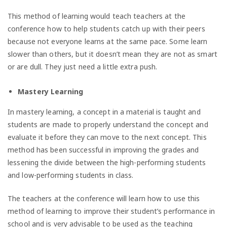
This method of learning would teach teachers at the
conference how to help students catch up with their peers
because not everyone learns at the same pace. Some learn
slower than others, but it doesn’t mean they are not as smart
or are dull. They just need a little extra push.
Mastery Learning
In mastery learning, a concept in a material is taught and
students are made to properly understand the concept and
evaluate it before they can move to the next concept. This
method has been successful in improving the grades and
lessening the divide between the high-performing students
and low-performing students in class.
The teachers at the conference will learn how to use this
method of learning to improve their student’s performance in
school and is very advisable to be used as the teaching