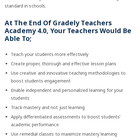
standard in schools.
At The End Of
Gradely Teachers
Academy 4.0, Your
Teachers Would Be
Able To;
Teach your students more effectively
Create proper, thorough and effective lesson plans
Use creative and innovative teaching methodologies to
boost students engagement
Enable independent and personalized learning for your
students
Track mastery and not just learning
Apply differentiated assessments to boost students’
academic performance.
Use remedial classes to maximize mastery learning