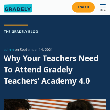
LOG IN
Menu
THE GRADELY BLOG
admin
on
September 14, 2021
Why Your Teachers Need
To Attend Gradely
Teachers’ Academy 4.0