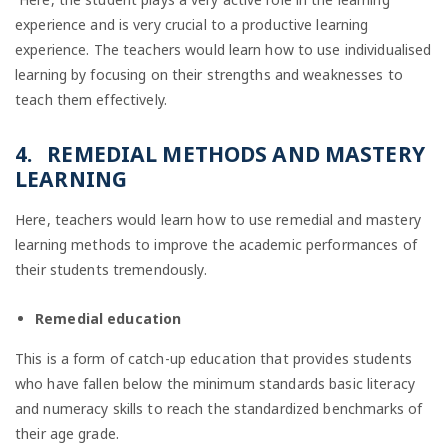
experience and is very crucial to a productive learning
experience. The teachers would learn how to use individualised
learning by focusing on their strengths and weaknesses to
teach them effectively.
4. REMEDIAL METHODS AND MASTERY
LEARNING
Here, teachers would learn how to use remedial and mastery
learning methods to improve the academic performances of
their students tremendously.
Remedial education
This is a form of catch-up education that provides students
who have fallen below the minimum standards basic literacy
and numeracy skills to reach the standardized benchmarks of
their age grade.