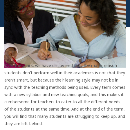
Over the years, we have discovered that the major reason
students don’t perform well in their academics is not that they
aren’t smart, but because their learning style may not be in
sync with the teaching methods being used. Every term comes
with a new syllabus and new teaching goals, and this makes it
cumbersome for teachers to cater to all the different needs
of the students at the same time. And at the end of the term,
you will find that many students are struggling to keep up, and
they are left behind.