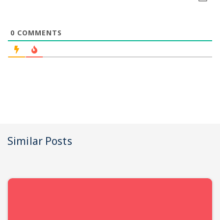
0
COMMENTS
Similar Posts