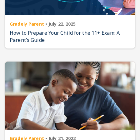
Gradely Parent
•
July 22, 2025
How to Prepare Your Child for the 11+ Exam: A
Parent’s Guide
Gradely Parent
•
July 21, 2022