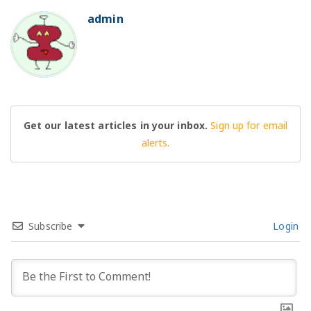
admin
BO
Get our latest articles in your inbox.
Sign up for email
alerts.
Subscribe
Login