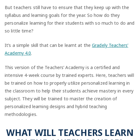
But teachers still have to ensure that they keep up with the
syllabus and learning goals for the year. So how do they
personalize learning for their students with so much to do and
so little time?
It’s a simple skill that can be learnt at the
Gradely Teachers’
Academy 4.0
.
This version of the Teachers’ Academy is a certified and
intensive 4-week course by trained experts. Here, teachers will
be trained on how to properly utilize personalized learning in
the classroom to help their students achieve mastery in every
subject. They will be trained to master the creation of
personalized learning designs and hybrid teaching
methodologies.
WHAT WILL TEACHERS LEARN