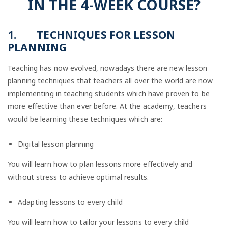
IN THE 4-WEEK COURSE?
1.
TECHNIQUES FOR LESSON
PLANNING
Teaching has now evolved, nowadays there are new lesson
planning techniques that teachers all over the world are now
implementing in teaching students which have proven to be
more effective than ever before. At the academy, teachers
would be learning these techniques which are:
Digital lesson planning
You will learn how to plan lessons more effectively and
without stress to achieve optimal results.
Adapting lessons to every child
You will learn how to tailor your lessons to every child