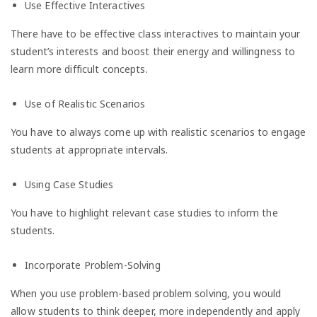
Use Effective Interactives
There have to be effective class interactives to maintain your
student’s interests and boost their energy and willingness to
learn more difficult concepts.
Use of Realistic Scenarios
You have to always come up with realistic scenarios to engage
students at appropriate intervals.
Using Case Studies
You have to highlight relevant case studies to inform the
students.
Incorporate Problem-Solving
When you use problem-based problem solving, you would
allow students to think deeper, more independently and apply