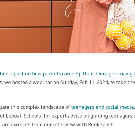
hed a post on how parents can help their teenagers naviga
t, we hosted a webinar on Sunday, Feb 11, 2024, to take the 
gate this complex landscape of
teenagers and social media
of Leposh Schools, for expert advice on guiding teenagers 
 are excerpts from our interview with Ronkeposh.