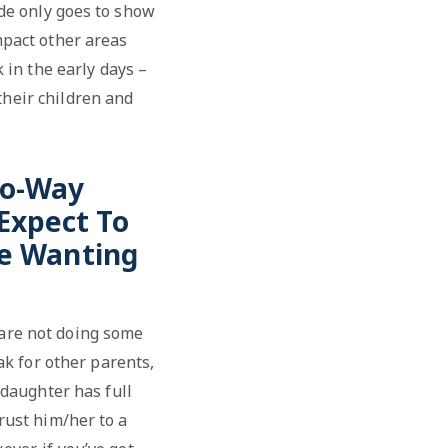
ude only goes to show
impact other areas
 in the early days –
their children and
wo-Way
Expect To
le Wanting
s are not doing some
ak for other parents,
 daughter has full
trust him/her to a