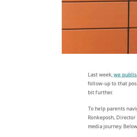
Last week,
we publis
follow-up to that pos
bit further.
To help parents navi
Ronkeposh, Director 
media journey. Below