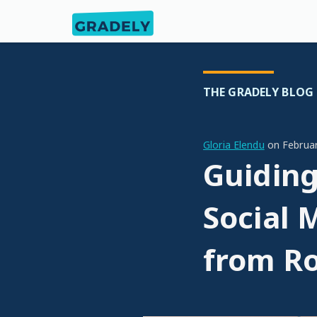
THE GRADELY BLOG
Gloria Elendu
on
Februa
Guiding
Social 
from Ro