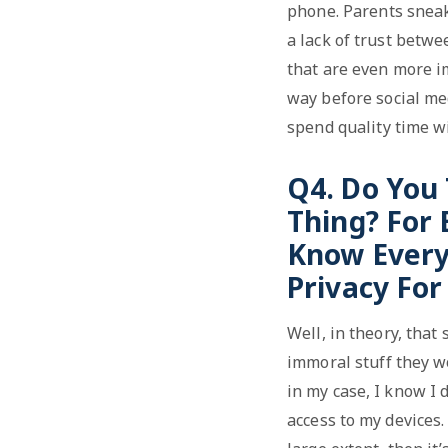
phone. Parents sneak 
a lack of trust betwe
that are even more im
way before social med
spend quality time w
Q4. Do You
Thing? For
Know Every
Privacy Fo
Well, in theory, that
immoral stuff they w
in my case, I know I 
access to my devices. 