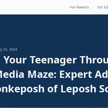
For Parents
For Sc
ry 15, 2024
 Your Teenager Thro
Media Maze: Expert Ad
nkeposh of Leposh S