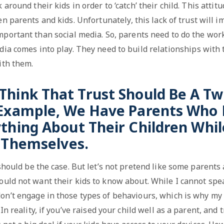
around their kids in order to ‘catch’ their child. This attit
en parents and kids. Unfortunately, this lack of trust will 
portant than social media. So, parents need to do the work
ia comes into play. They need to build relationships with 
ith them.
 Think That Trust Should Be A T
 Example, We Have Parents Who 
thing About Their Children Whi
r Themselves.
 should be the case. But let’s not pretend like some parent
ould not want their kids to know about. While I cannot spe
don’t engage in those types of behaviours, which is why my
In reality, if you’ve raised your child well as a parent, and 