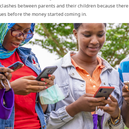
 clashes between parents and their children because there
ues before the money started coming in.