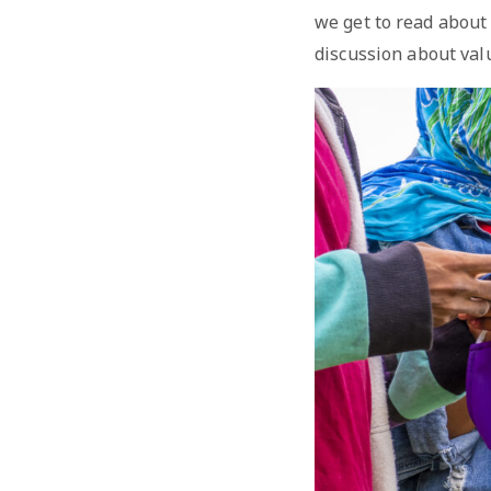
we get to read about
discussion about val