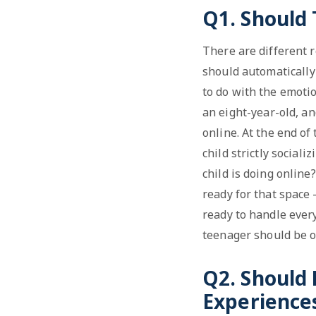
Q1. Should
There are different 
should automatically 
to do with the emotio
an eight-year-old, an
online. At the end of
child strictly social
child is doing online
ready for that space 
ready to handle every
teenager should be o
Q2. Should 
Experience