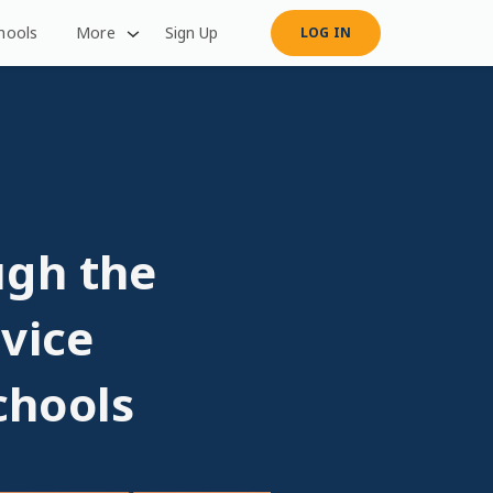
hools
More
Sign Up
LOG IN
ugh the
vice
chools