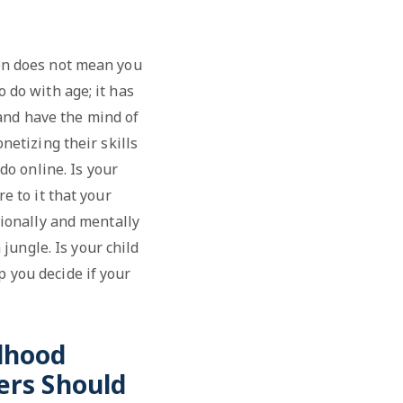
een does not mean you
o do with age; it has
 and have the mind of
netizing their skills
do online. Is your
e to it that your
otionally and mentally
jungle. Is your child
p you decide if your
ldhood
ers Should