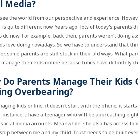
l Media?
 see the world from our perspective and experience. Howev
 is quite different now. Years ago, lots of today’s parents d
ds do now. For example, back then, parents weren’t doing a
ids love doing nowadays. So we have to understand that thi
r, some parents are still stuck in their old ways. What par
 manage their kids online because times have definitely c
w Do Parents Manage Their Kids 
ing Overbearing?
ging kids online, it doesn’t start with the phone; it start
r instance, I have a teenager who will be approaching eigh
 social media accounts. Meanwhile, she also has access to m
onship between me and my child. Trust needs to be built eve