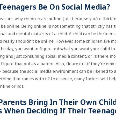
 Teenagers Be On Social Media?
reasons why children are online. Just because you’re thirt
be online. Being online is not something that strictly has t
nal and mental maturity of a child. A child can be thirteen
d really shouldn’t be online. However, some children are mo
 the day, you want to figure out what you want your child to 
izing and just consuming social media content, or is there mor
? Figure that out as a parent. Also, figure out if they’re em
– because the social media environment can be likened to a 
thing that comes with it? In essence, many factors will hel
nline or not.
Parents Bring In Their Own Chi
s When Deciding If Their Teenag