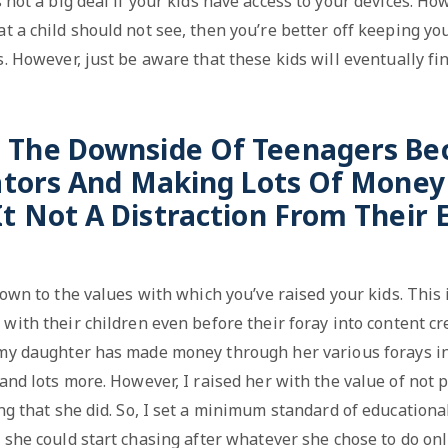
s not a big deal if your kids have access to your devices. How
t a child should not see, then you’re better off keeping y
s. However, just be aware that these kids will eventually fin
s The Downside Of Teenagers B
ators And Making Lots Of Money 
It Not A Distraction From Their 
 down to the values with which you’ve raised your kids. This
with their children even before their foray into content cr
my daughter has made money through her various forays in 
and lots more. However, I raised her with the value of not 
ng that she did. So, I set a minimum standard of educationa
 she could start chasing after whatever she chose to do onl