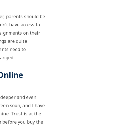
er, parents should be
idn’t have access to
ssignments on their
ngs are quite
ents need to
hanged.
Online
s deeper and even
teen soon, and I have
ine. Trust is at the
n before you buy the