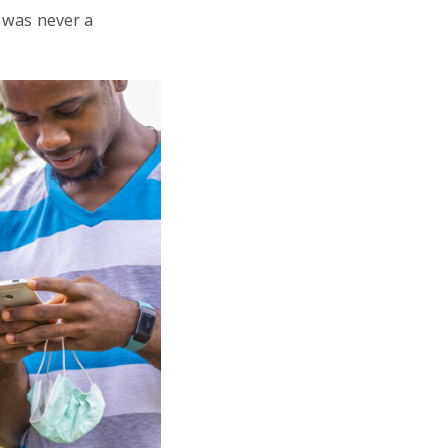
 was never a