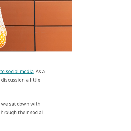
te social media
. As a
discussion a little
, we sat down with
through their social