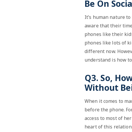
Be On Socia
It’s human nature to
aware that their time
phones like their ki
phones like lots of k
different now. Howeve
understand is how to
Q3. So, Ho
Without Be
When it comes to mana
before the phone. Fo
access to most of her
heart of this relati