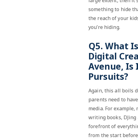
large extent, then it’
something to hide tha
the reach of your kid
you’re hiding.
Q5. What I
Digital Cre
Avenue, Is 
Pursuits?
Again, this all boils
parents need to have 
media. For example, 
writing books, DJing 
forefront of everythi
from the start before