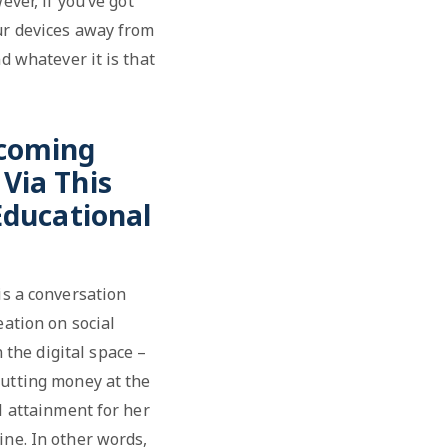
ever, if you’ve got
our devices away from
d whatever it is that
ecoming
Via This
Educational
 is a conversation
eation on social
the digital space –
putting money at the
l attainment for her
ine. In other words,