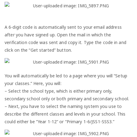
A 6-digit code is automatically sent to your email address
after you have signed up. Open the mail in which the
verification code was sent and copy it. Type the code in and
click on the “Get started” button.
You will automatically be led to a page where you will “Setup
your classes.” Here, you will:
– Select the school type, which is either primary only,
secondary school only or both primary and secondary school.
– Next, you have to select the naming system you use to
describe the different classes and levels in your school. This
could either be “Year 1-12” or “Primary 1-6/JSS1-SSS3.”