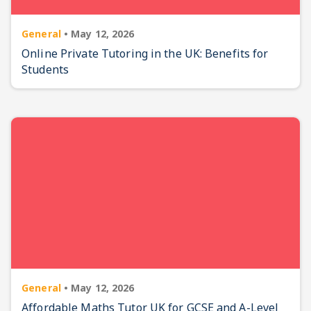
General
•
May 12, 2026
Online Private Tutoring in the UK: Benefits for
Students
General
•
May 12, 2026
Affordable Maths Tutor UK for GCSE and A-Level