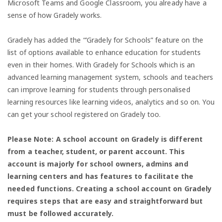
Microsoft Teams and Google Classroom, you already have a
sense of how Gradely works.
Gradely has added the “’Gradely for Schools” feature on the
list of options available to enhance education for students
even in their homes. With Gradely for Schools which is an
advanced learning management system, schools and teachers
can improve learning for students through personalised
learning resources like learning videos, analytics and so on. You
can get your school registered on Gradely too.
Please Note: A school account on Gradely is different
from a teacher, student, or parent account. This
account is majorly for school owners, admins and
learning centers and has features to facilitate the
needed functions. Creating a school account on Gradely
requires steps that are easy and straightforward but
must be followed accurately.