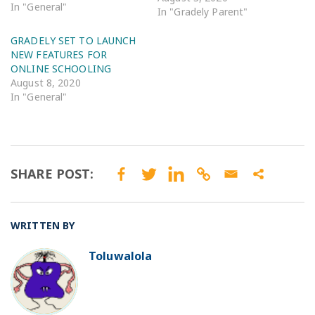
In "General"
In "Gradely Parent"
GRADELY SET TO LAUNCH
NEW FEATURES FOR
ONLINE SCHOOLING
August 8, 2020
In "General"
SHARE POST:
WRITTEN BY
Toluwalola
BO