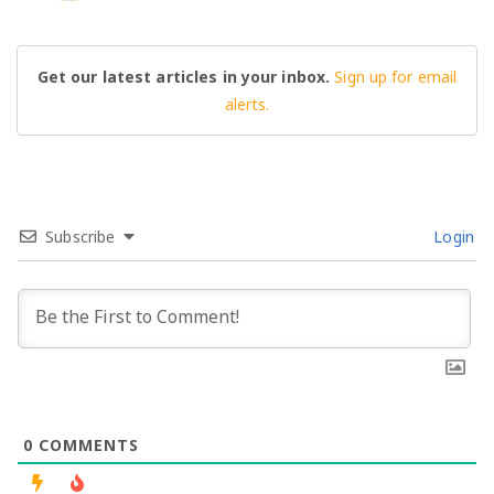
Get our latest articles in your inbox.
Sign up for email
alerts.
Subscribe
Login
0
COMMENTS