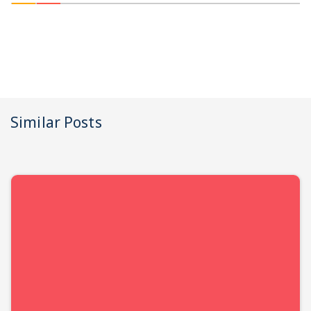
Similar Posts