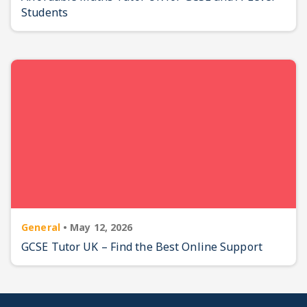
Students
General
•
May 12, 2026
GCSE Tutor UK – Find the Best Online Support