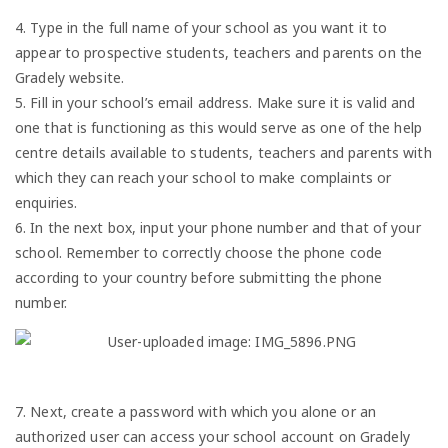
4. Type in the full name of your school as you want it to
appear to prospective students, teachers and parents on the
Gradely website.
5. Fill in your school’s email address. Make sure it is valid and
one that is functioning as this would serve as one of the help
centre details available to students, teachers and parents with
which they can reach your school to make complaints or
enquiries.
6. In the next box, input your phone number and that of your
school. Remember to correctly choose the phone code
according to your country before submitting the phone
number.
7. Next, create a password with which you alone or an
authorized user can access your school account on Gradely