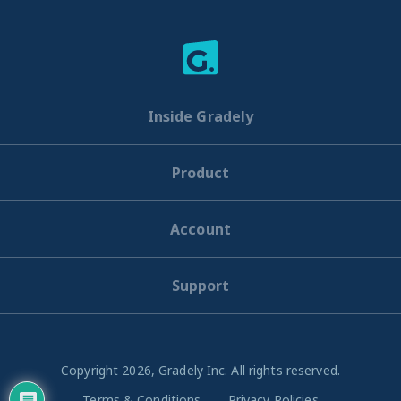
Inside Gradely
Product
Account
Support
Copyright 2026, Gradely Inc. All rights reserved.
Terms & Conditions
Privacy Policies