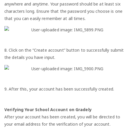
anywhere and anytime. Your password should be at least six
characters long. Ensure that the password you choose is one
that you can easily remember at all times.
8. Click on the “Create account” button to successfully submit
the details you have input.
9. After this, your account has been successfully created.
Verifying Your School Account on Gradely
After your account has been created, you will be directed to
your email address for the verification of your account.