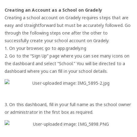
Creating an Account as a School on Gradely
Creating a school account on Gradely requires steps that are
easy and straightforward but must be accurately followed. Go
through the following steps one after the other to
successfully create your school account on Gradely.
1. On your browser, go to app.gradely.ng
2. Go to the “Sign Up” page where you can see many icons on
the dashboard and select “School.” You will be directed to a
dashboard where you can fill in your school details.
3. On this dashboard, fill in your full name as the school owner
or administrator in the first box as required.