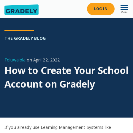
LOG IN
Menu
THE GRADELY BLOG
Toluwalola
on
April 22, 2022
How to Create Your School
Account on Gradely
If you already use Learning Management Systems like