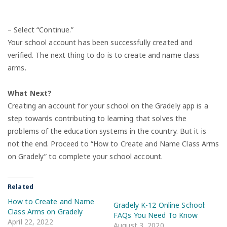
– Select “Continue.”
Your school account has been successfully created and
verified. The next thing to do is to create and name class
arms.
What Next?
Creating an account for your school on the Gradely app is a
step towards contributing to learning that solves the
problems of the education systems in the country. But it is
not the end. Proceed to “How to Create and Name Class Arms
on Gradely” to complete your school account.
Related
How to Create and Name
Gradely K-12 Online School:
Class Arms on Gradely
FAQs You Need To Know
April 22, 2022
August 3, 2020