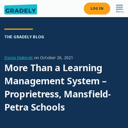
LOG IN
Menu
THE GRADELY BLOG
Eniola Makinde
on
October 26, 2021
More Than a Learning
Management System –
Proprietress, Mansfield-
Petra Schools