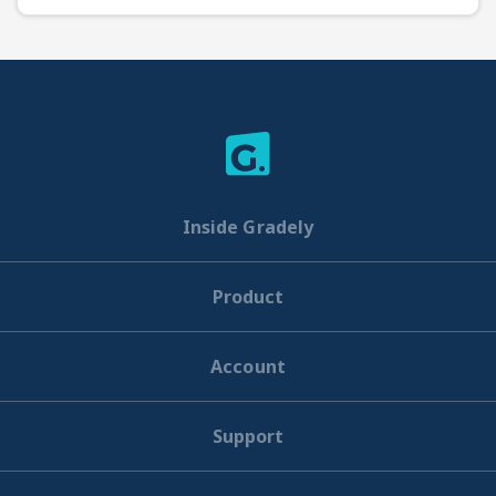
Inside Gradely
Product
Account
Support