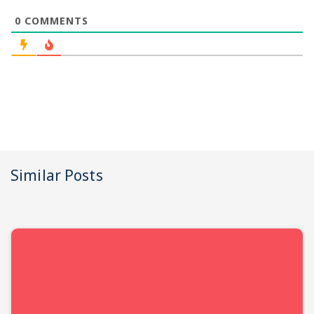
0
COMMENTS
Similar Posts