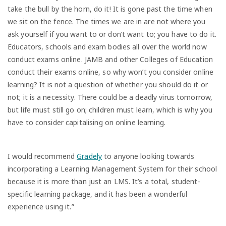
take the bull by the horn, do it! It is gone past the time when
we sit on the fence. The times we are in are not where you
ask yourself if you want to or don’t want to; you have to do it.
Educators, schools and exam bodies all over the world now
conduct exams online. JAMB and other Colleges of Education
conduct their exams online, so why won’t you consider online
learning? It is not a question of whether you should do it or
not; it is a necessity. There could be a deadly virus tomorrow,
but life must still go on; children must learn, which is why you
have to consider capitalising on online learning.
I would recommend
Gradely
to anyone looking towards
incorporating a Learning Management System for their school
because it is more than just an LMS. It’s a total, student-
specific learning package, and it has been a wonderful
experience using it.”