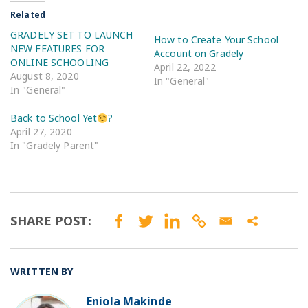
Related
GRADELY SET TO LAUNCH
How to Create Your School
NEW FEATURES FOR
Account on Gradely
ONLINE SCHOOLING
April 22, 2022
August 8, 2020
In "General"
In "General"
Back to School Yet
?
April 27, 2020
In "Gradely Parent"
SHARE POST:
WRITTEN BY
Eniola Makinde