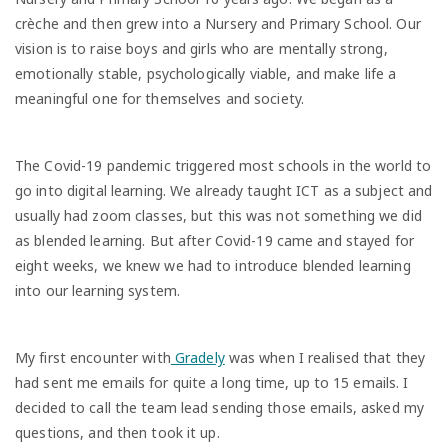
crèche and then grew into a Nursery and Primary School. Our
vision is to raise boys and girls who are mentally strong,
emotionally stable, psychologically viable, and make life a
meaningful one for themselves and society.
The Covid-19 pandemic triggered most schools in the world to
go into digital learning. We already taught ICT as a subject and
usually had zoom classes, but this was not something we did
as blended learning. But after Covid-19 came and stayed for
eight weeks, we knew we had to introduce blended learning
into our learning system.
My first encounter with
Gradely
was when I realised that they
had sent me emails for quite a long time, up to 15 emails. I
decided to call the team lead sending those emails, asked my
questions, and then took it up.