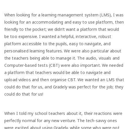
When looking for a learning management system (LMS), I was
looking for an accommodating and easy to use platform, then
friendly to the pocket; we didn’t want a platform that would
be too expensive. I wanted a helpful, interactive, robust
platform accessible to the pupils, easy to navigate, and
personalised learning features. We were also particular about
the teachers being able to manage it. The audio, visuals and
Computer-based tests (CBT) were also important. We needed
a platform that teachers would be able to navigate and
upload videos and then organise CBT. We wanted an LMS that
could do that for us, and Gradely was perfect for the job; they
could do that for us!
When I told my school teachers about it, their reactions were
perfectly normal for any new venture. The tech-savvy ones
were excited about using Gradely, while some who were not