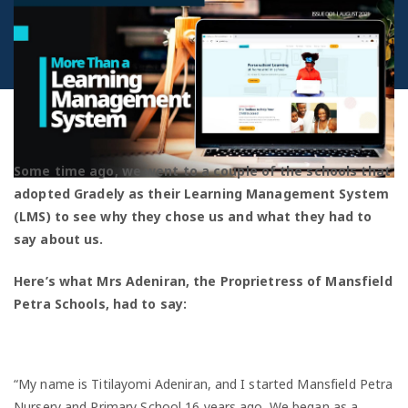
Some time ago, we went to a couple of the schools that
adopted Gradely as their Learning Management System
(LMS) to see why they chose us and what they had to
say about us.
Here’s what Mrs Adeniran, the Proprietress of Mansfield
Petra Schools, had to say:
“My name is Titilayomi Adeniran, and I started Mansfield Petra
Nursery and Primary School 16 years ago. We began as a