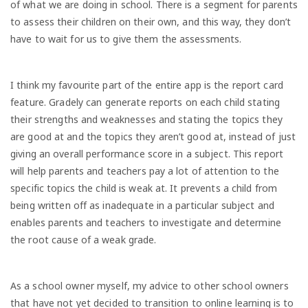
of what we are doing in school. There is a segment for parents
to assess their children on their own, and this way, they don’t
have to wait for us to give them the assessments.
I think my favourite part of the entire app is the report card
feature. Gradely can generate reports on each child stating
their strengths and weaknesses and stating the topics they
are good at and the topics they aren’t good at, instead of just
giving an overall performance score in a subject. This report
will help parents and teachers pay a lot of attention to the
specific topics the child is weak at. It prevents a child from
being written off as inadequate in a particular subject and
enables parents and teachers to investigate and determine
the root cause of a weak grade.
As a school owner myself, my advice to other school owners
that have not yet decided to transition to online learning is to