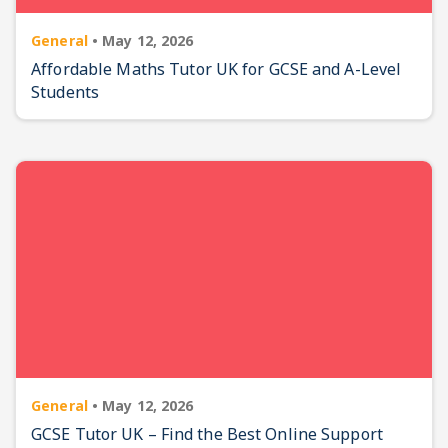
General
•
May 12, 2026
Affordable Maths Tutor UK for GCSE and A-Level
Students
General
•
May 12, 2026
GCSE Tutor UK – Find the Best Online Support