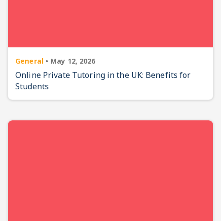
General
•
May 12, 2026
Online Private Tutoring in the UK: Benefits for
Students