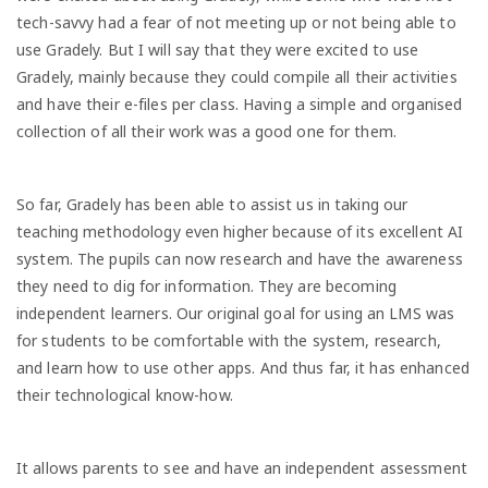
tech-savvy had a fear of not meeting up or not being able to
use Gradely. But I will say that they were excited to use
Gradely, mainly because they could compile all their activities
and have their e-files per class. Having a simple and organised
collection of all their work was a good one for them.
So far, Gradely has been able to assist us in taking our
teaching methodology even higher because of its excellent AI
system. The pupils can now research and have the awareness
they need to dig for information. They are becoming
independent learners. Our original goal for using an LMS was
for students to be comfortable with the system, research,
and learn how to use other apps. And thus far, it has enhanced
their technological know-how.
It allows parents to see and have an independent assessment