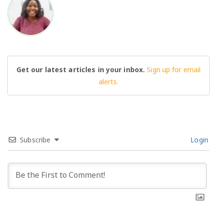
BO
Get our latest articles in your inbox.
Sign up for email
alerts.
Subscribe
Login