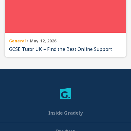
General
•
May 12, 2026
GCSE Tutor UK – Find the Best Online Support
Inside Gradely