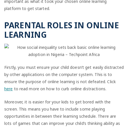
important as what it took your chosen online learning
platform to get started.
PARENTAL ROLES IN ONLINE
LEARNING
Firstly, you must ensure your child doesn’t get easily distracted
by other applications on the computer system. This is to
ensure the purpose of online learning is not defeated. Click
here
to read more on how to curb online distractions.
Moreover, it is easier for your kids to get bored with the
screen. This means you have to include some playing
opportunities in between their learning schedule. There are
lots of games that can improve your child’s thinking ability as