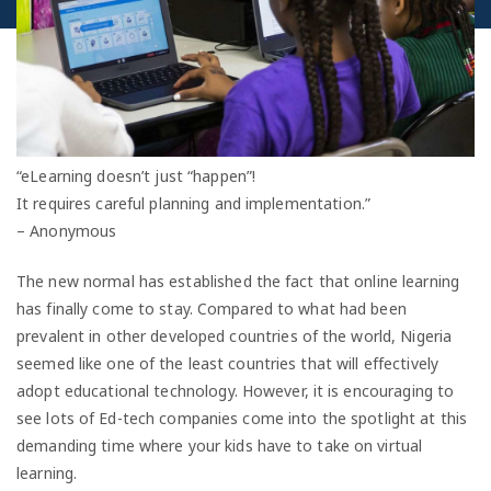
“eLearning doesn’t just “happen”!
It requires careful planning and implementation.”
– Anonymous
The new normal has established the fact that online learning
has finally come to stay. Compared to what had been
prevalent in other developed countries of the world, Nigeria
seemed like one of the least countries that will effectively
adopt educational technology. However, it is encouraging to
see lots of Ed-tech companies come into the spotlight at this
demanding time where your kids have to take on virtual
learning.