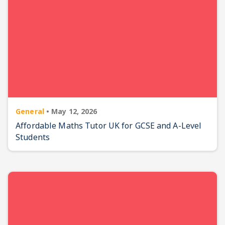
General
•
May 12, 2026
Affordable Maths Tutor UK for GCSE and A-Level
Students