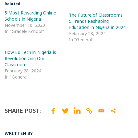
Related
5 Most Rewarding Online
The Future of Classrooms:
Schools in Nigeria
5 Trends Reshaping
November 10, 2020
Education in Nigeria in 2024
In "Gradely School"
February 28, 2024
In "General"
How Ed Tech in Nigeria is
Revolutionizing Our
Classrooms
February 28, 2024
In "General"
SHARE POST:
WRITTEN BY