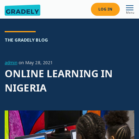
LOG IN
Menu
THE GRADELY BLOG
admin
on
May 28, 2021
ONLINE LEARNING IN
NIGERIA