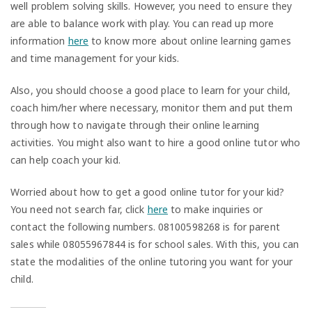
well problem solving skills. However, you need to ensure they
are able to balance work with play. You can read up more
information
here
to know more about online learning games
and time management for your kids.
Also, you should choose a good place to learn for your child,
coach him/her where necessary, monitor them and put them
through how to navigate through their online learning
activities. You might also want to hire a good online tutor who
can help coach your kid.
Worried about how to get a good online tutor for your kid?
You need not search far, click
here
to make inquiries or
contact the following numbers. 08100598268 is for parent
sales while 08055967844 is for school sales. With this, you can
state the modalities of the online tutoring you want for your
child.