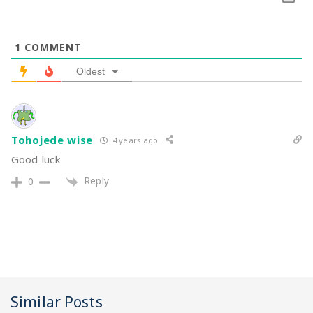
1
COMMENT
Oldest
Tohojede wise
4 years ago
Good luck
Reply
0
Similar Posts