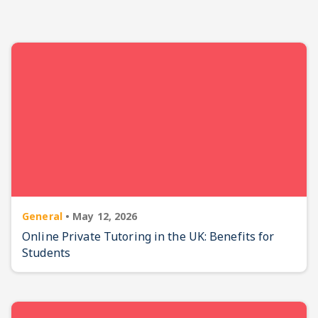
General
•
May 12, 2026
Online Private Tutoring in the UK: Benefits for
Students