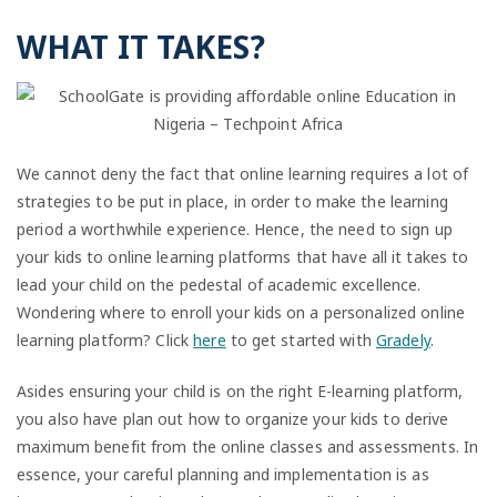
WHAT IT TAKES?
We cannot deny the fact that online learning requires a lot of
strategies to be put in place, in order to make the learning
period a worthwhile experience. Hence, the need to sign up
your kids to online learning platforms that have all it takes to
lead your child on the pedestal of academic excellence.
Wondering where to enroll your kids on a personalized online
learning platform? Click
here
to get started with
Gradely
.
Asides ensuring your child is on the right E-learning platform,
you also have plan out how to organize your kids to derive
maximum benefit from the online classes and assessments. In
essence, your careful planning and implementation is as