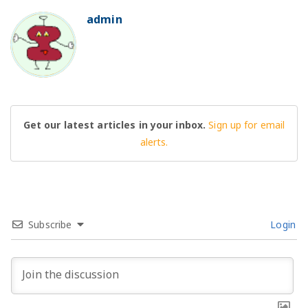
admin
BO
Get our latest articles in your inbox.
Sign up for email
alerts.
Subscribe
Login