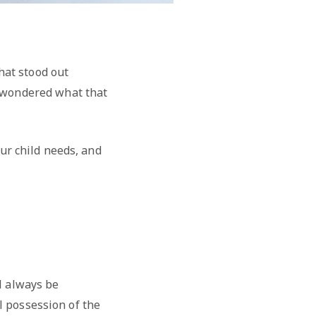
hat stood out
u wondered what that
our child needs, and
l always be
ll possession of the