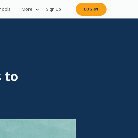
hools
More
Sign Up
LOG IN
 to