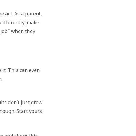
 act. As a parent,
differently, make
d job” when they
 it. This can even
n.
lts don’t just grow
nough. Start yours
n and share this