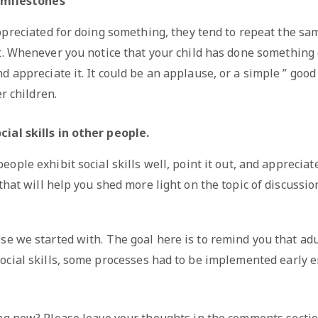
e milestones
preciated for doing something, they tend to repeat the same
t. Whenever you notice that your child has done something 
d appreciate it. It could be an applause, or a simple ” goo
r children.
ial skills in other people.
ople exhibit social skills well, point it out, and appreciate
hat will help you shed more light on the topic of discussio
e we started with. The goal here is to remind you that adu
ocial skills, some processes had to be implemented early e
ng new? Please leave your thoughts in the comments sectio