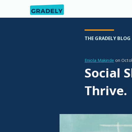
THE GRADELY BLOG
Eniola Makinde
on
Octo
Social 
Thrive.