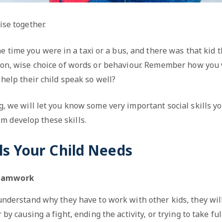
ise together.
e time you were in a taxi or a bus, and there was that kid t
tion, wise choice of words or behaviour. Remember how yo
 help their child speak so well?
og, we will let you know some very important social skills y
m develop these skills.
lls Your Child Needs
Teamwork
 understand why they have to work with other kids, they wil
by causing a fight, ending the activity, or trying to take fu