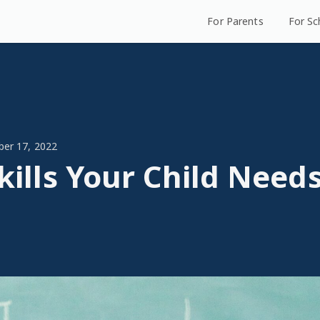
For Parents
For Sc
ber 17, 2022
Skills Your Child Needs