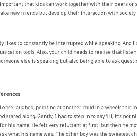
y important that kids can work together with their peers or s
ke new friends but develop their interaction with society 
y likes to constantly be interrupted while speaking. And li
cation tools. Also, your child needs to realise that listen
omeone else is speaking but also being able to ask quest
ferences
 once laughed, pointing at another child in a wheelchair i
 stared along. Gently, I had to step in to say ‘Hi, it’s not n
for his name. He felt very reluctant at first, but then he 
 ask what his name was. The other boy was the sweetest chi