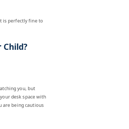
 is perfectly fine to
 Child?
atching you, but
 your desk space with
u are being cautious