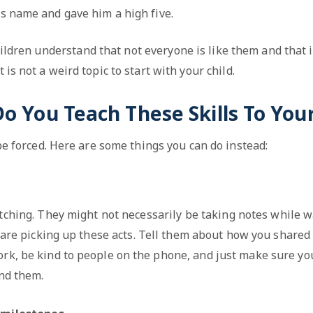
is name and gave him a high five.
hildren understand that not everyone is like them and that it
t is not a weird topic to start with your child.
 You Teach These Skills To Your
 be forced. Here are some things you can do instead:
tching. They might not necessarily be taking notes while w
 are picking up these acts. Tell them about how you shared
ork, be kind to people on the phone, and just make sure yo
nd them.