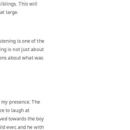
iblings. This will
at large.
stening is one of the
ing is not just about
ions about what was
n my presence. The
ice to laugh at
moved towards the boy
ld ever, and he with