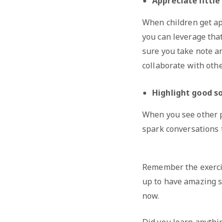
Appreciate littl
When children get ap
you can leverage tha
sure you take note an
collaborate with othe
Highlight good soc
When you see other pe
spark conversations t
Remember the exercis
up to have amazing s
now.
Did you learn anythi