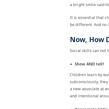
a bright smile said h
It is essential that c
be different. And no i
Now, How Do
Social skills can not
Show AND tell!
Children learn by wa
subconsciously, they
a new associate at w
and intentional arou