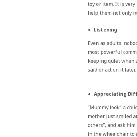
toy or item. It is ver
help them not only ma
Listening
Even as adults, nobod
most powerful communi
keeping quiet when s
said or act on it later.
Appreciating Dif
“Mummy look” a child
mother just smiled and
others”, and ask him 
in the wheelchair to