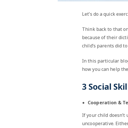
Let’s do a quick exerc
Think back to that on
because of their dic
child’s parents did to
In this particular bl
how you can help the
3 Social Ski
Cooperation & 
If your child doesn’t
uncooperative. Either 