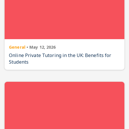
General
•
May 12, 2026
Online Private Tutoring in the UK: Benefits for
Students