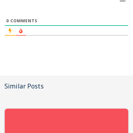
0
COMMENTS
Similar Posts