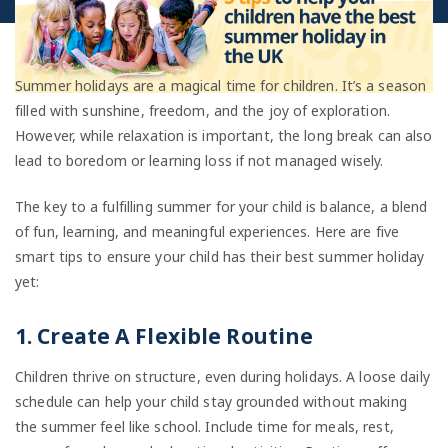
Summer holidays are a magical time for children. It’s a season
filled with sunshine, freedom, and the joy of exploration.
However, while relaxation is important, the long break can also
lead to boredom or learning loss if not managed wisely.
The key to a fulfilling summer for your child is balance, a blend
of fun, learning, and meaningful experiences. Here are five
smart tips to ensure your child has their best summer holiday
yet:
1. Create A Flexible Routine
Children thrive on structure, even during holidays. A loose daily
schedule can help your child stay grounded without making
the summer feel like school. Include time for meals, rest,