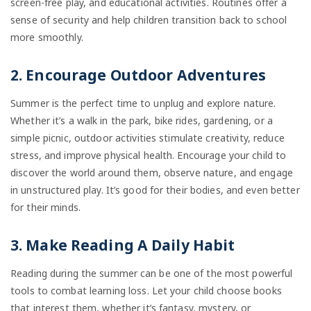
screen-free play, and educational activities. Routines offer a
sense of security and help children transition back to school
more smoothly.
2. Encourage Outdoor Adventures
Summer is the perfect time to unplug and explore nature.
Whether it’s a walk in the park, bike rides, gardening, or a
simple picnic, outdoor activities stimulate creativity, reduce
stress, and improve physical health. Encourage your child to
discover the world around them, observe nature, and engage
in unstructured play. It’s good for their bodies, and even better
for their minds.
3. Make Reading A Daily Habit
Reading during the summer can be one of the most powerful
tools to combat learning loss. Let your child choose books
that interest them, whether it’s fantasy, mystery, or