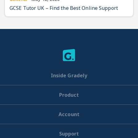
GCSE Tutor UK – Find the Best Online Support
Inside Gradely
Product
Account
Support