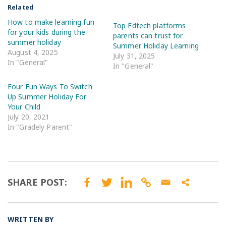
Related
How to make learning fun
Top Edtech platforms
for your kids during the
parents can trust for
summer holiday
Summer Holiday Learning
August 4, 2025
July 31, 2025
In "General"
In "General"
Four Fun Ways To Switch
Up Summer Holiday For
Your Child
July 20, 2021
In "Gradely Parent"
SHARE POST:
WRITTEN BY