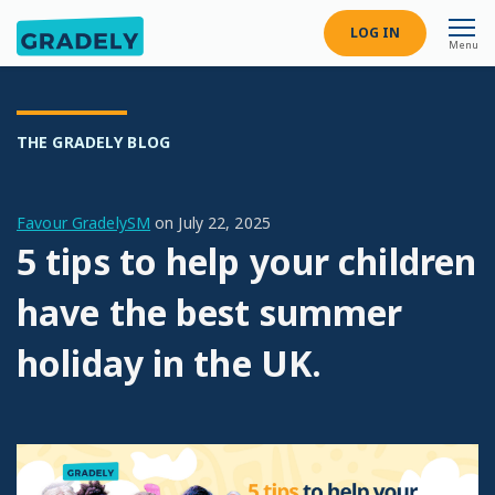
LOG IN
Menu
THE GRADELY BLOG
Favour GradelySM
on
July 22, 2025
5 tips to help your children
have the best summer
holiday in the UK.