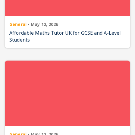
General
•
May 12, 2026
Affordable Maths Tutor UK for GCSE and A-Level
Students
General
•
May 12, 2026