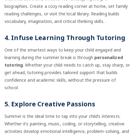
biographies. Create a cozy reading corner at home, set family
reading challenges, or visit the local library. Reading builds
vocabulary, imagination, and critical thinking skills.
4. Infuse Learning Through Tutoring
One of the smartest ways to keep your child engaged and
learning during the summer break is through
personalized
tutoring
. Whether your child needs to catch up, stay sharp, or
get ahead, tutoring provides tailored support that builds
confidence and academic skills, without the pressure of
school.
5. Explore Creative Passions
Summer is the ideal time to tap into your child’s interests.
Whether it’s painting, music, coding, or storytelling, creative
activities develop emotional intelligence, problem-solving, and