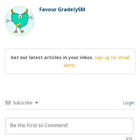
Favour GradelySM
BO
Get our latest articles in your inbox.
Sign up for email
alerts.
Subscribe
Login