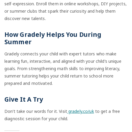
self-expression. Enroll them in online workshops, DIY projects,
or summer clubs that spark their curiosity and help them
discover new talents.
How Gradely Helps You During
Summer
Gradely connects your child with expert tutors who make
learning fun, interactive, and aligned with your child’s unique
goals. From strengthening math skills to improving literacy,
summer tutoring helps your child return to school more
prepared and motivated.
Give It A Try
Don’t take our words for it. Visit
gradely.co/uk
to get a free
diagnostic session for your child.