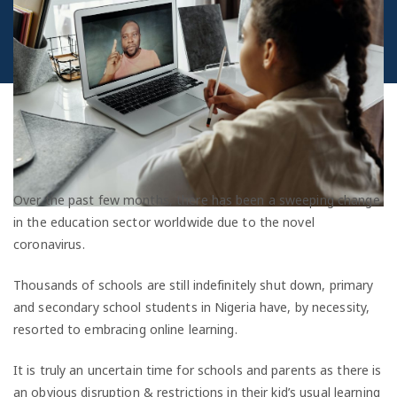
Over the past few months, there has been a sweeping change
in the education sector worldwide due to the novel
coronavirus.
Thousands of schools are still indefinitely shut down, primary
and secondary school students in Nigeria have, by necessity,
resorted to embracing online learning.
It is truly an uncertain time for schools and parents as there is
an obvious disruption & restrictions in their kid’s usual learning