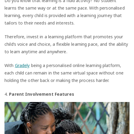
Do you know that learning is a fluid activity? No student
learns the same way or at the same pace. With personalised
learning, every child is provided with a learning journey that
tailors to their needs and interests.
Therefore, invest in a learning platform that promotes your
child’s voice and choice, a flexible learning pace, and the ability
to learn anytime and anywhere.
With
Gradely
being a personalised online learning platform,
each child can remain in the same virtual space without one
holding the other back or making the process harder.
4.
Parent Involvement Features