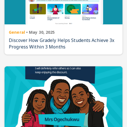
General
•
May 30, 2025
Discover How Gradely Helps Students Achieve 3x
Progress Within 3 Months