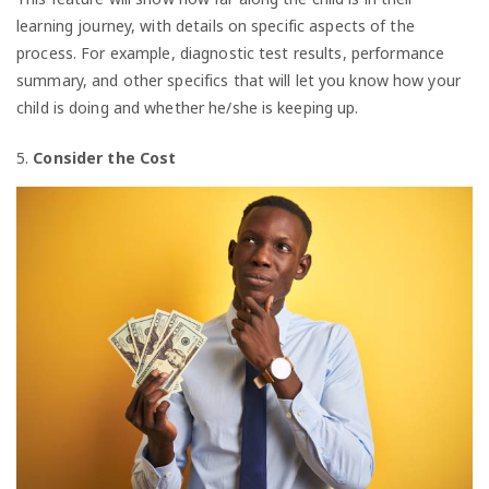
learning journey, with details on specific aspects of the
process. For example, diagnostic test results, performance
summary, and other specifics that will let you know how your
child is doing and whether he/she is keeping up.
5.
Consider the Cost