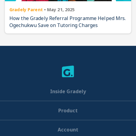
Gradely Parent
•
May 21, 2025
How the Gradely Referral Programme Helped Mrs.
Ogechukwu Save on Tutoring Charges
Inside Gradely
Product
Account