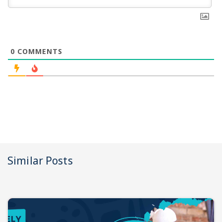
0
COMMENTS
Similar Posts