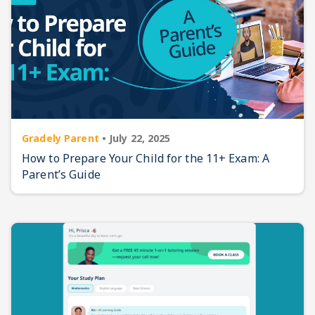
Gradely Parent
•
July 22, 2025
How to Prepare Your Child for the 11+ Exam: A
Parent’s Guide