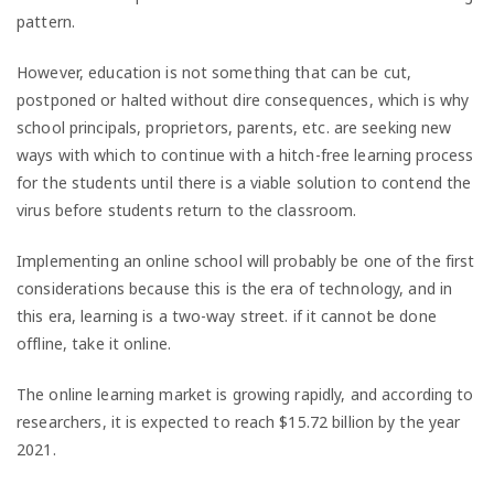
pattern.
However, education is not something that can be cut,
postponed or halted without dire consequences, which is why
school principals, proprietors, parents, etc. are seeking new
ways with which to continue with a hitch-free learning process
for the students until there is a viable solution to contend the
virus before students return to the classroom.
Implementing an online school will probably be one of the first
considerations because this is the era of technology, and in
this era, learning is a two-way street. if it cannot be done
offline, take it online.
The online learning market is growing rapidly, and according to
researchers, it is expected to reach $15.72 billion by the year
2021.