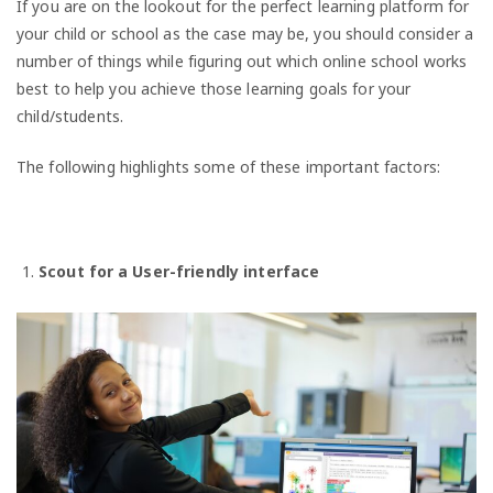
If you are on the lookout for the perfect learning platform for
your child or school as the case may be, you should consider a
number of things while figuring out which online school works
best to help you achieve those learning goals for your
child/students.
The following highlights some of these important factors:
Scout for a User-friendly interface