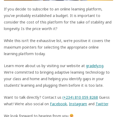
If you decide to subscribe to an online learning platform,
you’ve probably established a budget. It is important to
consider the cost of this platform for the sake of stability and
longevity. Is the price worth it?
While this isn’t the exhaustive list, we’re positive it covers the
maximum pointers for selecting the appropriate online
learning platform today.
Learn more about us by visiting our website at
gradely.ng
.
We’re committed to bringing adaptive learning technology to
your class and home and helping you identify gaps in your
students’ learning and plugging them before it is too late.
Want to talk directly? Contact us
(+234) 810 059 8268
Guess
what! We’re also social on
Facebook
,
Instagram
and
Twitter
.
We look forward to hearing from you