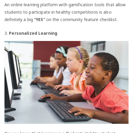
An online learning platform with gamification tools that allow
students to participate in healthy competitions is also
definitely a big
“YES”
on the community feature checklist.
3.
Personalized Learning