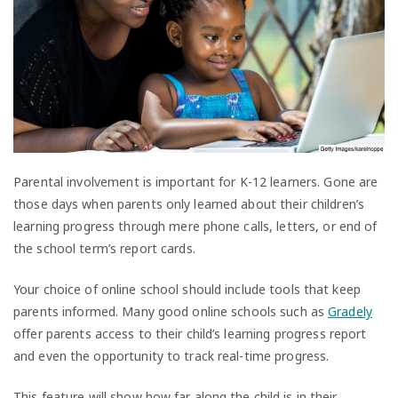
Parental involvement is important for K-12 learners. Gone are
those days when parents only learned about their children’s
learning progress through mere phone calls, letters, or end of
the school term’s report cards.
Your choice of online school should include tools that keep
parents informed. Many good online schools such as
Gradely
offer parents access to their child’s learning progress report
and even the opportunity to track real-time progress.
This feature will show how far along the child is in their