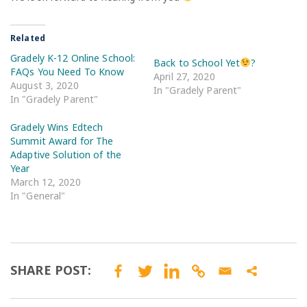
Related
Gradely K-12 Online School:
Back to School Yet
?
FAQs You Need To Know
April 27, 2020
August 3, 2020
In "Gradely Parent"
In "Gradely Parent"
Gradely Wins Edtech
Summit Award for The
Adaptive Solution of the
Year
March 12, 2020
In "General"
SHARE POST: