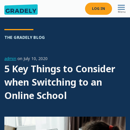
LOG IN
Menu
THE GRADELY BLOG
admin
on
July 10, 2020
5 Key Things to Consider
when Switching to an
Online School