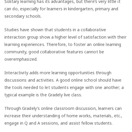
Solitary learning has its advantages, but there’s very little it
can do, especially for learners in kindergarten, primary and
secondary schools.
Studies have shown that students in a collaborative
interaction group show a higher level of satisfaction with their
learning experiences. Therefore, to foster an online learning
community, good collaborative features cannot be
overemphasized.
Interactivity adds more learning opportunities through
discussions and activities. A good online school should have
the tools needed to let students engage with one another; a
typical example is the Gradely live class.
Through Gradely’s online classroom discussion, learners can
increase their understanding of home works, materials, etc.,
engage in Q and A sessions, and assist fellow students.