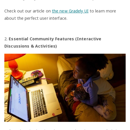
Check out our article on
the new Gradely UI
to learn more
about the perfect user interface.
2.
Essential Community Features (Interactive
Discussions & Activities)