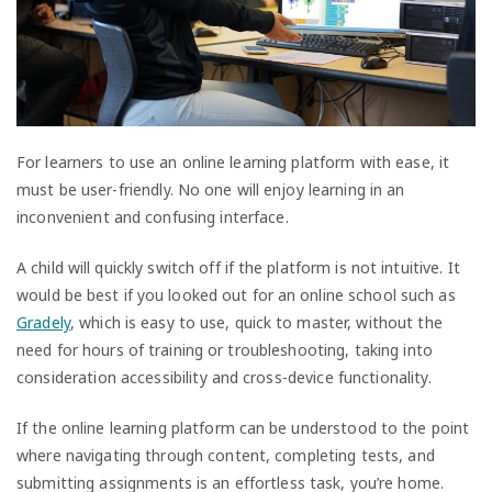
For learners to use an online learning platform with ease, it
must be user-friendly. No one will enjoy learning in an
inconvenient and confusing interface.
A child will quickly switch off if the platform is not intuitive. It
would be best if you looked out for an online school such as
Gradely
, which is easy to use, quick to master, without the
need for hours of training or troubleshooting, taking into
consideration accessibility and cross-device functionality.
If the online learning platform can be understood to the point
where navigating through content, completing tests, and
submitting assignments is an effortless task, you’re home.