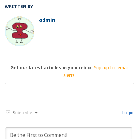
WRITTEN BY
admin
BO
Get our latest articles in your inbox.
Sign up for email
alerts.
Subscribe
Login