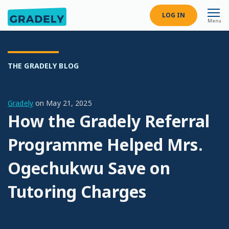
LOG IN
Menu
THE GRADELY BLOG
Gradely
on
May 21, 2025
How the Gradely Referral
Programme Helped Mrs.
Ogechukwu Save on
Tutoring Charges