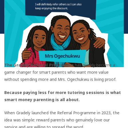
The Gradely Referral Programme
has quickly become a
game changer for smart parents who want more value
without spending more and Mrs. Ogechukwu is living proof.
Because paying less for more tutoring sessions is what
smart money parenting is all about.
When Gradely launched the Referral Programme in 2023, the
idea was simple: reward parents who genuinely love our
service and are willing to spread the word.