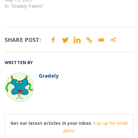
In "Gradely Parent"
SHARE POST:
WRITTEN BY
Gradely
BO
Get our latest articles in your inbox.
Sign up for email
alerts.