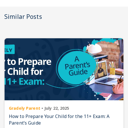
Similar Posts
Gradely Parent
•
July 22, 2025
How to Prepare Your Child for the 11+ Exam: A
Parent’s Guide