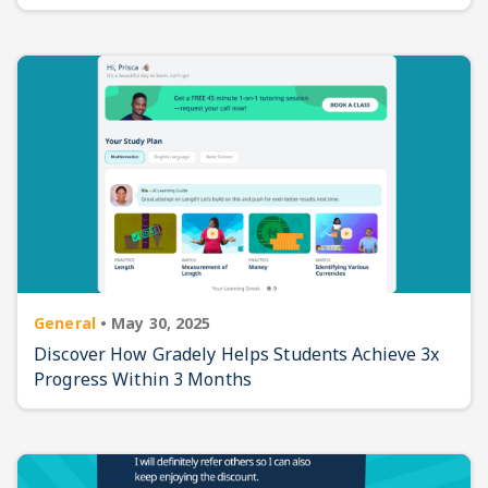
General
•
May 30, 2025
Discover How Gradely Helps Students Achieve 3x
Progress Within 3 Months