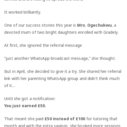
It worked brilliantly.
One of our success stories this year is
Mrs. Ogechukwu
, a
devoted mum of two bright daughters enrolled with Gradely.
At first, she ignored the referral message
“just another WhatsApp broadcast message,” she thought.
But in April, she decided to give it a try. She shared her referral
link with her parenting WhatsApp group and didn’t think much
of it…
Until she got a notification:
You just earned £50.
That meant she paid
£50 instead of £100
for tutoring that
month and with the extra savings, she booked more sessions