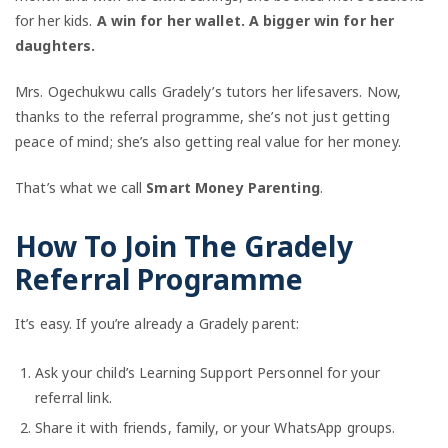
for her kids.
A win for her wallet. A bigger win for her
daughters.
Mrs. Ogechukwu calls Gradely’s tutors her lifesavers. Now,
thanks to the referral programme, she’s not just getting
peace of mind; she’s also getting real value for her money.
That’s what we call
Smart Money Parenting
.
How To Join The Gradely
Referral Programme
It’s easy. If you’re already a Gradely parent:
Ask your child’s Learning Support Personnel for your
referral link.
Share it with friends, family, or your WhatsApp groups.