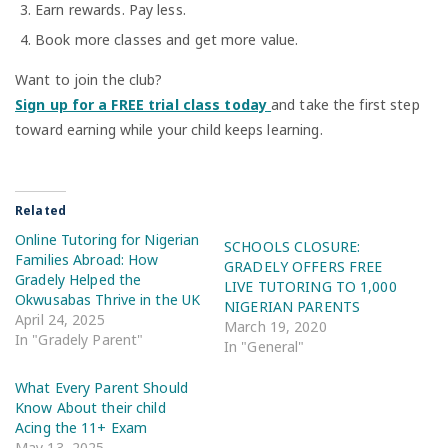
Earn rewards. Pay less.
Book more classes and get more value.
Want to join the club?
Sign up for a FREE trial class today
and take the first step
toward earning while your child keeps learning.
Related
Online Tutoring for Nigerian
SCHOOLS CLOSURE:
Families Abroad: How
GRADELY OFFERS FREE
Gradely Helped the
LIVE TUTORING TO 1,000
Okwusabas Thrive in the UK
NIGERIAN PARENTS
April 24, 2025
March 19, 2020
In "Gradely Parent"
In "General"
What Every Parent Should
Know About their child
Acing the 11+ Exam
May 13, 2025