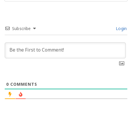
Subscribe
Login
0
COMMENTS