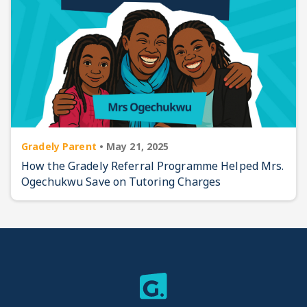
Gradely Parent
•
May 21, 2025
How the Gradely Referral Programme Helped Mrs.
Ogechukwu Save on Tutoring Charges