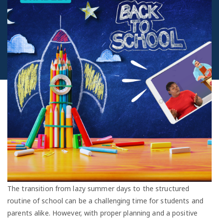
The transition from lazy summer days to the structured
routine of school can be a challenging time for students and
parents alike. However, with proper planning and a positive