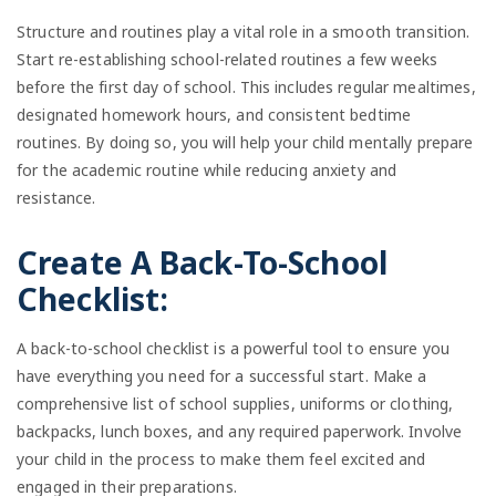
Structure and routines play a vital role in a smooth transition.
Start re-establishing school-related routines a few weeks
before the first day of school. This includes regular mealtimes,
designated homework hours, and consistent bedtime
routines. By doing so, you will help your child mentally prepare
for the academic routine while reducing anxiety and
resistance.
Create A Back-To-School
Checklist:
A back-to-school checklist is a powerful tool to ensure you
have everything you need for a successful start. Make a
comprehensive list of school supplies, uniforms or clothing,
backpacks, lunch boxes, and any required paperwork. Involve
your child in the process to make them feel excited and
engaged in their preparations.