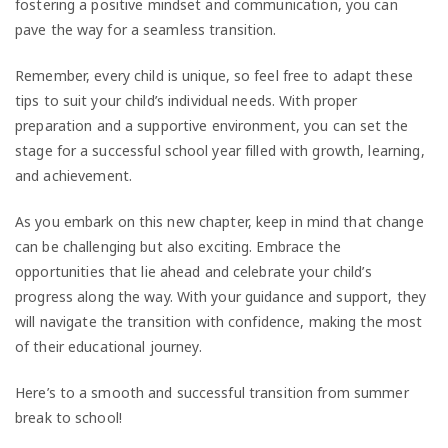
fostering a positive mindset and communication, you can
pave the way for a seamless transition.
Remember, every child is unique, so feel free to adapt these
tips to suit your child’s individual needs. With proper
preparation and a supportive environment, you can set the
stage for a successful school year filled with growth, learning,
and achievement.
As you embark on this new chapter, keep in mind that change
can be challenging but also exciting. Embrace the
opportunities that lie ahead and celebrate your child’s
progress along the way. With your guidance and support, they
will navigate the transition with confidence, making the most
of their educational journey.
Here’s to a smooth and successful transition from summer
break to school!