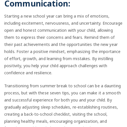
Communication:
Starting a new school year can bring a mix of emotions,
including excitement, nervousness, and uncertainty. Encourage
open and honest communication with your child, allowing
them to express their concerns and fears. Remind them of
their past achievements and the opportunities the new year
holds. Foster a positive mindset, emphasizing the importance
of effort, growth, and learning from mistakes. By instilling
positivity, you help your child approach challenges with
confidence and resilience.
Transitioning from summer break to school can be a daunting
process, but with these seven tips, you can make it a smooth
and successful experience for both you and your child. By
gradually adjusting sleep schedules, re-establishing routines,
creating a back-to-school checklist, visiting the school,
planning healthy meals, encouraging organization, and