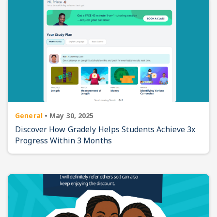
General
•
May 30, 2025
Discover How Gradely Helps Students Achieve 3x
Progress Within 3 Months