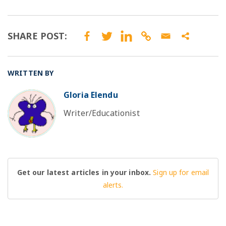
SHARE POST:
WRITTEN BY
Gloria Elendu
BO
Writer/Educationist
Get our latest articles in your inbox.
Sign up for email
alerts.