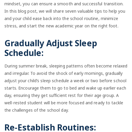
mindset, you can ensure a smooth and successful transition.
In this blog post, we will share seven valuable tips to help you
and your child ease back into the school routine, minimize
stress, and start the new academic year on the right foot.
Gradually Adjust Sleep
Schedule:
During summer break, sleeping patterns often become relaxed
and irregular. To avoid the shock of early mornings, gradually
adjust your child’s sleep schedule a week or two before school
starts. Encourage them to go to bed and wake up earlier each
day, ensuring they get sufficient rest for their age group. A
well-rested student will be more focused and ready to tackle
the challenges of the school day.
Re-Establish Routines: