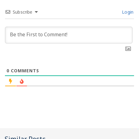
Subscribe
Login
0
COMMENTS