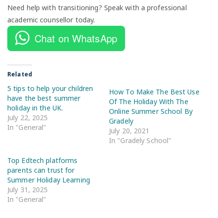
Need help with transitioning? Speak with a professional
academic counsellor today.
Chat on WhatsApp
Related
5 tips to help your children
How To Make The Best Use
have the best summer
Of The Holiday With The
holiday in the UK.
Online Summer School By
July 22, 2025
Gradely
In "General"
July 20, 2021
In "Gradely School"
Top Edtech platforms
parents can trust for
Summer Holiday Learning
July 31, 2025
In "General"