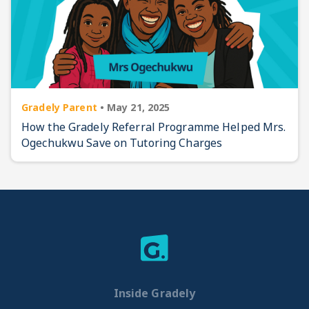
Gradely Parent
•
May 21, 2025
How the Gradely Referral Programme Helped Mrs.
Ogechukwu Save on Tutoring Charges
Inside Gradely