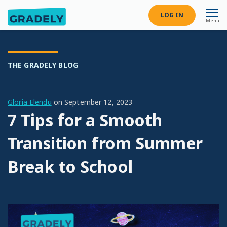
LOG IN
Menu
THE GRADELY BLOG
Gloria Elendu
on
September 12, 2023
7 Tips for a Smooth
Transition from Summer
Break to School