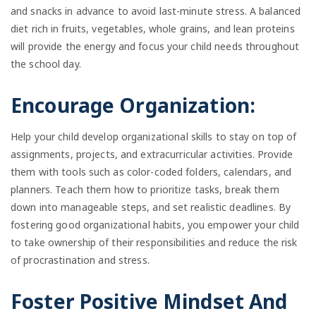
and snacks in advance to avoid last-minute stress. A balanced
diet rich in fruits, vegetables, whole grains, and lean proteins
will provide the energy and focus your child needs throughout
the school day.
Encourage Organization:
Help your child develop organizational skills to stay on top of
assignments, projects, and extracurricular activities. Provide
them with tools such as color-coded folders, calendars, and
planners. Teach them how to prioritize tasks, break them
down into manageable steps, and set realistic deadlines. By
fostering good organizational habits, you empower your child
to take ownership of their responsibilities and reduce the risk
of procrastination and stress.
Foster Positive Mindset And