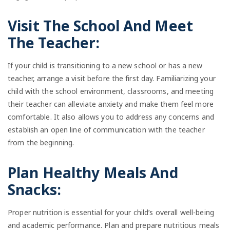
Visit The School And Meet
The Teacher:
If your child is transitioning to a new school or has a new
teacher, arrange a visit before the first day. Familiarizing your
child with the school environment, classrooms, and meeting
their teacher can alleviate anxiety and make them feel more
comfortable. It also allows you to address any concerns and
establish an open line of communication with the teacher
from the beginning.
Plan Healthy Meals And
Snacks:
Proper nutrition is essential for your child’s overall well-being
and academic performance. Plan and prepare nutritious meals