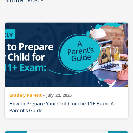
Similar Posts
Gradely Parent
•
July 22, 2025
How to Prepare Your Child for the 11+ Exam: A
Parent’s Guide