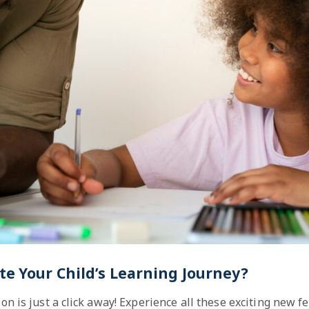
te Your Child’s Learning Journey?
on is just a click away! Experience all these exciting new f