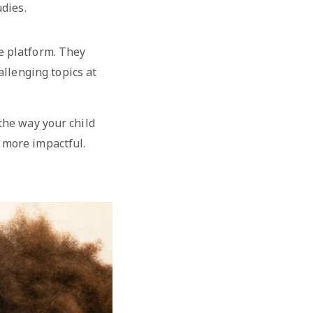
dies.
he platform. They
allenging topics at
 the way your child
 more impactful.