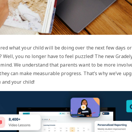
ed what your child will be doing over the next few days or
s? Well, you no longer have to feel puzzled! The new Grad
 mind. We understand that parents want to be more involved
 they can make measurable progress. That’s why we’ve up
 and your child!