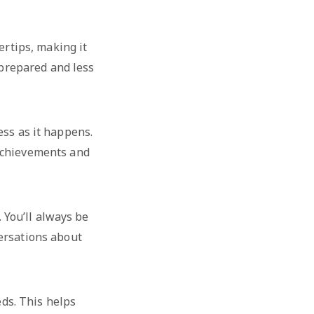
ertips, making it
e prepared and less
ess as it happens.
 achievements and
 You’ll always be
ersations about
eds. This helps