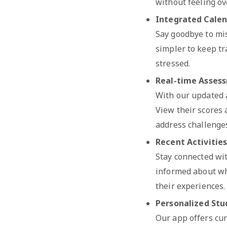
without feeling o
Integrated Cale
Say goodbye to mis
simpler to keep tra
stressed.
Real-time Asses
With our updated a
View their scores
address challenges
Recent Activitie
Stay connected wit
informed about wh
their experiences.
Personalized Stu
Our app offers cur