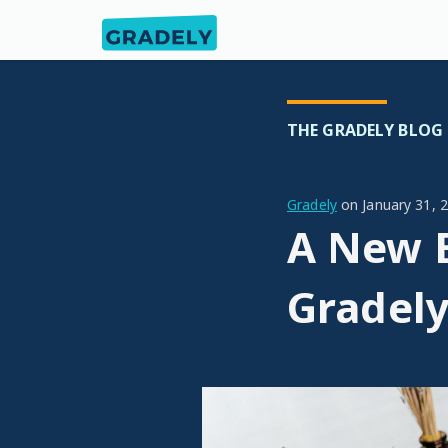
THE GRADELY BLOG
Gradely
on
January 31, 
A New E
Gradel