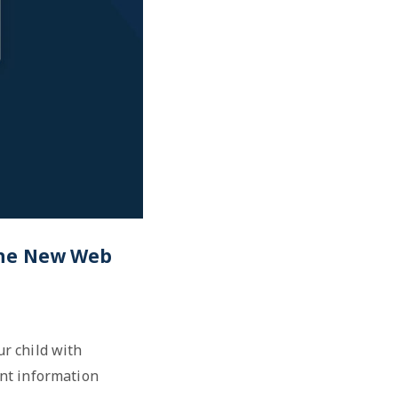
 The New Web
r child with
ant information