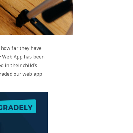
 how far they have
ely Web App has been
 in their child’s
graded our web app