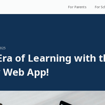
For Parents
For Sc
2025
ra of Learning with t
y Web App!