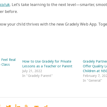
.co/uk
. Let’s take learning to the next level—smarter, smoo
er before.
 how your child thrives with the new Gradely Web App. Toge
t Feel Real
How to Use Gradely for Private
Gradely Partne
e Class
Lessons as a Teacher or Parent
Offer Quality L
July 21, 2022
Children at N5
In "Gradely Parent"
February 7, 20
In "General"