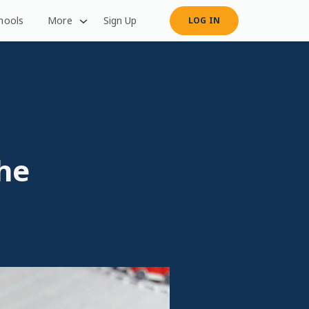
hools
More
Sign Up
LOG IN
he