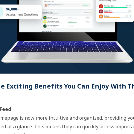
he Exciting Benefits You Can Enjoy With
Feed
mepage is now more intuitive and organized, providing you
ed at a glance. This means they can quickly access import