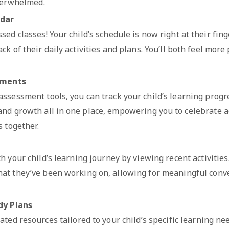
verwhelmed.
ndar
sed classes! Your child’s schedule is now right at their fing
ck of their daily activities and plans. You’ll both feel mor
sments
ssessment tools, you can track your child’s learning progr
 and growth all in one place, empowering you to celebrate
 together.
s
h your child’s learning journey by viewing recent activities.
at they’ve been working on, allowing for meaningful conv
dy Plans
ated resources tailored to your child’s specific learning ne