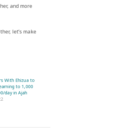
ther, and more
ther, let’s make
rs With Ehizua to
earning to 1,000
00/day in Ajah
22