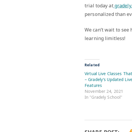
trial today at
gradely
personalized than ev
We can’t wait to see
learning limitless!
Related
Virtual Live Classes Tha
– Gradely’s Updated Liv
Features
November 24, 2021
In "Gradely School"
SHARE POST: