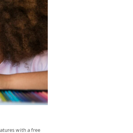
eatures with a free