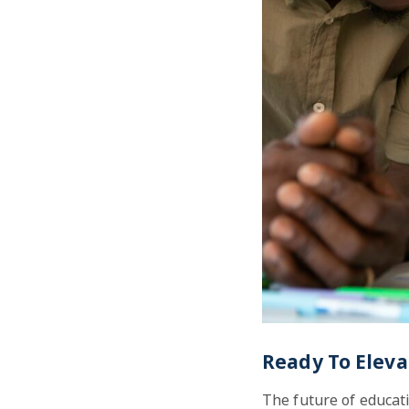
Ready To Eleva
The future of educati