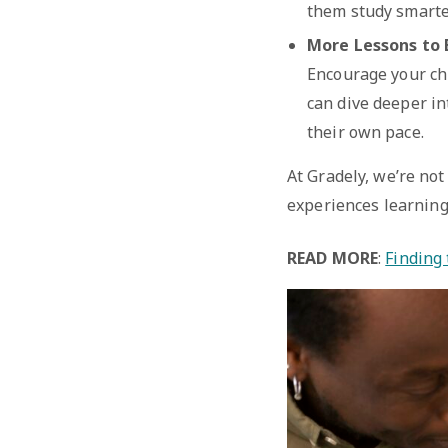
them study smarter
More Lessons to 
Encourage your chi
can dive deeper in
their own pace.
At Gradely, we’re not
experiences learning
READ MORE
:
Finding 