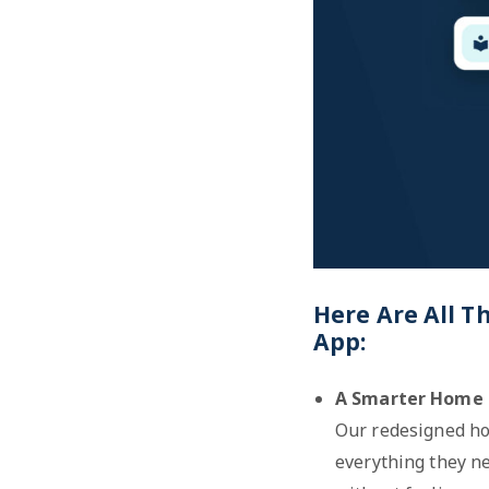
Here Are All T
App:
A Smarter Home 
Our redesigned ho
everything they ne