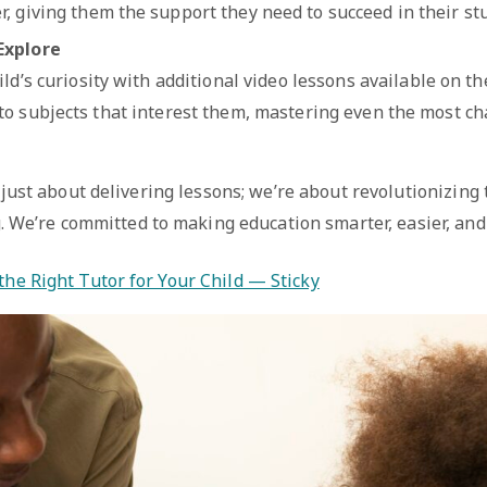
, giving them the support they need to succeed in their stu
Explore
ld’s curiosity with additional video lessons available on t
to subjects that interest them, mastering even the most ch
 just about delivering lessons; we’re about revolutionizing
. We’re committed to making education smarter, easier, and
the Right Tutor for Your Child — Sticky