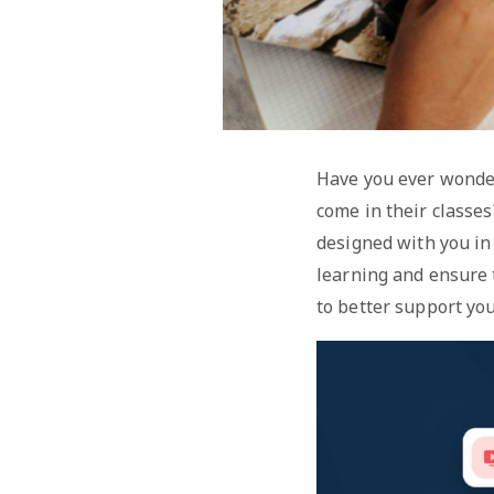
Have you ever wonder
come in their classe
designed with you in
learning and ensure
to better support you