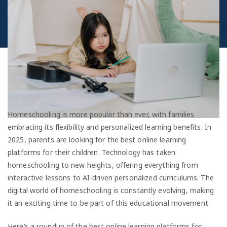
Homeschooling is more popular than ever, with families
embracing its flexibility and personalized learning benefits. In
2025, parents are looking for the best online learning
platforms for their children. Technology has taken
homeschooling to new heights, offering everything from
interactive lessons to AI-driven personalized curriculums. The
digital world of homeschooling is constantly evolving, making
it an exciting time to be part of this educational movement.
Here’s a roundup of the best online learning platforms for