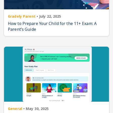
Gradely Parent
•
July 22, 2025
How to Prepare Your Child for the 11+ Exam: A
Parent’s Guide
General
•
May 30, 2025