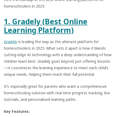
homeschoolers in 2025:
1. Gradely (Best Online
Learning Platform)
Gradely
is leading the way as the ultimate platform for
homeschoolers in 2025. What sets it apart is how it blends
cutting-edge AI technology with a deep understanding of how
children learn best. Gradely goes beyond just offering lessons
—it customizes the learning experience to meet each child’s
unique needs, helping them reach their full potential.
It’s especially great for parents who want a comprehensive
homeschooling solution with real-time progress tracking, live
tutorials, and personalized learning paths.
Key Features: