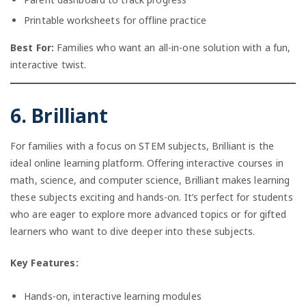
Printable worksheets for offline practice
Best For:
Families who want an all-in-one solution with a fun,
interactive twist.
6. Brilliant
For families with a focus on STEM subjects, Brilliant is the
ideal online learning platform. Offering interactive courses in
math, science, and computer science, Brilliant makes learning
these subjects exciting and hands-on. It’s perfect for students
who are eager to explore more advanced topics or for gifted
learners who want to dive deeper into these subjects.
Key Features:
Hands-on, interactive learning modules