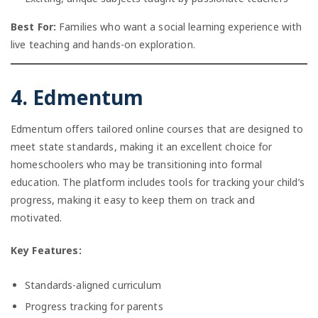
Best For:
Families who want a social learning experience with
live teaching and hands-on exploration.
4. Edmentum
Edmentum offers tailored online courses that are designed to
meet state standards, making it an excellent choice for
homeschoolers who may be transitioning into formal
education. The platform includes tools for tracking your child’s
progress, making it easy to keep them on track and
motivated.
Key Features:
Standards-aligned curriculum
Progress tracking for parents