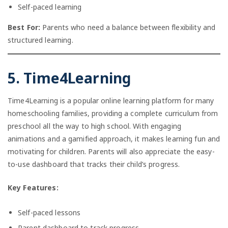
Self-paced learning
Best For:
Parents who need a balance between flexibility and
structured learning.
5. Time4Learning
Time4Learning is a popular online learning platform for many
homeschooling families, providing a complete curriculum from
preschool all the way to high school. With engaging
animations and a gamified approach, it makes learning fun and
motivating for children. Parents will also appreciate the easy-
to-use dashboard that tracks their child’s progress.
Key Features:
Self-paced lessons
Parent dashboard to track progress