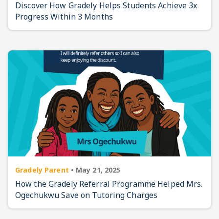
Discover How Gradely Helps Students Achieve 3x
Progress Within 3 Months
Gradely Parent
•
May 21, 2025
How the Gradely Referral Programme Helped Mrs.
Ogechukwu Save on Tutoring Charges