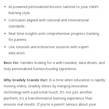
AI-powered personalized lessons tailored to your child’s
learning style
Curriculum aligned with national and international
standards
Real-time insights and comprehensive progress tracking
for parents
Live tutorials and interactive sessions with expert
educators
Best For:
Families looking for a well-rounded, data-driven, and
truly personalized homeschooling experience.
Why Gradely Stands Out:
In a time when education is rapidly
moving online, Gradely shines by merging innovative
technology with a personal touch. It’s not just another
platform; it’s a transformative learning experience that
ensures real results. If you’re a parent serious about your