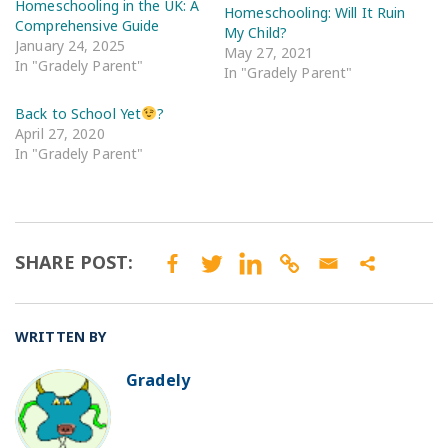
Homeschooling in the UK: A
Homeschooling: Will It Ruin
Comprehensive Guide
My Child?
January 24, 2025
May 27, 2021
In "Gradely Parent"
In "Gradely Parent"
Back to School Yet
?
April 27, 2020
In "Gradely Parent"
SHARE POST:
WRITTEN BY
Gradely
BO