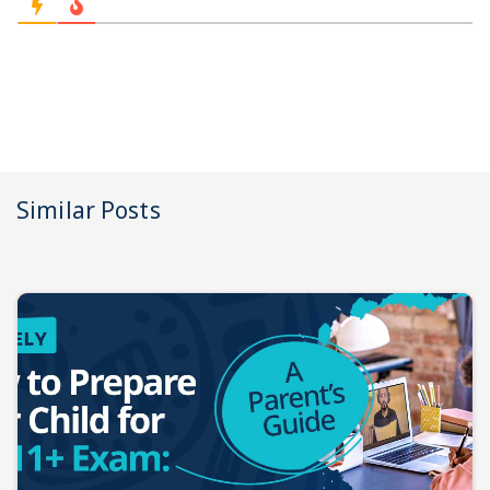
Similar Posts