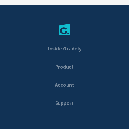
Inside Gradely
Product
Account
Support