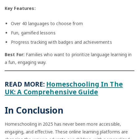
Key Features:
Over 40 languages to choose from
Fun, gamified lessons
Progress tracking with badges and achievements
Best For:
Families who want to prioritize language learning in
a fun, engaging way.
READ MORE:
Homeschooling In The
UK: A Comprehensive Guide
In Conclusion
Homeschooling in 2025 has never been more accessible,
engaging, and effective. These online learning platforms are