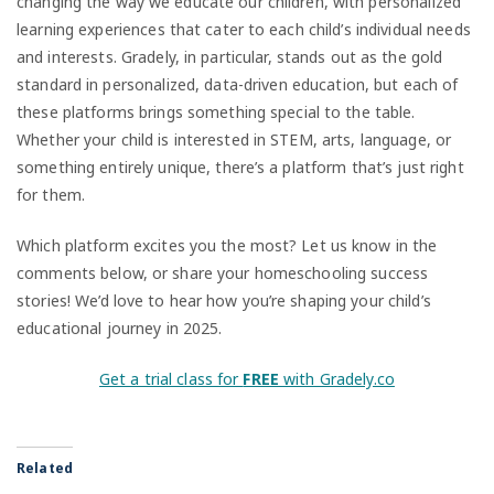
changing the way we educate our children, with personalized
learning experiences that cater to each child’s individual needs
and interests. Gradely, in particular, stands out as the gold
standard in personalized, data-driven education, but each of
these platforms brings something special to the table.
Whether your child is interested in STEM, arts, language, or
something entirely unique, there’s a platform that’s just right
for them.
Which platform excites you the most? Let us know in the
comments below, or share your homeschooling success
stories! We’d love to hear how you’re shaping your child’s
educational journey in 2025.
Get a trial class for
FREE
with Gradely.co
Related