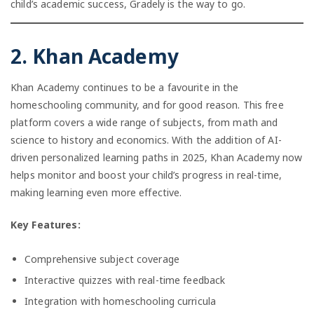
child’s academic success, Gradely is the way to go.
2. Khan Academy
Khan Academy continues to be a favourite in the
homeschooling community, and for good reason. This free
platform covers a wide range of subjects, from math and
science to history and economics. With the addition of AI-
driven personalized learning paths in 2025, Khan Academy now
helps monitor and boost your child’s progress in real-time,
making learning even more effective.
Key Features:
Comprehensive subject coverage
Interactive quizzes with real-time feedback
Integration with homeschooling curricula