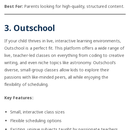
Best For:
Parents looking for high-quality, structured content.
3. Outschool
If your child thrives in live, interactive learning environments,
Outschool is a perfect fit. This platform offers a wide range of
live, teacher-led classes on everything from coding to creative
writing, and even niche topics like astronomy. Outschool’s
diverse, small-group classes allow kids to explore their
passions with like-minded peers, all while enjoying the
flexibility of scheduling.
Key Features:
Small, interactive class sizes
Flexible scheduling options
Exciting, unique subjects taught by passionate teachers