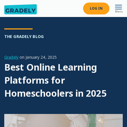
LOG IN
Menu
THE GRADELY BLOG
Gradely
on
January 24, 2025
Best Online Learning
Platforms for
Homeschoolers in 2025