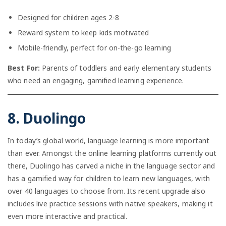
Designed for children ages 2-8
Reward system to keep kids motivated
Mobile-friendly, perfect for on-the-go learning
Best For:
Parents of toddlers and early elementary students
who need an engaging, gamified learning experience.
8. Duolingo
In today’s global world, language learning is more important
than ever. Amongst the online learning platforms currently out
there, Duolingo has carved a niche in the language sector and
has a gamified way for children to learn new languages, with
over 40 languages to choose from. Its recent upgrade also
includes live practice sessions with native speakers, making it
even more interactive and practical.