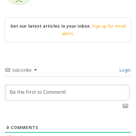
Get our latest articles in your inbox.
Sign up for email
alerts.
Subscribe
Login
0
COMMENTS