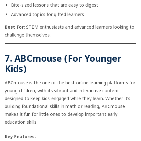
Bite-sized lessons that are easy to digest
Advanced topics for gifted learners
Best For:
STEM enthusiasts and advanced learners looking to
challenge themselves.
7. ABCmouse (For Younger
Kids)
ABCmouse is the one of the best online learning platforms for
young children, with its vibrant and interactive content
designed to keep kids engaged while they learn. Whether it’s
building foundational skills in math or reading, ABCmouse
makes it fun for little ones to develop important early
education skills.
Key Features: