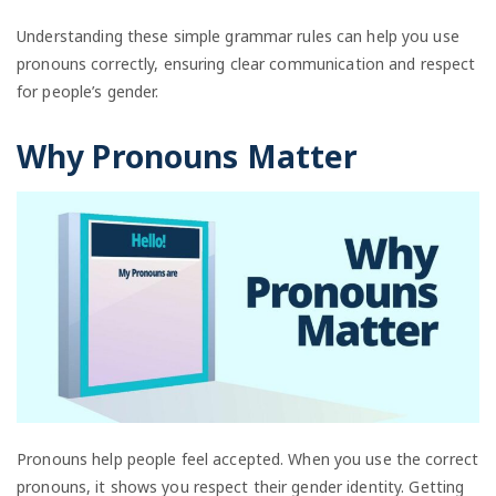
Understanding these simple grammar rules can help you use
pronouns correctly, ensuring clear communication and respect
for people’s gender.
Why Pronouns Matter
Pronouns help people feel accepted. When you use the correct
pronouns, it shows you respect their gender identity. Getting