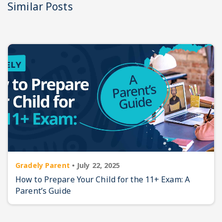
Similar Posts
Gradely Parent
•
July 22, 2025
How to Prepare Your Child for the 11+ Exam: A
Parent’s Guide