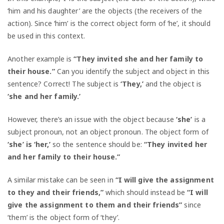
‘him and his daughter’ are the objects (the receivers of the
action). Since ‘him’ is the correct object form of ‘he’, it should
be used in this context.
Another example is
“They invited she and her family to
their house.”
Can you identify the subject and object in this
sentence? Correct! The subject is
‘They,’
and the object is
‘she
and her family.’
However, there’s an issue with the object because
‘she’
is a
subject pronoun, not an object pronoun. The object form of
‘she’ is ‘her,’
so the sentence should be:
“They invited her
and her family to their house.”
A similar mistake can be seen in
“I will give the assignment
to they and their friends,”
which should instead be
“I will
give the assignment to them and their friends”
since
‘them’ is the object form of ‘they’.