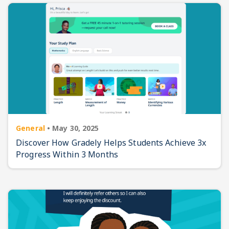
General
•
May 30, 2025
Discover How Gradely Helps Students Achieve 3x
Progress Within 3 Months