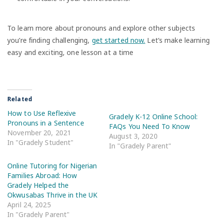
To learn more about pronouns and explore other subjects
you’re finding challenging,
get started now.
Let’s make learning
easy and exciting, one lesson at a time
Related
How to Use Reflexive
Gradely K-12 Online School:
Pronouns in a Sentence
FAQs You Need To Know
November 20, 2021
August 3, 2020
In "Gradely Student"
In "Gradely Parent"
Online Tutoring for Nigerian
Families Abroad: How
Gradely Helped the
Okwusabas Thrive in the UK
April 24, 2025
In "Gradely Parent"