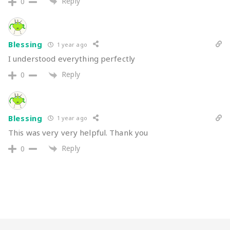
Reply
0
Blessing
1 year ago
I understood everything perfectly
Reply
0
Blessing
1 year ago
This was very very helpful. Thank you
Reply
0