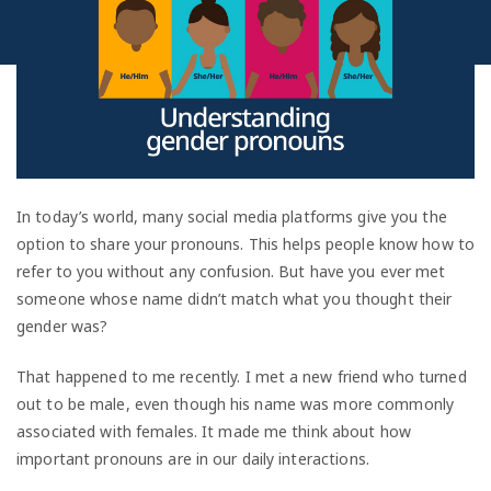
In today’s world, many social media platforms give you the
option to share your pronouns. This helps people know how to
refer to you without any confusion. But have you ever met
someone whose name didn’t match what you thought their
gender was?
That happened to me recently. I met a new friend who turned
out to be male, even though his name was more commonly
associated with females. It made me think about how
important pronouns are in our daily interactions.