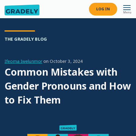
LOG IN
Menu
THE GRADELY BLOG
Ifeoma Iwelunmor
on
October 3, 2024
Common Mistakes with
Gender Pronouns and How
to Fix Them