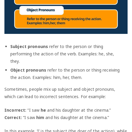
Subject pronouns
refer to the person or thing
performing the action of the verb. Examples: he, she,
they.
Object pronouns
refer to the person or thing receiving
the action. Examples: him, her, them.
Sometimes, people mix up subject and object pronouns,
which can lead to incorrect sentences. For example:
Incorrect:
“I saw
he
and his daughter at the cinema.”
Correct:
“I saw
him
and his daughter at the cinema.”
In this example, ‘I’ is the subject (the doer of the action), while