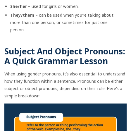
She/her
– used for girls or women.
They/them
– can be used when you’re talking about
more than one person, or sometimes for just one
person.
Subject And Object Pronouns:
A Quick Grammar Lesson
When using gender pronouns, it’s also essential to understand
how they function within a sentence. Pronouns can be either
subject or object pronouns, depending on their role. Here’s a
simple breakdown: