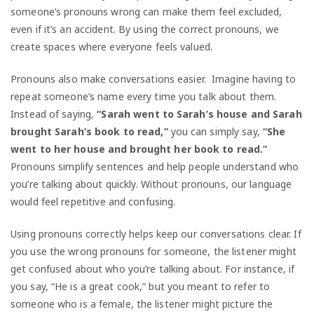
someone’s pronouns wrong can make them feel excluded,
even if it’s an accident. By using the correct pronouns, we
create spaces where everyone feels valued.
Pronouns also make conversations easier. Imagine having to
repeat someone’s name every time you talk about them.
Instead of saying,
“Sarah went to Sarah’s house and Sarah
brought Sarah’s book to read,”
you can simply say,
“She
went to her house and brought her book to read.”
Pronouns simplify sentences and help people understand who
you’re talking about quickly. Without pronouns, our language
would feel repetitive and confusing.
Using pronouns correctly helps keep our conversations clear. If
you use the wrong pronouns for someone, the listener might
get confused about who you’re talking about. For instance, if
you say, “He is a great cook,” but you meant to refer to
someone who is a female, the listener might picture the