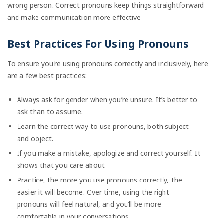
wrong person. Correct pronouns keep things straightforward
and make communication more effective
Best Practices For Using Pronouns
To ensure you’re using pronouns correctly and inclusively, here
are a few best practices:
Always ask for gender when you’re unsure. It’s better to
ask than to assume.
Learn the correct way to use pronouns, both subject
and object.
If you make a mistake, apologize and correct yourself. It
shows that you care about
Practice, the more you use pronouns correctly, the
easier it will become. Over time, using the right
pronouns will feel natural, and you’ll be more
comfortable in your conversations.