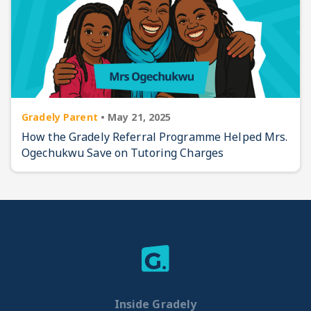
Gradely Parent
•
May 21, 2025
How the Gradely Referral Programme Helped Mrs.
Ogechukwu Save on Tutoring Charges
Inside Gradely