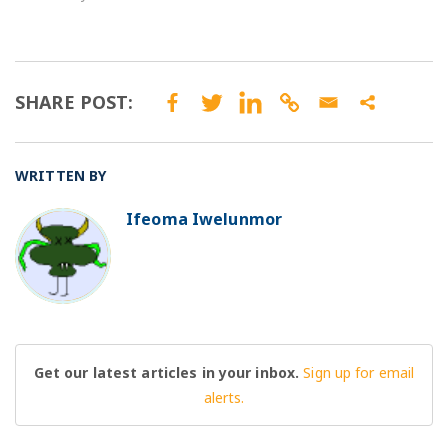
SHARE POST:
WRITTEN BY
Ifeoma Iwelunmor
BO
Get our latest articles in your inbox.
Sign up for email
alerts.