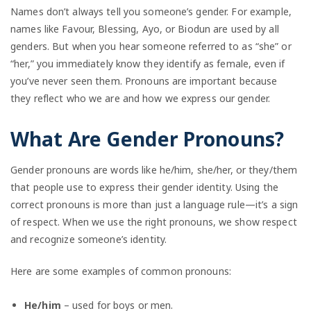
Names don’t always tell you someone’s gender. For example,
names like Favour, Blessing, Ayo, or Biodun are used by all
genders. But when you hear someone referred to as “she” or
“her,” you immediately know they identify as female, even if
you’ve never seen them. Pronouns are important because
they reflect who we are and how we express our gender.
What Are Gender Pronouns?
Gender pronouns are words like he/him, she/her, or they/them
that people use to express their gender identity. Using the
correct pronouns is more than just a language rule—it’s a sign
of respect. When we use the right pronouns, we show respect
and recognize someone’s identity.
Here are some examples of common pronouns:
He/him
– used for boys or men.