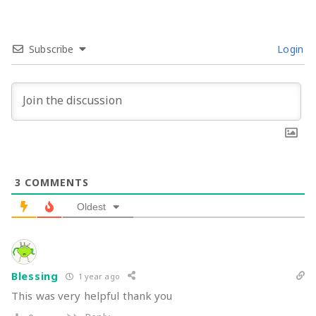
Subscribe
Login
3
COMMENTS
Oldest
Blessing
1 year ago
This was very helpful thank you