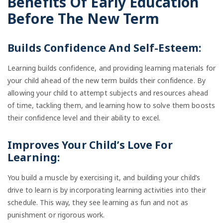
Benefits Of Early Education
Before The New Term
Builds Confidence And Self-Esteem:
Learning builds confidence, and providing learning materials for
your child ahead of the new term builds their confidence. By
allowing your child to attempt subjects and resources ahead
of time, tackling them, and learning how to solve them boosts
their confidence level and their ability to excel.
Improves Your Child’s Love For
Learning:
You build a muscle by exercising it, and building your child’s
drive to learn is by incorporating learning activities into their
schedule. This way, they see learning as fun and not as
punishment or rigorous work.