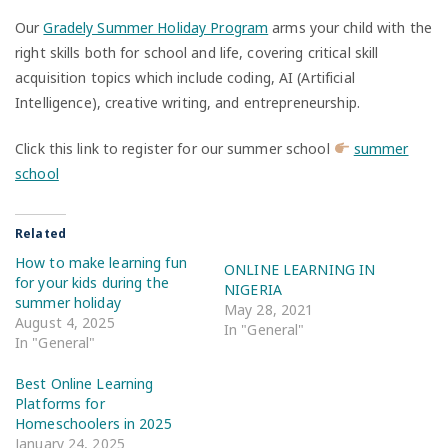
Our
Gradely Summer Holiday Program
arms your child with the
right skills both for school and life, covering critical skill
acquisition topics which include coding, AI (Artificial
Intelligence), creative writing, and entrepreneurship.
Click this link to register for our summer school
summer
school
Related
How to make learning fun
ONLINE LEARNING IN
for your kids during the
NIGERIA
summer holiday
May 28, 2021
August 4, 2025
In "General"
In "General"
Best Online Learning
Platforms for
Homeschoolers in 2025
January 24, 2025