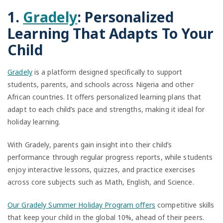
1.
Gradely
: Personalized
Learning That Adapts To Your
Child
Gradely
is a platform designed specifically to support
students, parents, and schools across Nigeria and other
African countries. It offers personalized learning plans that
adapt to each child’s pace and strengths, making it ideal for
holiday learning.
With Gradely, parents gain insight into their child’s
performance through regular progress reports, while students
enjoy interactive lessons, quizzes, and practice exercises
across core subjects such as Math, English, and Science.
Our Gradely Summer Holiday Program offers
competitive skills
that keep your child in the global 10%, ahead of their peers.