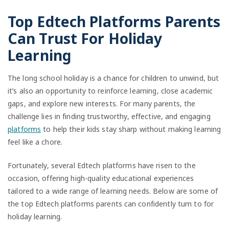
Top Edtech Platforms Parents
Can Trust For Holiday
Learning
The long school holiday is a chance for children to unwind, but
it’s also an opportunity to reinforce learning, close academic
gaps, and explore new interests. For many parents, the
challenge lies in finding trustworthy, effective, and engaging
platforms
to help their kids stay sharp without making learning
feel like a chore.
Fortunately, several Edtech platforms have risen to the
occasion, offering high-quality educational experiences
tailored to a wide range of learning needs. Below are some of
the top Edtech platforms parents can confidently turn to for
holiday learning.