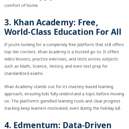
comfort of home.
3. Khan Academy: Free,
World-Class Education For All
If you’re looking for a completely free platform that still offers
top-tier content, Khan Academy is a trusted go-to. It offers
video lessons, practice exercises, and tests across subjects
such as Math, Science, History, and even test prep for
standardized exams.
Khan Academy stands out for its mastery-based learning
approach, ensuring kids fully understand a topic before moving
on. The platform’s gamified learning tools and clear progress
tracking keep learners motivated, even during the holiday lull.
4. Edmentum: Data-Driven