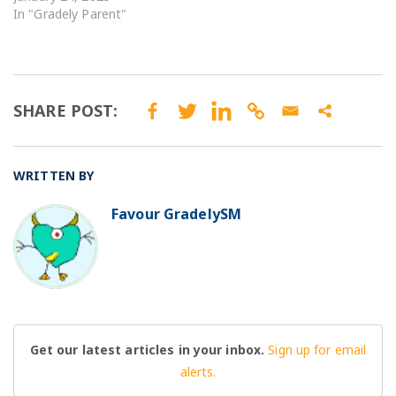
In "Gradely Parent"
SHARE POST:
WRITTEN BY
Favour GradelySM
BO
Get our latest articles in your inbox.
Sign up for email
alerts.