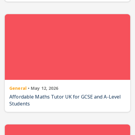
General
•
May 12, 2026
Affordable Maths Tutor UK for GCSE and A-Level
Students