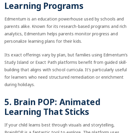
Learning Programs
Edmentum is an education powerhouse used by schools and
parents alike. Known for its research-based programs and rich
analytics, Edmentum helps parents monitor progress and
personalize learning plans for their kids.
Its exact offerings vary by plan, but families using Edmentum’s
Study Island or Exact Path platforms benefit from guided skill-
building that aligns with school curricula. It’s particularly useful
for learners who need structured remediation or enrichment
during holidays.
5. Brain POP: Animated
Learning That Sticks
If your child learns best through visuals and storytelling,
BrainPOP is a fantastic tool to explore. The platform uses