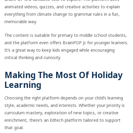
animated videos, quizzes, and creative activities to explain
everything from climate change to grammar rules in a fun,
memorable way.
The content is suitable for primary to middle school students,
and the platform even offers BrainPOP Jr. for younger learners.
It’s a great way to keep kids engaged while encouraging
critical thinking and curiosity.
Making The Most Of Holiday
Learning
Choosing the right platform depends on your child’s learning
style, academic needs, and interests. Whether your priority is
curriculum mastery, exploration of new topics, or creative
enrichment, there’s an Edtech platform tailored to support
that goal.