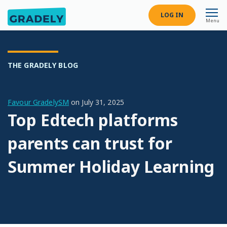
LOG IN
Menu
THE GRADELY BLOG
Favour GradelySM
on
July 31, 2025
Top Edtech platforms
parents can trust for
Summer Holiday Learning