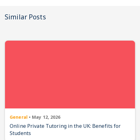
Similar Posts
General
•
May 12, 2026
Online Private Tutoring in the UK: Benefits for
Students