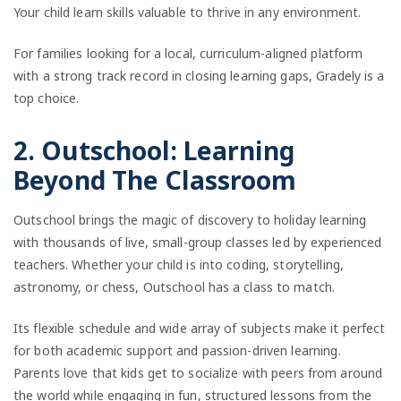
Your child learn skills valuable to thrive in any environment.
For families looking for a local, curriculum-aligned platform
with a strong track record in closing learning gaps, Gradely is a
top choice.
2. Outschool: Learning
Beyond The Classroom
Outschool brings the magic of discovery to holiday learning
with thousands of live, small-group classes led by experienced
teachers. Whether your child is into coding, storytelling,
astronomy, or chess, Outschool has a class to match.
Its flexible schedule and wide array of subjects make it perfect
for both academic support and passion-driven learning.
Parents love that kids get to socialize with peers from around
the world while engaging in fun, structured lessons from the