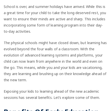
School is over, and summer holidays have arrived. While this is
a great time for your child to take the long-deserved rest, you
want to ensure their minds are active and sharp. This includes
incorporating some form of learning program into their day-
to-day activities.
The physical schools might have closed down, but learning has
evolved beyond the four walls of a classroom. With the
evolution of advanced learning systems and platforms, your
child can now learn from anywhere in the world and even on
the go. This means, while you and your kids are vacationing,
they are learning and brushing up on their knowledge ahead of
the new term.
Exposing your kids to learning ahead of the new academic
sessions has several benefits. Let’s explore some of them.