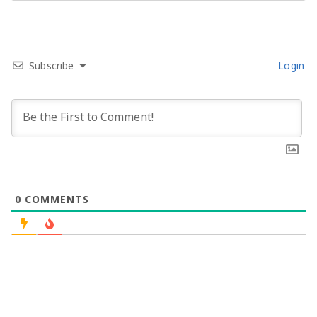
Subscribe
Login
0
COMMENTS