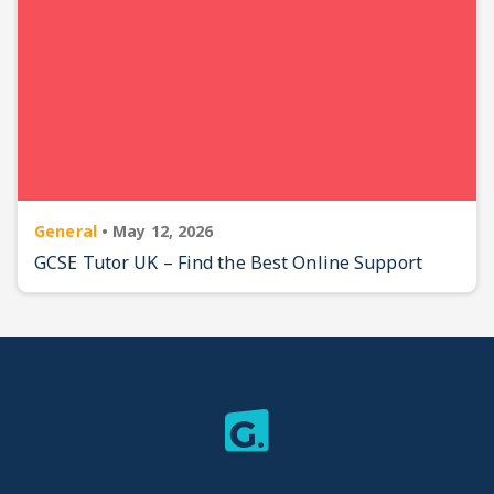
General
•
May 12, 2026
GCSE Tutor UK – Find the Best Online Support