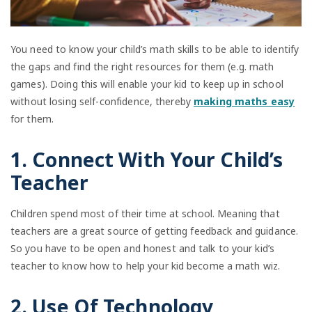
You need to know your child’s math skills to be able to identify
the gaps and find the right resources for them (e.g. math
games). Doing this will enable your kid to keep up in school
without losing self-confidence, thereby
making maths easy
for them.
1. Connect With Your Child’s
Teacher
Children spend most of their time at school. Meaning that
teachers are a great source of getting feedback and guidance.
So you have to be open and honest and talk to your kid’s
teacher to know how to help your kid become a math wiz.
2. Use Of Technology