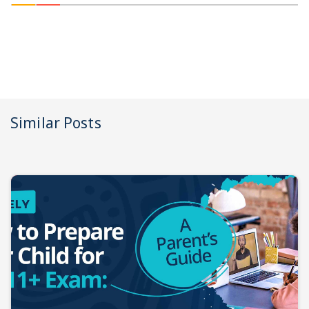
Similar Posts