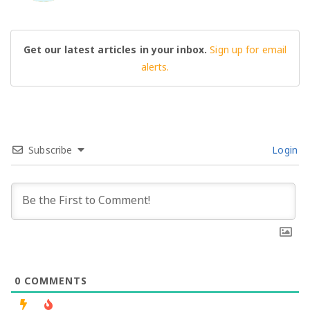
Get our latest articles in your inbox.
Sign up for email
alerts.
Subscribe
Login
0
COMMENTS