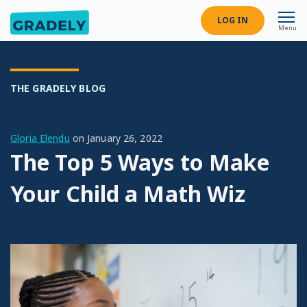
LOG IN
Menu
THE GRADELY BLOG
Gloria Elendu
on
January 26, 2022
The Top 5 Ways to Make
Your Child a Math Wiz