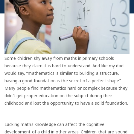
Some children shy away from maths in primary schools
because they claim it is hard to understand. And like my dad
would say, “mathematics is similar to building a structure,
having a good foundation is the secret of a perfect shape”.
Many people find mathematics hard or complex because they
didn’t get proper education on the subject during their
childhood and lost the opportunity to have a solid foundation.
Lacking maths knowledge can affect the cognitive
development of a child in other areas. Children that are sound