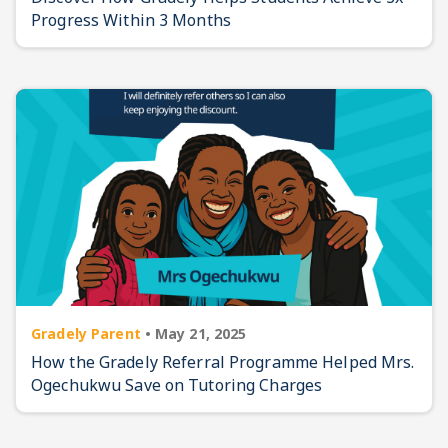
Progress Within 3 Months
Gradely Parent
•
May 21, 2025
How the Gradely Referral Programme Helped Mrs.
Ogechukwu Save on Tutoring Charges