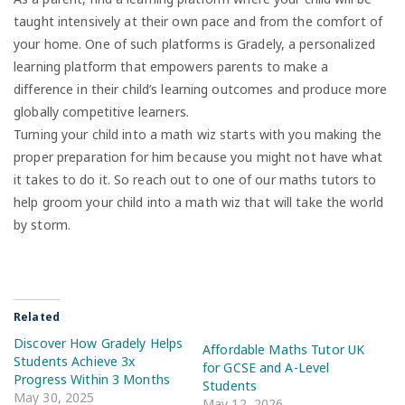
taught intensively at their own pace and from the comfort of
your home. One of such platforms is Gradely, a personalized
learning platform that empowers parents to make a
difference in their child’s learning outcomes and produce more
globally competitive learners.
Turning your child into a math wiz starts with you making the
proper preparation for him because you might not have what
it takes to do it. So reach out to one of our maths tutors to
help groom your child into a math wiz that will take the world
by storm.
Related
Discover How Gradely Helps
Affordable Maths Tutor UK
Students Achieve 3x
for GCSE and A-Level
Progress Within 3 Months
Students
May 30, 2025
May 12, 2026