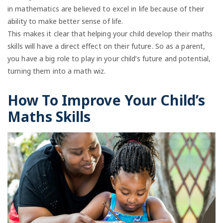
in mathematics are believed to excel in life because of their
ability to make better sense of life.
This makes it clear that helping your child develop their maths
skills will have a direct effect on their future. So as a parent,
you have a big role to play in your child’s future and potential,
turning them into a math wiz.
How To Improve Your Child’s
Maths Skills