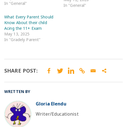
In "General"
In "General"
What Every Parent Should
Know About their child
Acing the 11+ Exam
May 13, 2025
In "Gradely Parent"
SHARE POST:
WRITTEN BY
Gloria Elendu
BO
Writer/Educationist