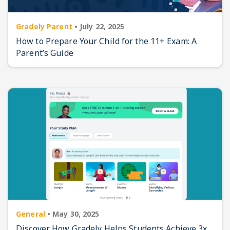
Gradely Parent
•
July 22, 2025
How to Prepare Your Child for the 11+ Exam: A
Parent’s Guide
General
•
May 30, 2025
Discover How Gradely Helps Students Achieve 3x