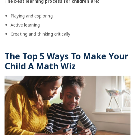
The best learning process for children are:
Playing and exploring
Active learning
Creating and thinking critically
The Top 5 Ways To Make Your
Child A Math Wiz