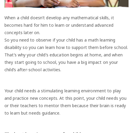
When a child doesn’t develop any mathematical skills, it
becomes hard for him to learn or understand advanced
concepts later on.
So you need to observe if your child has a math learning
disability so you can learn how to support them before school.
That’s why your child’s education begins at home, and when
they start going to school, you have a big impact on your
child’s after-school activities.
Your child needs a stimulating learning environment to play
and practice new concepts. At this point, your child needs you
or their teachers to mentor them because their brain is ready
to learn but needs guidance.