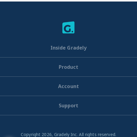
Inside Gradely
Product
Account
Support
Copyright 2026, Gradely Inc. All rights reserved.