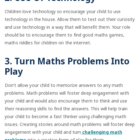
Children love technology so encourage your child to use
technology in the house. Allow them to test out their curiosity
and use technology in a way that will benefit them. Your role
should be to encourage them to find good maths games,
maths riddles for children on the internet.
3. Turn Maths Problems Into
Play
Don’t allow your child to memorize answers to any math
problems. Math problems will foster deep engagement with
your child and would also encourage them to think and use
their reasoning skills to find the answers. This will help train
your child to become a fast thinker using challenging math
issues. Creating stories around math problems will foster deep
engagement with your child and turn
challenging math
problems
into a creative form of play for them.