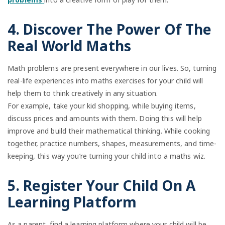
4. Discover The Power Of The
Real World Maths
Math problems are present everywhere in our lives. So, turning
real-life experiences into maths exercises for your child will
help them to think creatively in any situation.
For example, take your kid shopping, while buying items,
discuss prices and amounts with them. Doing this will help
improve and build their mathematical thinking. While cooking
together, practice numbers, shapes, measurements, and time-
keeping, this way you’re turning your child into a maths wiz.
5. Register Your Child On A
Learning Platform
As a parent, find a learning platform where your child will be